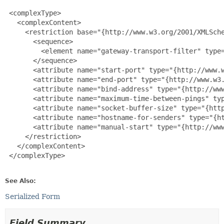
 <complexType>

   <complexContent>

     <restriction base="{http://www.w3.org/2001/XMLSche
       <sequence>

         <element name="gateway-transport-filter" type=
       </sequence>

       <attribute name="start-port" type="{http://www.w
       <attribute name="end-port" type="{http://www.w3.
       <attribute name="bind-address" type="{http://www
       <attribute name="maximum-time-between-pings" typ
       <attribute name="socket-buffer-size" type="{http
       <attribute name="hostname-for-senders" type="{ht
       <attribute name="manual-start" type="{http://www
     </restriction>

   </complexContent>

 </complexType>

See Also:
Serialized Form
Field Summary