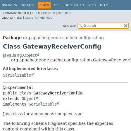
OVERVIEW
PACKAGE
CLASS
TREE
DEPRECATED
INDEX
HELP
SUMMARY:
NESTED |
FIELD
|
CONSTR
|
METHOD
DETAIL:
FIELD
|
CONSTR
|
METHOD
SEARCH:
Package
org.apache.geode.cache.configuration
Class GatewayReceiverConfig
java.lang.Object
org.apache.geode.cache.configuration.GatewayReceiver
All Implemented Interfaces:
Serializable
public class 
GatewayReceiverConfig
extends 
Object
implements 
Serializable
Java class for anonymous complex type.
The following schema fragment specifies the expected
content contained within this class.