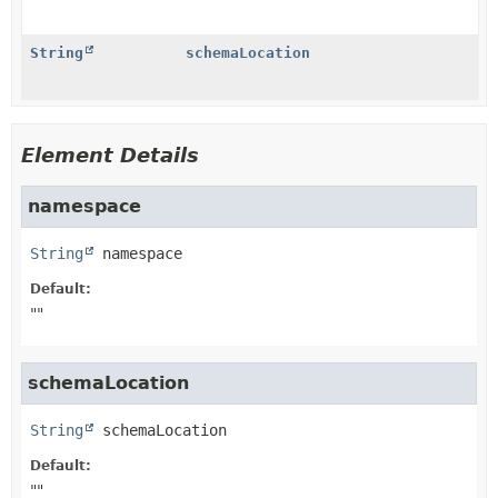
String
schemaLocation
Element Details
namespace
String
namespace
Default:
""
schemaLocation
String
schemaLocation
Default:
""