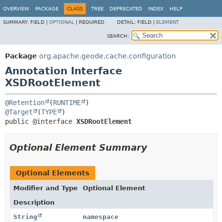
OVERVIEW
PACKAGE
CLASS
TREE
DEPRECATED
INDEX
HELP
SUMMARY:
FIELD |
OPTIONAL
|
REQUIRED
DETAIL:
FIELD |
ELEMENT
SEARCH:
Package
org.apache.geode.cache.configuration
Annotation Interface
XSDRootElement
@Retention
(
RUNTIME
@Target
(
TYPE
public @interface 
XSDRootElement
Optional Element Summary
Optional Elements
Modifier and Type
Optional Element
Description
String
namespace