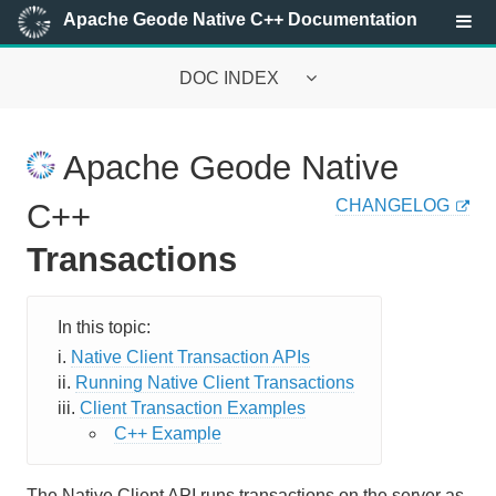
Apache Geode Native C++ Documentation
DOC INDEX
Apache Geode Native Documentation
Apache Geode Native
Getting Started with the Native Library
CHANGELOG
C++
Configuring a Client Application
Transactions
Configuring the Client Cache
Configuring Regions
Native Client Transaction APIs
Running Native Client Transactions
Configuring Pools
Client Transaction Examples
Serializing Data
C++ Example
Remote Queries
The Native Client API runs transactions on the server as