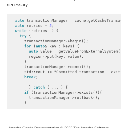
necessary.
auto
transactionManager
=
cache
.
getCacheTransacti
auto
retries
=
5
;
while
(
retries
--
)
{
try
{
transactionManager
->
begin
();
for
(
auto
&
key
:
keys
)
{
auto
value
=
getValueFromExternalSystem
();
region
->
put
(
key
,
value
);
}
transactionManager
->
commit
();
std
::
cout
<<
"Committed transaction - exiting
break
;
}
catch
(
...
)
{
if
(
transactionManager
->
exists
()){
transactionManager
->
rollback
();
}