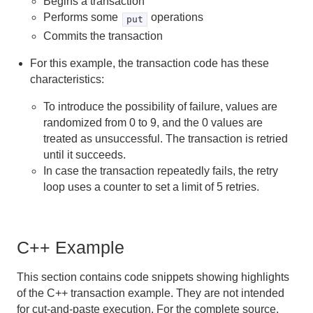
Begins a transaction
Performs some
operations
put
Commits the transaction
For this example, the transaction code has these
characteristics:
To introduce the possibility of failure, values are
randomized from 0 to 9, and the 0 values are
treated as unsuccessful. The transaction is retried
until it succeeds.
In case the transaction repeatedly fails, the retry
loop uses a counter to set a limit of 5 retries.
C++ Example
This section contains code snippets showing highlights
of the C++ transaction example. They are not intended
for cut-and-paste execution. For the complete source,