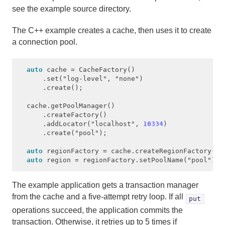
see the example source directory.
The C++ example creates a cache, then uses it to create
a connection pool.
auto
cache
=
CacheFactory
()
.
set
(
"log-level"
,
"none"
)
.
create
();
cache
.
getPoolManager
()
.
createFactory
()
.
addLocator
(
"localhost"
,
10334
)
.
create
(
"pool"
);
auto
regionFactory
=
cache
.
createRegionFactory
(
Re
auto
region
=
regionFactory
.
setPoolName
(
"pool"
).
c
The example application gets a transaction manager
from the cache and a five-attempt retry loop. If all
put
operations succeed, the application commits the
transaction. Otherwise, it retries up to 5 times if