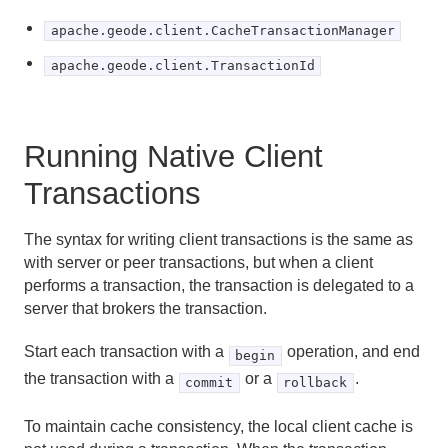
apache.geode.client.CacheTransactionManager
apache.geode.client.TransactionId
Running Native Client
Transactions
The syntax for writing client transactions is the same as
with server or peer transactions, but when a client
performs a transaction, the transaction is delegated to a
server that brokers the transaction.
Start each transaction with a
operation, and end
begin
the transaction with a
or a
.
commit
rollback
To maintain cache consistency, the local client cache is