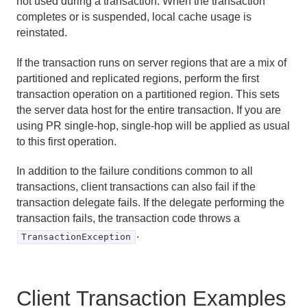
not used during a transaction. When the transaction
completes or is suspended, local cache usage is
reinstated.
If the transaction runs on server regions that are a mix of
partitioned and replicated regions, perform the first
transaction operation on a partitioned region. This sets
the server data host for the entire transaction. If you are
using PR single-hop, single-hop will be applied as usual
to this first operation.
In addition to the failure conditions common to all
transactions, client transactions can also fail if the
transaction delegate fails. If the delegate performing the
transaction fails, the transaction code throws a
.
TransactionException
Client Transaction Examples