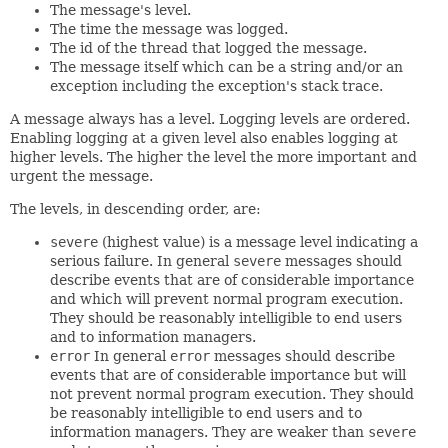
The message's level.
The time the message was logged.
The id of the thread that logged the message.
The message itself which can be a string and/or an
exception including the exception's stack trace.
A message always has a level. Logging levels are ordered.
Enabling logging at a given level also enables logging at
higher levels. The higher the level the more important and
urgent the message.
The levels, in descending order, are:
severe
(highest value) is a message level indicating a
serious failure. In general
severe
messages should
describe events that are of considerable importance
and which will prevent normal program execution.
They should be reasonably intelligible to end users
and to information managers.
error
In general
error
messages should describe
events that are of considerable importance but will
not prevent normal program execution. They should
be reasonably intelligible to end users and to
information managers. They are weaker than
severe