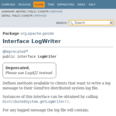
OVERVIEW
PACKAGE
CLASS
TREE
DEPRECATED
INDEX
HELP
SUMMARY:
NESTED |
FIELD |
CONSTR |
METHOD
DETAIL:
FIELD |
CONSTR |
METHOD
SEARCH:
Package
org.apache.geode
Interface LogWriter
@Deprecated
public interface 
LogWriter
Deprecated.
Please use Log4J2 instead.
Defines methods available to clients that want to write a log
message to their GemFire distributed system log file.
Instances of this interface can be obtained by calling
DistributedSystem.getLogWriter()
.
For any logged message the log file will contain: