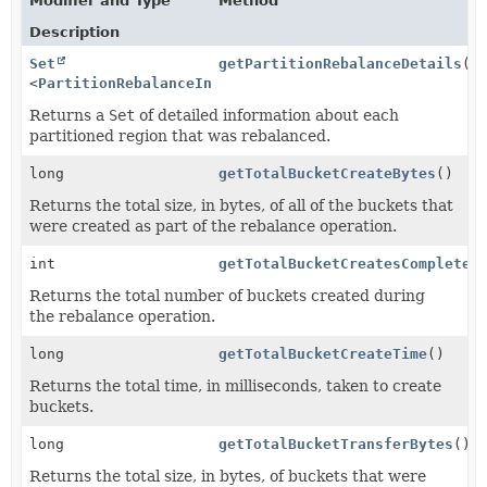
Modifier and Type
Method
Description
Set
getPartitionRebalanceDetails
()
<
PartitionRebalanceInfo
>
Returns a
Set
of detailed information about each
partitioned region that was rebalanced.
long
getTotalBucketCreateBytes
()
Returns the total size, in bytes, of all of the buckets that
were created as part of the rebalance operation.
int
getTotalBucketCreatesCompleted
Returns the total number of buckets created during
the rebalance operation.
long
getTotalBucketCreateTime
()
Returns the total time, in milliseconds, taken to create
buckets.
long
getTotalBucketTransferBytes
()
Returns the total size, in bytes, of buckets that were