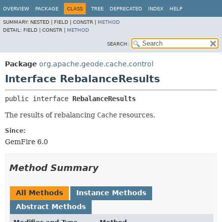
OVERVIEW
PACKAGE
CLASS
TREE
DEPRECATED
INDEX
HELP
SUMMARY:
NESTED |
FIELD |
CONSTR |
METHOD
DETAIL:
FIELD |
CONSTR |
METHOD
SEARCH:
Package
org.apache.geode.cache.control
Interface RebalanceResults
public interface 
RebalanceResults
The results of rebalancing
Cache
resources.
Since:
GemFire 6.0
Method Summary
All Methods
Instance Methods
Abstract Methods