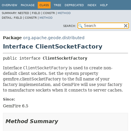
OVERVIEW
PACKAGE
CLASS
TREE
DEPRECATED
INDEX
HELP
SUMMARY:
NESTED |
FIELD |
CONSTR |
METHOD
DETAIL:
FIELD |
CONSTR |
METHOD
SEARCH:
Package
org.apache.geode.distributed
Interface ClientSocketFactory
public interface 
ClientSocketFactory
Interface
ClientSocketFactory
is used to create non-
default client sockets. Set the system property
gemfire.clientSocketFactory to the full name of your
factory implementation, and GemFire will use your factory
to manufacture sockets when it connects to server caches.
Since:
GemFire 6.5
Method Summary