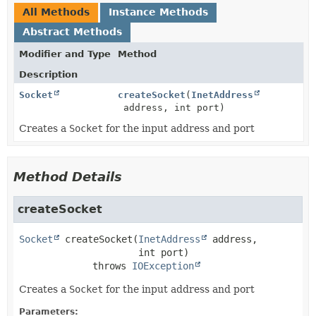
All Methods
Instance Methods
Abstract Methods
Modifier and Type
Method
Description
Socket
createSocket
(
InetAddress
address, int port)
Creates a
Socket
for the input address and port
Method Details
createSocket
Socket
createSocket
(
InetAddress
 address,

 int port)
             throws 
IOException
Creates a
Socket
for the input address and port
Parameters: