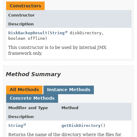
Constructors
Constructor
Description
DiskBackupResult
(
String
diskDirectory,
boolean offline)
This constructor is to be used by internal JMX
framework only.
Method Summary
All Methods
Instance Methods
Concrete Methods
Modifier and Type
Method
Description
String
getDiskDirectory
()
Returns the name of the directory where the files for