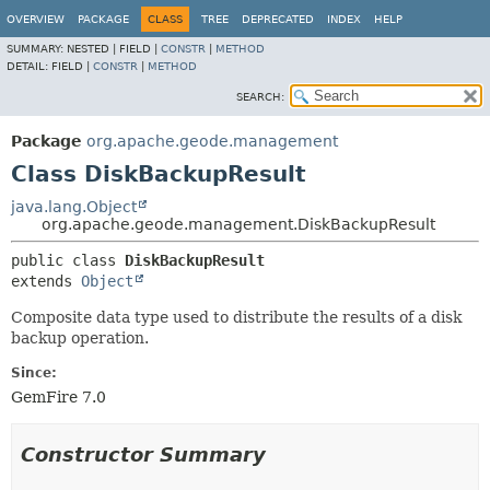
OVERVIEW
PACKAGE
CLASS
TREE
DEPRECATED
INDEX
HELP
SUMMARY:
NESTED |
FIELD |
CONSTR
|
METHOD
DETAIL:
FIELD |
CONSTR
|
METHOD
SEARCH:
Package
org.apache.geode.management
Class DiskBackupResult
java.lang.Object
org.apache.geode.management.DiskBackupResult
public class 
DiskBackupResult
extends 
Object
Composite data type used to distribute the results of a disk
backup operation.
Since:
GemFire 7.0
Constructor Summary