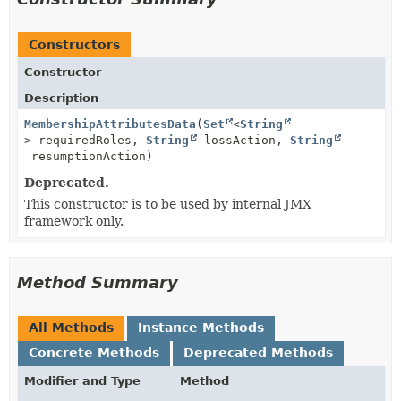
Constructors
Constructor
Description
MembershipAttributesData
(
Set
<
String
> requiredRoles,
String
lossAction,
String
resumptionAction)
Deprecated.
This constructor is to be used by internal JMX
framework only.
Method Summary
All Methods
Instance Methods
Concrete Methods
Deprecated Methods
Modifier and Type
Method