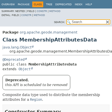
OVERVIEW
PACKAGE
CLASS
TREE
DEPRECATED
INDEX
HELP
SUMMARY:
NESTED |
FIELD |
CONSTR
|
METHOD
DETAIL:
FIELD |
CONSTR
|
METHOD
SEARCH:
Package
org.apache.geode.management
Class MembershipAttributesData
java.lang.Object
org.apache.geode.management.MembershipAttributesDa
@Deprecated
public class 
MembershipAttributesData
extends 
Object
Deprecated.
this API is scheduled to be removed
Composite data type used to distribute the membership
attributes for a
Region
.
Constructor Summary