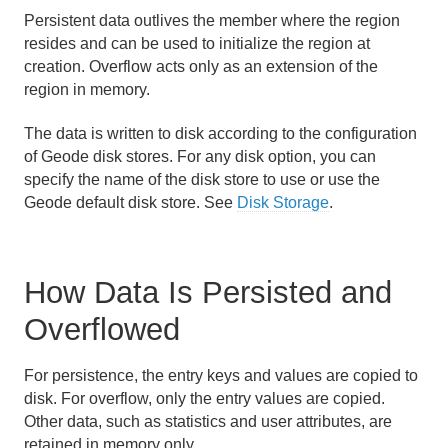
Persistent data outlives the member where the region
Region Data Storage and Distribution
resides and can be used to initialize the region at
creation. Overflow acts only as an extension of the
Partitioned Regions
region in memory.
Distributed and Replicated Regions
The data is written to disk according to the configuration
of Geode disk stores. For any disk option, you can
Consistency for Region Updates
specify the name of the disk store to use or use the
Geode default disk store. See
Disk Storage
.
General Region Data Management
Persistence and Overflow
How Data Is Persisted and
How Persistence and Overflow Work
Overflowed
Configure Region Persistence and Overflow
For persistence, the entry keys and values are copied to
Overflow Configuration Examples
disk. For overflow, only the entry values are copied.
Other data, such as statistics and user attributes, are
retained in memory only.