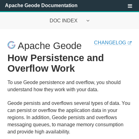
Apache Geode Documentation
DOC INDEX
Apache Geode Documentation
CHANGELOG
Apache Geode
Getting Started with Apache Geode
How Persistence and
Security
Overflow Work
Configuring and Running a Cluster
To use Geode persistence and overflow, you should
understand how they work with your data.
Basic Configuration and Programming
Geode persists and overflows several types of data. You
Topologies and Communication
can persist or overflow the application data in your
regions. In addition, Geode persists and overflows
Managing Apache Geode
messaging queues, to manage memory consumption
and provide high availability.
Developing with Apache Geode