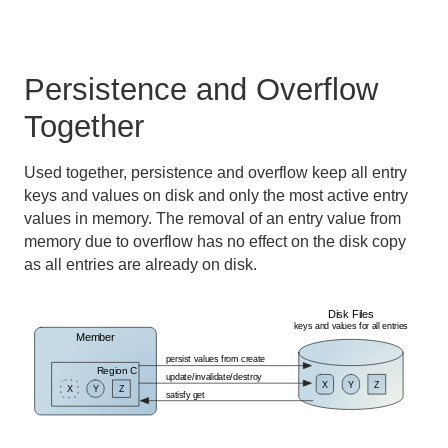
Persistence and Overflow
Together
Used together, persistence and overflow keep all entry
keys and values on disk and only the most active entry
values in memory. The removal of an entry value from
memory due to overflow has no effect on the disk copy
as all entries are already on disk.