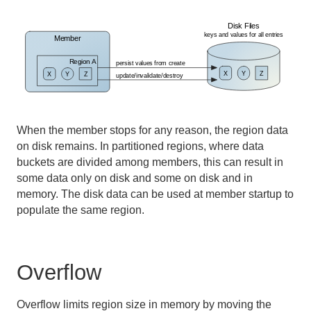
Developing REST Applications for Apache Geode
Tools and Modules
Use Cases
Reference
When the member stops for any reason, the region data
Glossary
on disk remains. In partitioned regions, where data
buckets are divided among members, this can result in
some data only on disk and some on disk and in
memory. The disk data can be used at member startup to
populate the same region.
Overflow
Overflow limits region size in memory by moving the