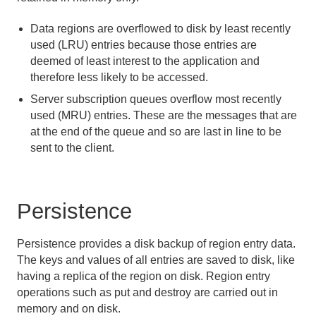
Eviction
Data regions are overflowed to disk by least recently
Expiration
used (LRU) entries because those entries are
deemed of least interest to the application and
Keeping the Cache in Sync with Outside Data
Sources
therefore less likely to be accessed.
Server subscription queues overflow most recently
Data Serialization
used (MRU) entries. These are the messages that are
at the end of the queue and so are last in line to be
Events and Event Handling
sent to the client.
Delta Propagation
Persistence
Querying
Continuous Querying
Persistence provides a disk backup of region entry data.
The keys and values of all entries are saved to disk, like
Transactions
having a replica of the region on disk. Region entry
operations such as put and destroy are carried out in
Function Execution
memory and on disk.