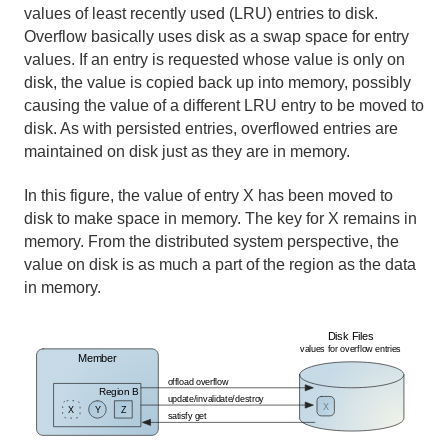
values of least recently used (LRU) entries to disk.
Overflow basically uses disk as a swap space for entry
values. If an entry is requested whose value is only on
disk, the value is copied back up into memory, possibly
causing the value of a different LRU entry to be moved to
disk. As with persisted entries, overflowed entries are
maintained on disk just as they are in memory.
In this figure, the value of entry X has been moved to
disk to make space in memory. The key for X remains in
memory. From the distributed system perspective, the
value on disk is as much a part of the region as the data
in memory.