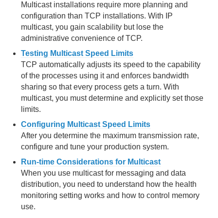
Multicast installations require more planning and
configuration than TCP installations. With IP
Disk Storage
multicast, you gain scalability but lose the
Cache and Region Snapshots
administrative convenience of TCP.
Testing Multicast Speed Limits
Region Compression
TCP automatically adjusts its speed to the capability
of the processes using it and enforces bandwidth
Network Partitioning
sharing so that every process gets a turn. With
multicast, you must determine and explicitly set those
Security
limits.
Performance Tuning and Configuration
Configuring Multicast Speed Limits
After you determine the maximum transmission rate,
configure and tune your production system.
Disabling TCP SYN Cookies
Run-time Considerations for Multicast
Improving Performance on vSphere
When you use multicast for messaging and data
distribution, you need to understand how the health
Performance Controls
monitoring setting works and how to control memory
use.
System Member Performance