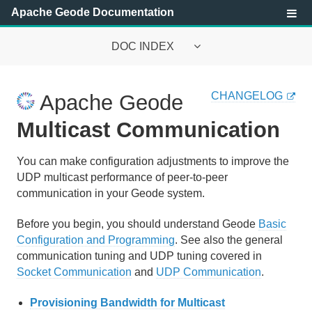
Apache Geode Documentation
DOC INDEX
Apache Geode Documentation
CHANGELOG
Apache Geode
Getting Started with Apache Geode
Multicast Communication
Configuring and Running a Cluster
You can make configuration adjustments to improve the
UDP multicast performance of peer-to-peer
Basic Configuration and Programming
communication in your Geode system.
Topologies and Communication
Before you begin, you should understand Geode
Basic
Managing Apache Geode
Configuration and Programming
. See also the general
communication tuning and UDP tuning covered in
Socket Communication
and
UDP Communication
.
Apache Geode Management and Monitoring
Provisioning Bandwidth for Multicast
Managing Heap and Off-heap Memory