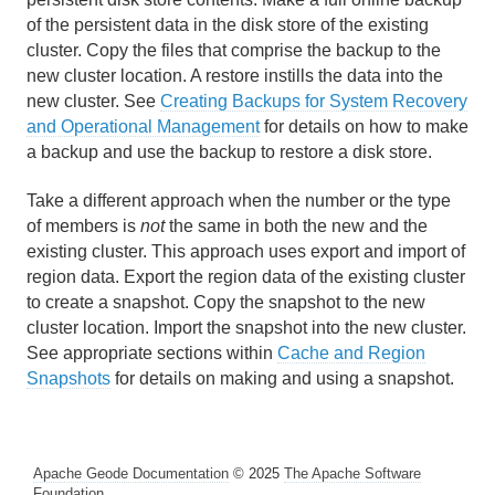
of the persistent data in the disk store of the existing
Region Management
cluster. Copy the files that comprise the backup to the
new cluster location. A restore instills the data into the
Region Naming
new cluster. See
Creating Backups for System Recovery
and Operational Management
for details on how to make
Region Shortcuts and Custom Named Region
a backup and use the backup to restore a disk store.
Attributes
Take a different approach when the number or the type
Storing and Retrieving Region Shortcuts and Custom
of members is
not
the same in both the new and the
Named Region Attributes
existing cluster. This approach uses export and import of
region data. Export the region data of the existing cluster
Managing Region Attributes
to create a snapshot. Copy the snapshot to the new
cluster location. Import the snapshot into the new cluster.
Creating Custom Attributes for Regions and Entries
See appropriate sections within
Cache and Region
Snapshots
for details on making and using a snapshot.
Building a New Region with Existing Content
Data Entries
Apache Geode Documentation
© 2025
The Apache Software
Topologies and Communication
Foundation
.