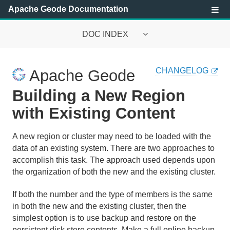
Apache Geode Documentation
DOC INDEX
Apache Geode Documentation
CHANGELOG
Apache Geode
Getting Started with Apache Geode
Building a New Region
Security
with Existing Content
Configuring and Running a Cluster
A new region or cluster may need to be loaded with the
data of an existing system. There are two approaches to
Basic Configuration and Programming
accomplish this task. The approach used depends upon
the organization of both the new and the existing cluster.
Cluster and Cache Configuration
If both the number and the type of members is the same
Cache Management
in both the new and the existing cluster, then the
simplest option is to use backup and restore on the
Data Regions
persistent disk store contents. Make a full online backup