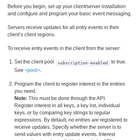
Before you begin, set up your client/server installation
Region Data Storage and Distribution
and configure and program your basic event messaging.
Partitioned Regions
Servers receive updates for all entry events in their
client’s client regions.
Distributed and Replicated Regions
To receive entry events in the client from the server:
Consistency for Region Updates
Set the client pool
to true.
subscription-enabled
General Region Data Management
See
<pool>
.
Data Serialization
Program the client to register interest in the entries
you need.
Events and Event Handling
Note:
This must be done through the API.
Register interest in all keys, a key list, individual
How Events Work
keys, or by comparing key strings to regular
expressions. By default, no entries are registered to
Implementing Geode Event Handlers
receive updates. Specify whether the server is to
send values with entry update events. Interest
Configuring Peer-to-Peer Event Messaging