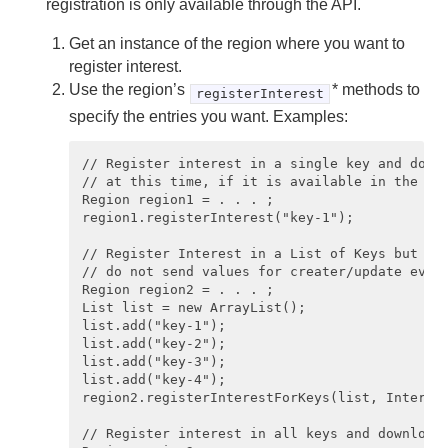
registration is only available through the API.
Configuring Client/Server Event Messaging
Get an instance of the region where you want to
register interest.
Configuring Multi-Site (WAN) Event Queues
Use the region’s
* methods to
registerInterest
specify the entries you want. Examples:
Delta Propagation
// Register interest in a single key and downl
Querying
// at this time, if it is available in the ser
Region region1 = . . . ;

Continuous Querying
region1.registerInterest("key-1"); 

// Register Interest in a List of Keys but do 
Transactions
// do not send values for creater/update event
Region region2 = . . . ; 

Function Execution
List list = new ArrayList();

list.add("key-1"); 

list.add("key-2"); 

Developing REST Applications for Apache Geode
list.add("key-3"); 

list.add("key-4");

Tools and Modules
region2.registerInterestForKeys(list, Interest
// Register interest in all keys and download 
Use Cases