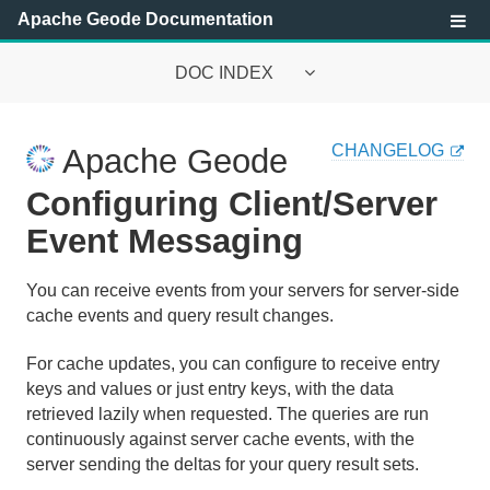
Apache Geode Documentation
DOC INDEX
Apache Geode Documentation
CHANGELOG
Apache Geode
Getting Started with Apache Geode
Configuring Client/Server
Security
Event Messaging
Configuring and Running a Cluster
You can receive events from your servers for server-side
cache events and query result changes.
Basic Configuration and Programming
For cache updates, you can configure to receive entry
Topologies and Communication
keys and values or just entry keys, with the data
retrieved lazily when requested. The queries are run
Managing Apache Geode
continuously against server cache events, with the
server sending the deltas for your query result sets.
Developing with Apache Geode