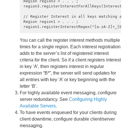
Region region3 = . . . ;

region3.registerInterestForAllKeys(InterestRes
Reference
// Register Interest in all keys matching a re
Region region1 = . . . ; 

Glossary
You can call the register interest methods multiple
times for a single region. Each interest registration
adds to the server’s list of registered interest
criteria for the client. So if a client registers interest
in key ‘A’, then registers interest in regular
expression “B*”, the server will send updates for
all entries with key ‘A’ or key beginning with the
letter ‘B’.
For highly available event messaging, configure
server redundancy. See
Configuring Highly
Available Servers
.
To have events enqueued for your clients during
client downtime, configure durable client/server
messaging.