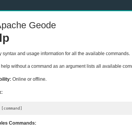
pache Geode
lp
y syntax and usage information for all the available commands.
 help without a command as an argument lists all available co
ility:
Online or offline.
x:
les Commands: