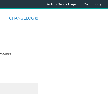
Back to Geode Page
Community
CHANGELOG
mmands.