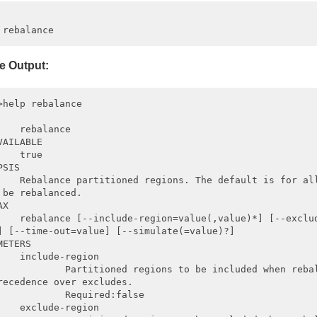
e Output:
>help rebalance

    rebalance

VAILABLE

    true

SIS

    Rebalance partitioned regions. The default is for all
 be rebalanced.

X

    rebalance [--include-region=value(,value)*] [--exclud
] [--time-out=value] [--simulate(=value)?]

METERS

    include-region

            Partitioned regions to be included when rebal
recedence over excludes.

            Required:false

    exclude-region
