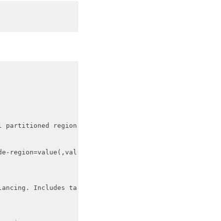
 partitioned region

e-region=value(,val

ancing. Includes ta
