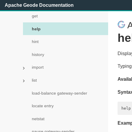
gc
Apache Geode Documentation
get
A
help
he
hint
Displa
history
Typing
import
Availab
list
Synta
load-balance gateway-sender
locate entry
netstat
Examp
pause gateway-sender