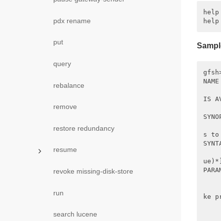
help

pdx rename
put
Sampl
query
gfsh
NAME

rebalance
    
IS A
remove
    
SYNOP
    
restore redundancy
s to
SYNTA
resume
    
ue)*
PARA
revoke missing-disk-store
    
    
run
ke p
    
search lucene
    