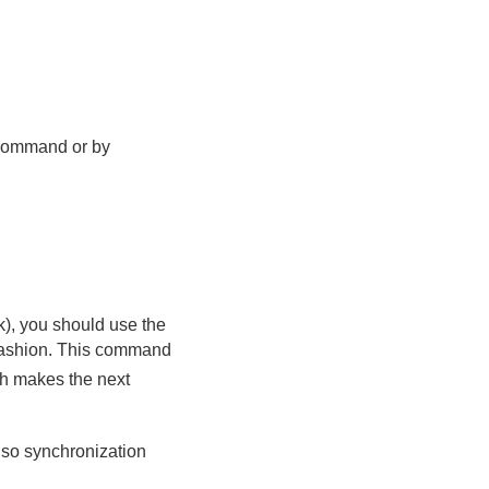
ommand or by
sk), you should use the
fashion. This command
ch makes the next
 so synchronization
: