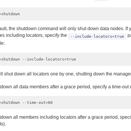
ault, the shutdown command will only shut down data nodes. If 
es including locators, specify the
pa
--include-locators=true
e:
ill shut down all locators one by one, shutting down the manager
tdown all data members after a grace period, specify a time-out 
down all members including locators after a grace period, specif
s).