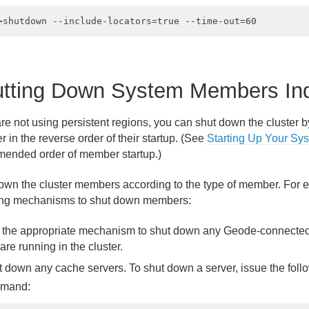
tting Down System Members Indi
 are not using persistent regions, you can shut down the cluster
in the reverse order of their startup. (See
Starting Up Your Sy
ended order of member startup.)
own the cluster members according to the type of member. For 
ing mechanisms to shut down members:
 the appropriate mechanism to shut down any Geode-connected 
 are running in the cluster.
 down any cache servers. To shut down a server, issue the fol
mand: