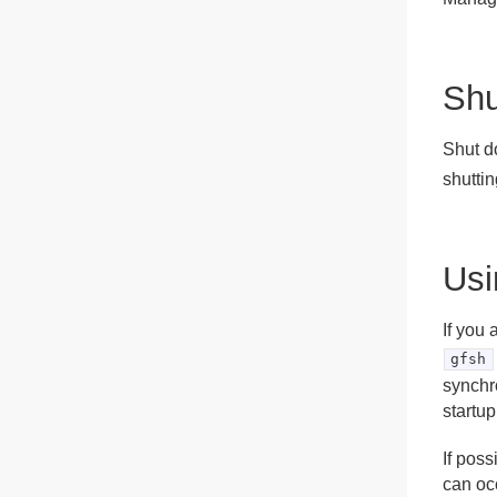
Shu
Shut d
shutti
Usi
If you 
gfsh
synchr
startup
If pos
can oc