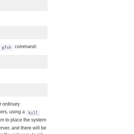
command:
gfsh
r ordinary
ers, using a
kill
sm to place the system
erver, and there will be