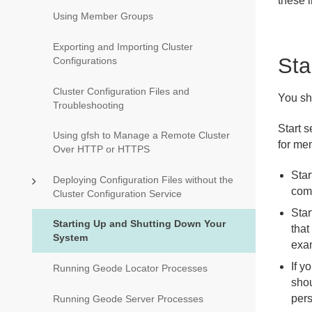
these 
Using Member Groups
Exporting and Importing Cluster
Sta
Configurations
Cluster Configuration Files and
You sh
Troubleshooting
Start s
Using gfsh to Manage a Remote Cluster
for me
Over HTTP or HTTPS
Star
Deploying Configuration Files without the
com
Cluster Configuration Service
Star
Starting Up and Shutting Down Your
that
System
exa
If y
Running Geode Locator Processes
shou
pers
Running Geode Server Processes