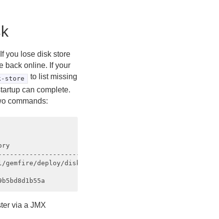
sk
If you lose disk store
e back online. If your
to list missing
k-store
startup can complete.
 two commands:
ry                                           

---------------------------

/gemfire/deploy/disk_store1 

ter via a JMX