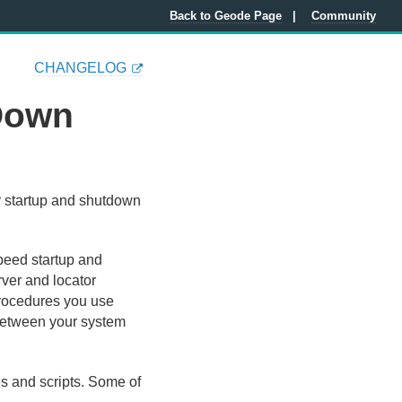
Back to Geode Page
Community
CHANGELOG
 Down
r startup and shutdown
peed startup and
rver and locator
procedures you use
between your system
s and scripts. Some of