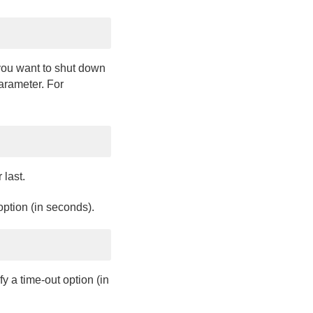
you want to shut down
rameter. For
 last.
option (in seconds).
y a time-out option (in