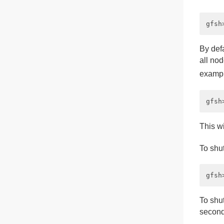
By def
all nod
exampl
This w
To shu
To shut
second