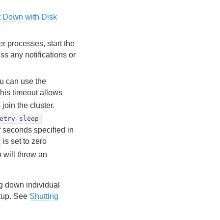
t Down with Disk
r processes, start the
s any notifications or
ou can use the
his timeout allows
 join the cluster.
etry-sleep
f seconds specified in
is set to zero
 will throw an
ng down individual
rtup. See
Shutting