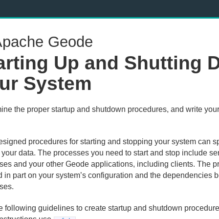
pache Geode
arting Up and Shutting
ur System
ine the proper startup and shutdown procedures, and write you
.
esigned procedures for starting and stopping your system can s
t your data. The processes you need to start and stop include se
ses and your other Geode applications, including clients. The 
 in part on your system’s configuration and the dependencies 
ses.
e following guidelines to create startup and shutdown procedure