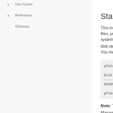
Use Cases
Sta
Reference
Glossary
This in
files, 
system
disk s
You mu
gfsh
Disk
----
6039
Note:
Manag