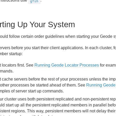
instructions use
.
gfsh
rting Up Your System
ould follow certain order guidelines when starting your Geode 
ervers before you start their client applications. In each cluster,
mber startup:
t locators first. See
Running Geode Locator Processes
for examp
mands.
t cache servers before the rest of your processes unless the im
 other processes be started ahead of them. See
Running Geode 
mples of server start up commands.
our cluster uses both persistent replicated and non-persistent re
ld start up all the persistent replicated members in parallel befo
istent regions. This way, persistent members will not delay their 