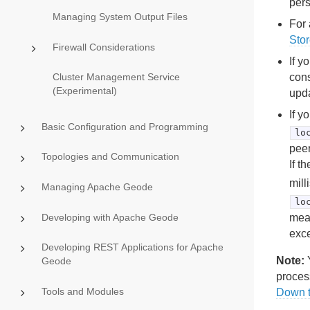
pers
Managing System Output Files
For 
Sto
Firewall Considerations
If y
cons
Cluster Management Service
(Experimental)
upd
If y
Basic Configuration and Programming
lo
peer
Topologies and Communication
If t
mill
Managing Apache Geode
lo
Developing with Apache Geode
mean
exce
Developing REST Applications for Apache
Note:
Y
Geode
proces
Tools and Modules
Down 