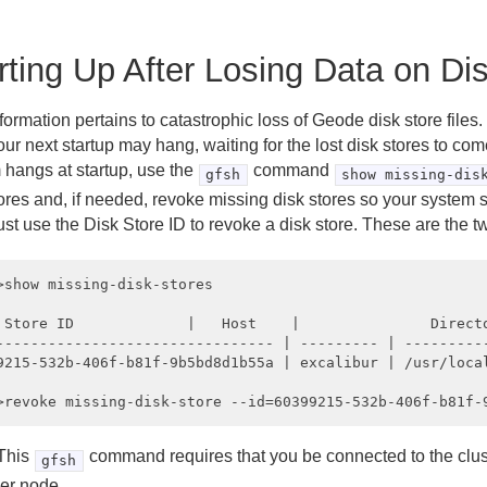
rting Up After Losing Data on Di
formation pertains to catastrophic loss of Geode disk store files. 
your next startup may hang, waiting for the lost disk stores to com
 hangs at startup, use the
command
gfsh
show missing-dis
tores and, if needed, revoke missing disk stores so your system 
st use the Disk Store ID to revoke a disk store. These are the
>show missing-disk-stores

 Store ID             |   Host    |               Directo
-------------------------------- | --------- | ----------
9215-532b-406f-b81f-9b5bd8d1b55a | excalibur | /usr/local
This
command requires that you be connected to the clus
gfsh
er node.