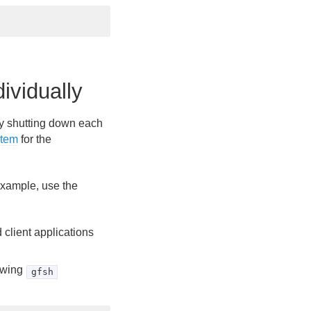
vidually
 by shutting down each
stem
for the
example, use the
client applications
lowing
gfsh