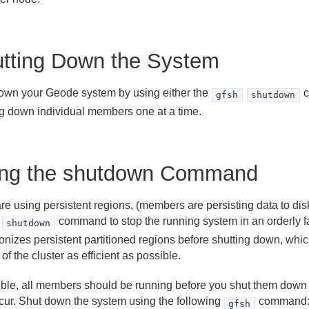
tting Down the System
own your Geode system by using either the
c
gfsh
shutdown
ng down individual members one at a time.
ng the shutdown Command
are using persistent regions, (members are persisting data to di
command to stop the running system in an orderly 
shutdown
onizes persistent partitioned regions before shutting down, whi
 of the cluster as efficient as possible.
sible, all members should be running before you shut them down
cur. Shut down the system using the following
command
gfsh