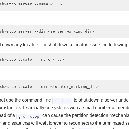
 down any locators. To shut down a locator, issue the following
not use the command line
to shut down a server unde
kill -9
umstances. Especially on systems with a small number of memb
ead of a
can cause the partition detection mechani
gfsh stop
n end state that will wait forever to reconnect to the terminated s