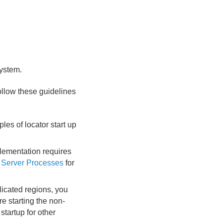
system.
 follow these guidelines
les of locator start up
plementation requires
Server Processes
for
plicated regions, you
re starting the non-
startup for other