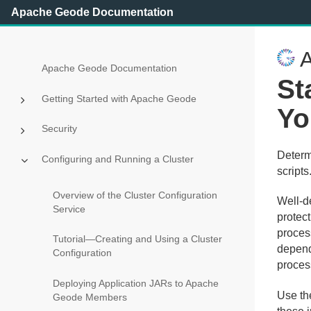
Apache Geode Documentation
A
Apache Geode Documentation
St
Getting Started with Apache Geode
Yo
Security
Determ
Configuring and Running a Cluster
scripts
Overview of the Cluster Configuration
Well-d
Service
protec
proces
Tutorial—Creating and Using a Cluster
depend
Configuration
proces
Deploying Application JARs to Apache
Use th
Geode Members