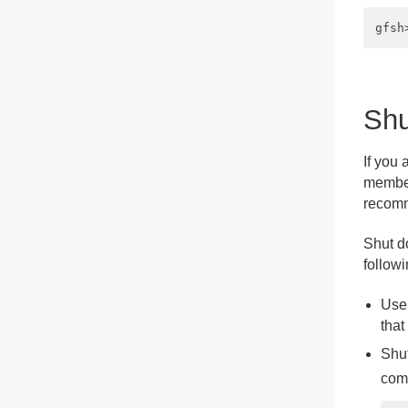
Shu
If you
member 
recomm
Shut d
follow
Use
that
Shut
com