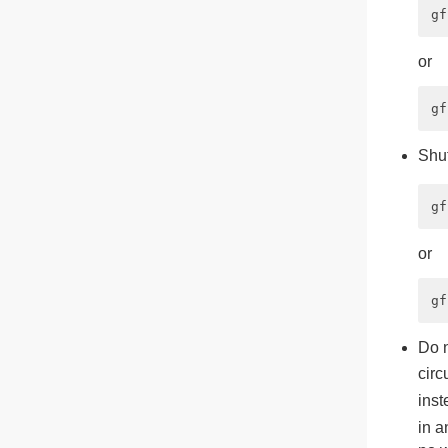
or
Shut
or
Do 
circ
inst
in a