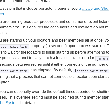
istent members with later data.
a system that includes persistent regions, see
Start Up and Shu
res
.
ou are running producer processes and consumer or event listene
umers first. This ensures the consumers and listeners do not mis
ates.
ou are starting up your locators and peer members all at once, y
property (in seconds) upon process start up. T
cator-wait-time
s to wait for the locators to finish starting up before attempting to
he process cannot initially reach a locator, it will sleep for
join-r
iseconds between retries until it either connects or the number o
has elapsed. By default,
cator-wait-time
locator-wait-time
ing that a process that cannot connect to a locator upon startup
ption.
ou can optionally override the default timeout period for shutti
ses. This override setting must be specified during member sta
the System
for details.