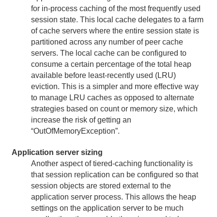
for in-process caching of the most frequently used
session state. This local cache delegates to a farm
of cache servers where the entire session state is
partitioned across any number of peer cache
servers. The local cache can be configured to
consume a certain percentage of the total heap
available before least-recently used (LRU)
eviction. This is a simpler and more effective way
to manage LRU caches as opposed to alternate
strategies based on count or memory size, which
increase the risk of getting an
“OutOfMemoryException”.
Application server sizing
Another aspect of tiered-caching functionality is
that session replication can be configured so that
session objects are stored external to the
application server process. This allows the heap
settings on the application server to be much