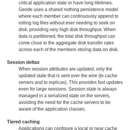
critical application state or have long lifetimes.
Geode uses a shared nothing persistence model
where each member can continuously append to
rolling log files without ever needing to seek on
disk, providing very high disk throughput. When
data is partitioned, the total disk throughput can
come close to the aggregate disk transfer rates
across each of the members storing data on disk.
Session deltas
When session attributes are updated, only the
updated state that is sent over the wire (to cache
servers and to replicas). This provides fast updates
even for large sessions. Session state is always
managed in a serialized state on the servers,
avoiding the need for the cache servers to be
aware of the application classes.
Tiered caching
Applications can configure a local or near cache