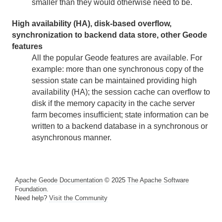
smaller than they would otherwise need to be.
High availability (HA), disk-based overflow,
synchronization to backend data store, other Geode
features
All the popular Geode features are available. For
example: more than one synchronous copy of the
session state can be maintained providing high
availability (HA); the session cache can overflow to
disk if the memory capacity in the cache server
farm becomes insufficient; state information can be
written to a backend database in a synchronous or
asynchronous manner.
Apache Geode Documentation
© 2025
The Apache Software
Foundation
.
Need help?
Visit the Community