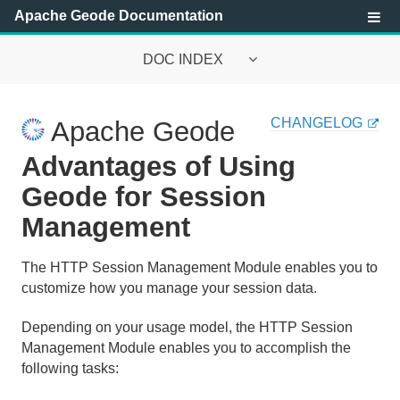
Apache Geode Documentation
DOC INDEX
Apache Geode Documentation
CHANGELOG
Apache Geode
Getting Started with Apache Geode
Advantages of Using
Security
Geode for Session
Management
Configuring and Running a Cluster
Basic Configuration and Programming
The HTTP Session Management Module enables you to
customize how you manage your session data.
Topologies and Communication
Depending on your usage model, the HTTP Session
Managing Apache Geode
Management Module enables you to accomplish the
following tasks:
Developing with Apache Geode