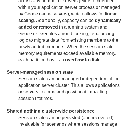
across any number of servers (either embedded
Session State Log Files
within your application server process or managed
by Geode cache servers), which allows for
linear
Configuring Non-Sticky Sessions
scaling
. Additionally, capacity can be
dynamically
HTTP Session Management Module for Tomcat
added or removed
in a running system and
Geode re-executes a non-blocking, rebalancing
HTTP Session Management Module for AppServers
logic to migrate data from existing members to the
newly added members. When the session state
memory requirements exceed available memory,
Geode Pulse
each partition host can
overflow to disk
.
Apache Lucene Integration
Server-managed session state
Micrometer
Session state can be managed independent of the
application server cluster. This allows applications
or servers to come and go without impacting
Use Cases
session lifetimes.
Reference
Shared nothing cluster-wide persistence
Session state can be persisted (and recovered) -
Glossary
invaluable for scenarios where sessions manage