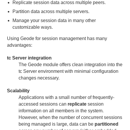
Replicate session data across multiple peers.
Developing REST Applications for Apache Geode
Partition data across multiple servers.
Tools and Modules
Manage your session data in many other
customizable ways.
gfsh
Using Geode for session management has many
advantages:
Gemcached
tc Server integration
HTTP Session Management Modules
The Geode module offers clean integration into the
tc Server environment with minimal configuration
HTTP Session Management Quick Start
changes necessary.
Advantages of Using Geode for Session
Scalability
Management
Applications with a small number of frequently-
accessed sessions can
replicate
session
Common Topologies for HTTP Session Management
information on all members in the system.
However, when the number of concurrent sessions
General Information on HTTP Session Management
being managed is large, data can be
partitioned