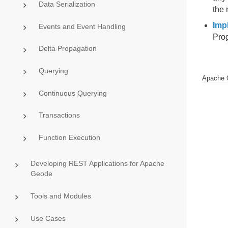
Data Serialization
the 
Imp
Events and Event Handling
Prog
Delta Propagation
Querying
Apache 
Continuous Querying
Transactions
Function Execution
Developing REST Applications for Apache
Geode
Tools and Modules
Use Cases