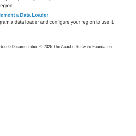
region.
lement a Data Loader
ram a data loader and configure your region to use it.
Geode Documentation
© 2025
The Apache Software Foundation
.