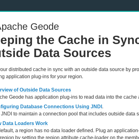
pache Geode
eping the Cache in Sync
tside Data Sources
our distributed cache in sync with an outside data source by 
ing application plug-ins for your region.
rview of Outside Data Sources
he Geode has application plug-ins to read data into the cache an
figuring Database Connections Using JNDI
.
JNDI to maintain a connection pool that includes outside data 
 Data Loaders Work
efault, a region has no data loader defined. Plug an application
region by setting the region attribute cache-loader on the membe