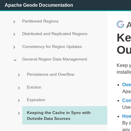
Apache Geode Documentation
Region Data Storage and Distribution
Partitioned Regions
A
Ke
Distributed and Replicated Regions
Ou
Consistency for Region Updates
General Region Data Management
Keep y
install
Persistence and Overflow
Ove
Eviction
Apac
Expiration
Con
Use 
Keeping the Cache in Sync with
How
Outside Data Sources
By d
any 