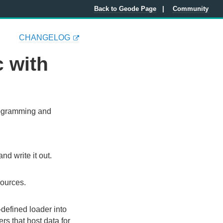
Back to Geode Page
Community
CHANGELOG
 with
programming and
d write it out.
sources.
-defined loader into
rs that host data for