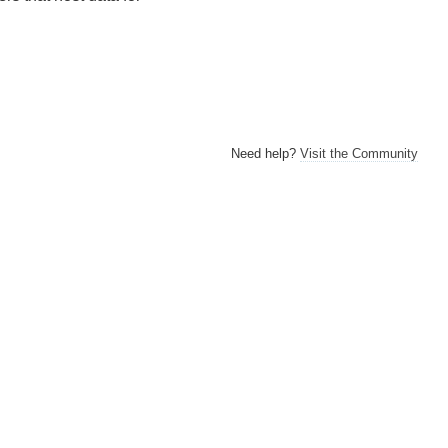
Need help?
Visit the Community