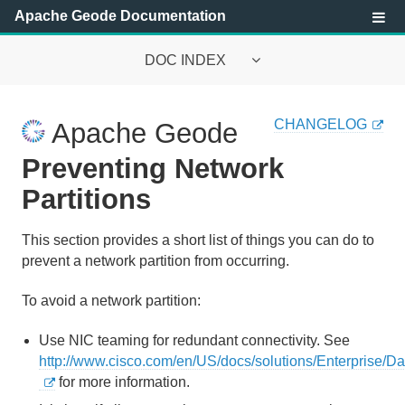
Apache Geode Documentation
DOC INDEX
Apache Geode Documentation
CHANGELOG
Apache Geode
Getting Started with Apache Geode
Preventing Network
Security
Partitions
Configuring and Running a Cluster
This section provides a short list of things you can do to
prevent a network partition from occurring.
Basic Configuration and Programming
To avoid a network partition:
Topologies and Communication
Use NIC teaming for redundant connectivity. See
Managing Apache Geode
http://www.cisco.com/en/US/docs/solutions/Enterprise
for more information.
Apache Geode Management and Monitoring