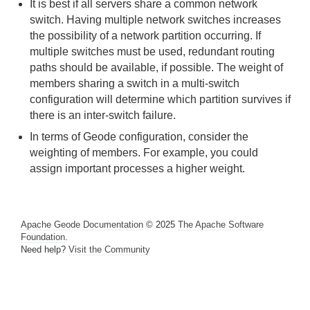
It is best if all servers share a common network
switch. Having multiple network switches increases
Managing Heap and Off-heap Memory
the possibility of a network partition occurring. If
multiple switches must be used, redundant routing
Disk Storage
paths should be available, if possible. The weight of
members sharing a switch in a multi-switch
Cache and Region Snapshots
configuration will determine which partition survives if
Region Compression
there is an inter-switch failure.
In terms of Geode configuration, consider the
Network Partitioning
weighting of members. For example, you could
assign important processes a higher weight.
How Network Partitioning Management Works
Failure Detection and Membership Views
Apache Geode Documentation
© 2025
The Apache Software
Foundation
.
Membership Coordinators, Lead Members and
Need help?
Visit the Community
Member Weighting
Network Partitioning Scenarios