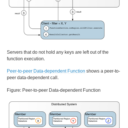
Servers that do not hold any keys are left out of the
function execution.
Peer-to-peer Data-dependent Function
shows a peer-to-
peer data-dependent call.
Figure:
Peer-to-peer Data-dependent Function