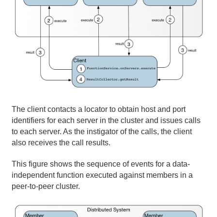
The client contacts a locator to obtain host and port
identifiers for each server in the cluster and issues calls
to each server. As the instigator of the calls, the client
also receives the call results.
This figure shows the sequence of events for a data-
independent function executed against members in a
peer-to-peer cluster.