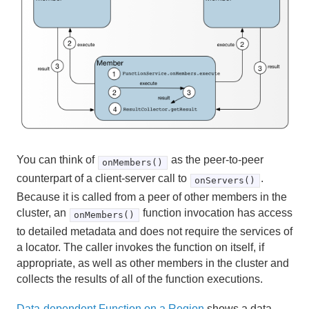
You can think of
as the peer-to-peer
onMembers()
counterpart of a client-server call to
.
onServers()
Because it is called from a peer of other members in the
cluster, an
function invocation has access
onMembers()
to detailed metadata and does not require the services of
a locator. The caller invokes the function on itself, if
appropriate, as well as other members in the cluster and
collects the results of all of the function executions.
Data-dependent Function on a Region
shows a data-