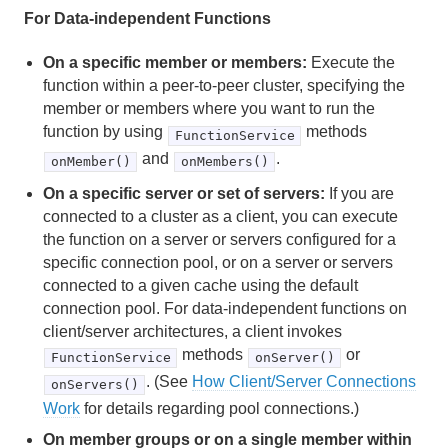
For Data-independent Functions
Region Data Storage and Distribution
On a specific member or members:
Execute the
Partitioned Regions
function within a peer-to-peer cluster, specifying the
member or members where you want to run the
Distributed and Replicated Regions
function by using
methods
FunctionService
and
.
onMember()
onMembers()
Consistency for Region Updates
On a specific server or set of servers:
If you are
General Region Data Management
connected to a cluster as a client, you can execute
the function on a server or servers configured for a
Data Serialization
specific connection pool, or on a server or servers
connected to a given cache using the default
Events and Event Handling
connection pool. For data-independent functions on
client/server architectures, a client invokes
Delta Propagation
methods
or
FunctionService
onServer()
. (See
How Client/Server Connections
Querying
onServers()
Work
for details regarding pool connections.)
Continuous Querying
On member groups or on a single member within