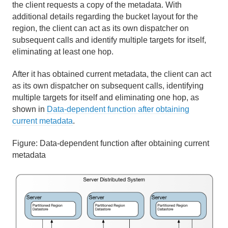
the client requests a copy of the metadata. With
additional details regarding the bucket layout for the
region, the client can act as its own dispatcher on
subsequent calls and identify multiple targets for itself,
eliminating at least one hop.
After it has obtained current metadata, the client can act
as its own dispatcher on subsequent calls, identifying
multiple targets for itself and eliminating one hop, as
shown in
Data-dependent function after obtaining
current metadata
.
Figure:
Data-dependent function after obtaining current
metadata