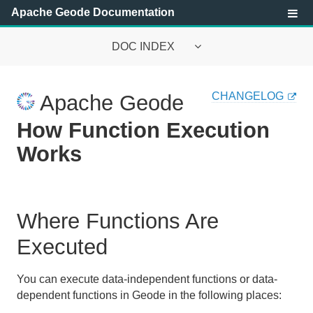
Apache Geode Documentation
DOC INDEX
Apache Geode Documentation
CHANGELOG
Apache Geode
Getting Started with Apache Geode
How Function Execution
Security
Works
Configuring and Running a Cluster
Basic Configuration and Programming
Where Functions Are
Topologies and Communication
Executed
Managing Apache Geode
You can execute data-independent functions or data-
dependent functions in Geode in the following places:
Developing with Apache Geode