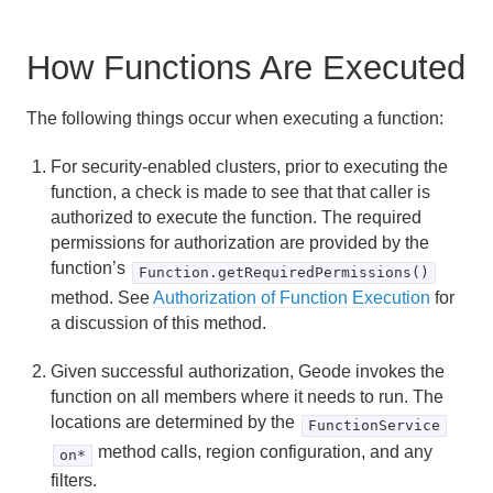
How Functions Are Executed
The following things occur when executing a function:
For security-enabled clusters, prior to executing the
function, a check is made to see that that caller is
authorized to execute the function. The required
permissions for authorization are provided by the
function’s
Function.getRequiredPermissions()
method. See
Authorization of Function Execution
for
a discussion of this method.
Given successful authorization, Geode invokes the
function on all members where it needs to run. The
locations are determined by the
FunctionService
method calls, region configuration, and any
on*
filters.