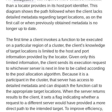
than a locator provides in its host:port identifier. This
diagram shows the path followed when the client lacks
detailed metadata regarding target locations, as on the
first call or when previously obtained metadata is no
longer up to date.
The first time a client invokes a function to be executed
on a particular region of a cluster, the client’s knowledge
of target locations is limited to the host and port
information provided by the locator. Given only this
limited information, the client sends its execution request
to whichever server is next in line to be called according
to the pool allocation algorithm. Because it is a
participant in the cluster, that server has access to
detailed metadata and can dispatch the function call to
the appropriate target locations. When the server returns
results to the client, it sets a flag indicating whether a
request to a different server would have provided a more
direct path to the intended target. To improve efficiency,