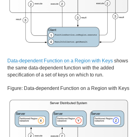
Data-dependent Function on a Region with Keys
shows
the same data-dependent function with the added
specification of a set of keys on which to run.
Figure:
Data-dependent Function on a Region with Keys