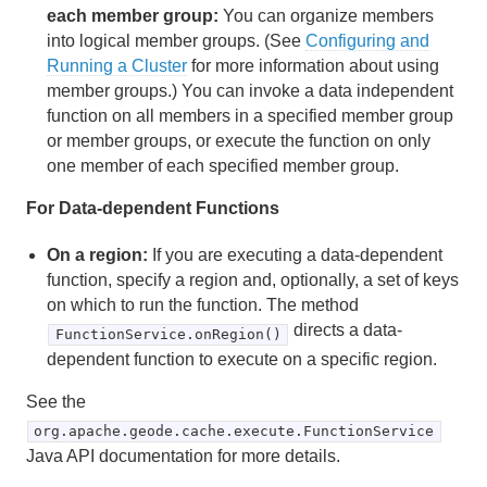
each member group:
You can organize members
Transactions
into logical member groups. (See
Configuring and
Running a Cluster
for more information about using
Function Execution
member groups.) You can invoke a data independent
function on all members in a specified member group
How Function Execution Works
or member groups, or execute the function on only
one member of each specified member group.
Executing a Function in Apache Geode
For Data-dependent Functions
Developing REST Applications for Apache Geode
On a region:
If you are executing a data-dependent
function, specify a region and, optionally, a set of keys
Tools and Modules
on which to run the function. The method
directs a data-
Use Cases
FunctionService.onRegion()
dependent function to execute on a specific region.
Reference
See the
Glossary
org.apache.geode.cache.execute.FunctionService
Java API documentation for more details.