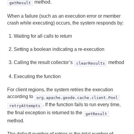
method.
getResult
When a failure (such as an execution error or member
crash while executing) occurs, the system responds by:
Waiting for all calls to return
Setting a boolean indicating a re-execution
Calling the result collector’s
method
clearResults
Executing the function
For client regions, the system retries the execution
according to
org.apache.geode.cache.client.Pool
. If the function fails to run every time,
retryAttempts
the final exception is returned to the
getResult
method.
The default number of retries is the total number of