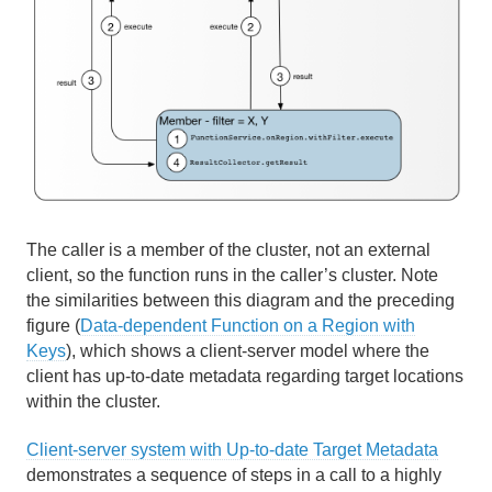
The caller is a member of the cluster, not an external
client, so the function runs in the caller’s cluster. Note
the similarities between this diagram and the preceding
figure (
Data-dependent Function on a Region with
Keys
), which shows a client-server model where the
client has up-to-date metadata regarding target locations
within the cluster.
Client-server system with Up-to-date Target Metadata
demonstrates a sequence of steps in a call to a highly