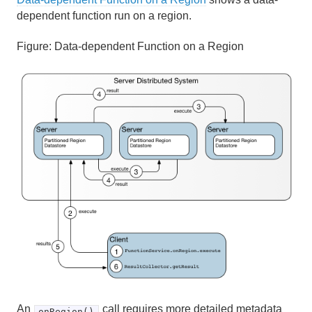
dependent function run on a region.
Figure:
Data-dependent Function on a Region
An
call requires more detailed metadata
onRegion()