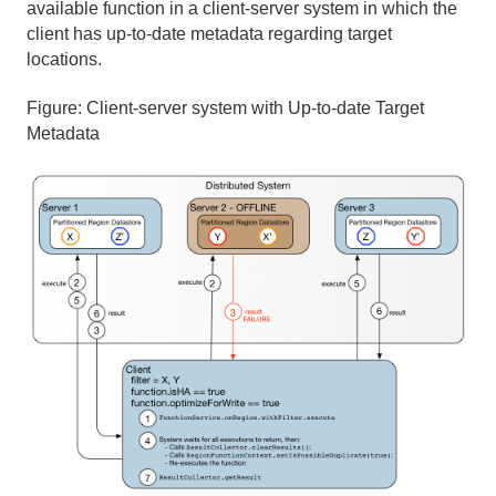
available function in a client-server system in which the
client has up-to-date metadata regarding target
locations.
Figure:
Client-server system with Up-to-date Target
Metadata