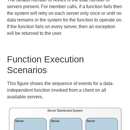
servers present. For member calls, if a function fails then
the system will retry on each server only once or until no
data remains in the system for the function to operate on.
If the function fails on every server, then an exception
will be returned to the user.
Function Execution
Scenarios
This figure shows the sequence of events for a data-
independent function invoked from a client on all
available servers.