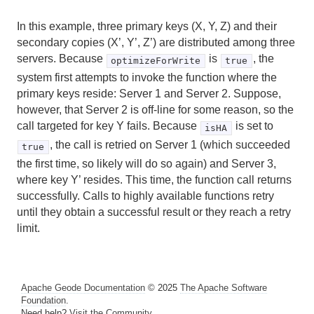
In this example, three primary keys (X, Y, Z) and their
secondary copies (X’, Y’, Z’) are distributed among three
servers. Because
is
, the
optimizeForWrite
true
system first attempts to invoke the function where the
primary keys reside: Server 1 and Server 2. Suppose,
however, that Server 2 is off-line for some reason, so the
call targeted for key Y fails. Because
is set to
isHA
, the call is retried on Server 1 (which succeeded
true
the first time, so likely will do so again) and Server 3,
where key Y’ resides. This time, the function call returns
successfully. Calls to highly available functions retry
until they obtain a successful result or they reach a retry
limit.
Apache Geode Documentation
© 2025
The Apache Software
Foundation
.
Need help?
Visit the Community