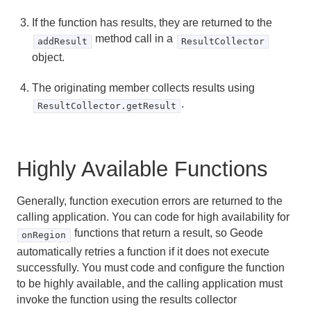
If the function has results, they are returned to the
method call in a
addResult
ResultCollector
object.
The originating member collects results using
.
ResultCollector.getResult
Highly Available Functions
Generally, function execution errors are returned to the
calling application. You can code for high availability for
functions that return a result, so Geode
onRegion
automatically retries a function if it does not execute
successfully. You must code and configure the function
to be highly available, and the calling application must
invoke the function using the results collector