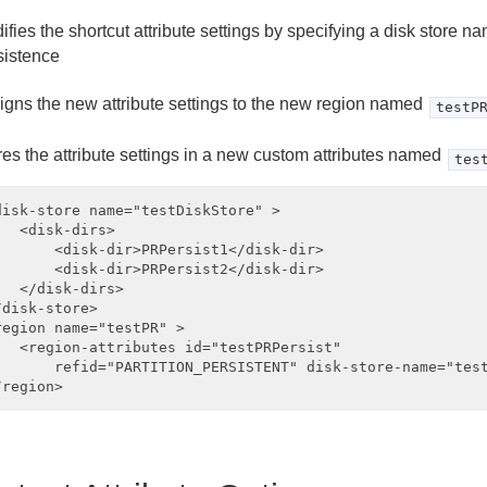
ifies the shortcut attribute settings by specifying a disk store na
sistence
igns the new attribute settings to the new region named
testP
res the attribute settings in a new custom attributes named
tes
disk-store name="testDiskStore" >

   <disk-dirs>

       <disk-dir>PRPersist1</disk-dir>

       <disk-dir>PRPersist2</disk-dir>

   </disk-dirs>

/disk-store>

region name="testPR" >

   <region-attributes id="testPRPersist"

       refid="PARTITION_PERSISTENT" disk-store-name="test