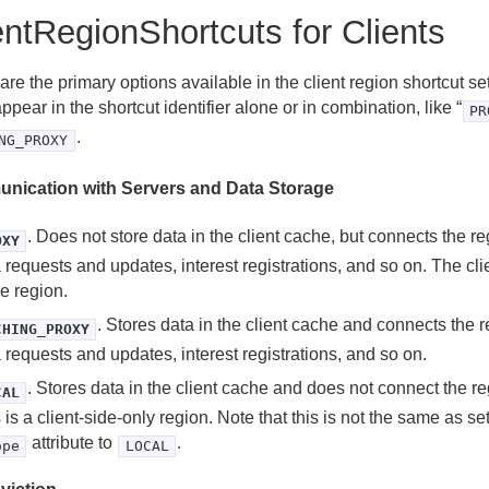
entRegionShortcuts for Clients
re the primary options available in the client region shortcut s
appear in the shortcut identifier alone or in combination, like “
PR
.
NG_PROXY
nication with Servers and Data Storage
. Does not store data in the client cache, but connects the re
OXY
 requests and updates, interest registrations, and so on. The cli
he region.
. Stores data in the client cache and connects the r
CHING_PROXY
 requests and updates, interest registrations, and so on.
. Stores data in the client cache and does not connect the re
CAL
 is a client-side-only region. Note that this is not the same as se
attribute to
.
ope
LOCAL