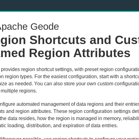
pache Geode
gion Shortcuts and Cu
med Region Attributes
rovides region shortcut settings, with preset region configurati
region types. For the easiest configuration, start with a shortc
ize as needed. You can also store your own custom configuratio
multiple regions.
nfigure automated management of data regions and their entrie
ts and region attributes. These region configuration settings de
the data resides, how the region is managed in memory, reliabili
ic loading, distribution, and expiration of data entries.