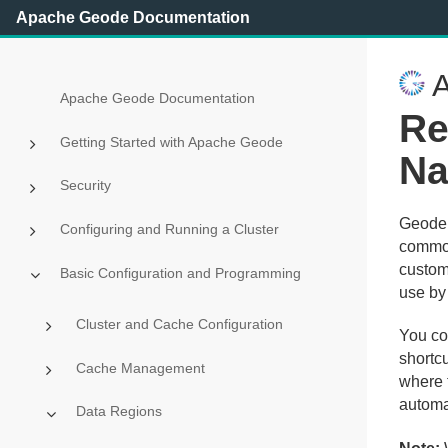
Apache Geode Documentation
A
Apache Geode Documentation
Re
Getting Started with Apache Geode
Na
Security
Geode p
Configuring and Running a Cluster
common 
custom
Basic Configuration and Programming
use by 
Cluster and Cache Configuration
You co
shortcu
Cache Management
where 
automat
Data Regions