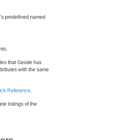
e’s predefined named
.
nts.
utes that Geode has
ttributes with the same
ick Reference
.
e listings of the