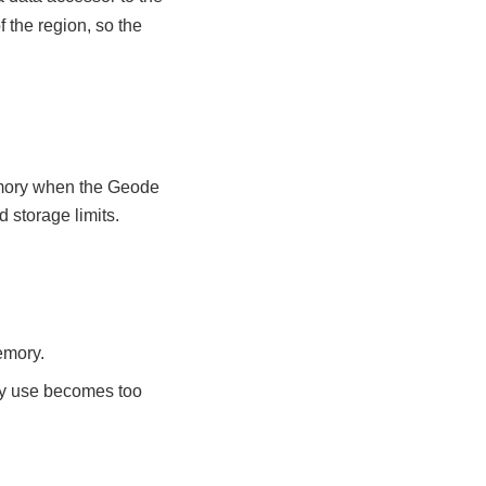
 the region, so the
emory when the Geode
 storage limits.
memory.
ry use becomes too