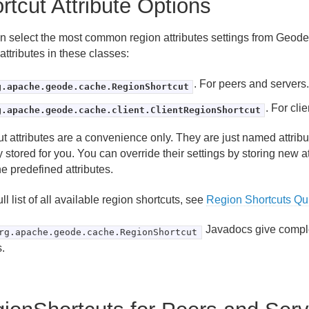
rtcut Attribute Options
n select the most common region attributes settings from Geod
attributes in these classes:
. For peers and servers
g.apache.geode.cache.RegionShortcut
. For clie
g.apache.geode.cache.client.ClientRegionShortcut
ut attributes are a convenience only. They are just named attrib
 stored for you. You can override their settings by storing new a
he predefined attributes.
ull list of all available region shortcuts, see
Region Shortcuts Qu
Javadocs give complet
rg.apache.geode.cache.RegionShortcut
.