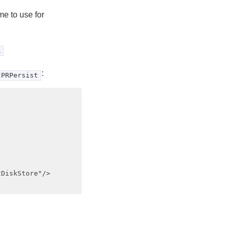
me to use for
R
:
tPRPersist
DiskStore"/>
