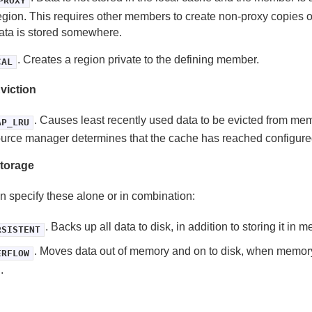
PROXY
egion. This requires other members to create non-proxy copies of
ata is stored somewhere.
. Creates a region private to the defining member.
CAL
viction
. Causes least recently used data to be evicted from m
AP_LRU
urce manager determines that the cache has reached configured
torage
n specify these alone or in combination:
. Backs up all data to disk, in addition to storing it in 
RSISTENT
. Moves data out of memory and on to disk, when memo
ERFLOW
.