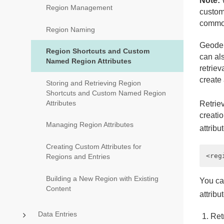
Note:
W
Region Management
customi
common
Region Naming
Geode 
Region Shortcuts and Custom
can als
Named Region Attributes
retriev
create 
Storing and Retrieving Region
Shortcuts and Custom Named Region
Attributes
Retrie
creatio
Managing Region Attributes
attribu
Creating Custom Attributes for
Regions and Entries
Building a New Region with Existing
You ca
Content
attribu
Data Entries
Ret