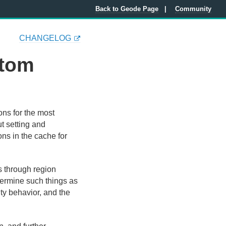
Back to Geode Page
Community
CHANGELOG
stom
ons for the most
ut setting and
ns in the cache for
s through region
termine such things as
ty behavior, and the