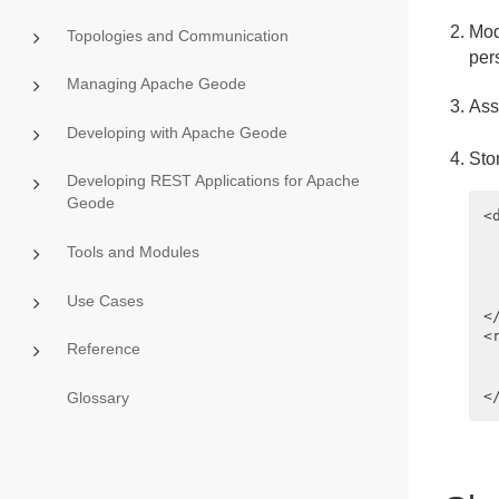
Mod
Topologies and Communication
per
Managing Apache Geode
Ass
Developing with Apache Geode
Sto
Developing REST Applications for Apache
Geode
<
 
Tools and Modules
 
 
 
Use Cases
<
<
Reference
 
 
Glossary