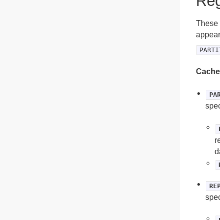
Reg
These a
appear 
PARTI
Cache
PA
spec
r
d
RE
spec