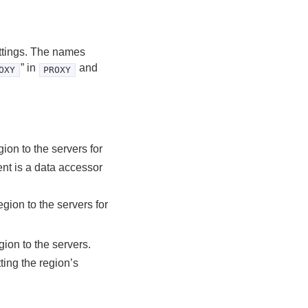
ettings. The names
” in
and
OXY
PROXY
gion to the servers for
ent is a data accessor
egion to the servers for
gion to the servers.
tting the region’s