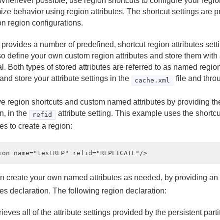
henever possible, use region shortcuts to configure your region
ze behavior using region attributes. The shortcut settings are p
 region configurations.
provides a number of predefined, shortcut region attributes sett
o define your own custom region attributes and store them with an
al. Both types of stored attributes are referred to as named regio
and store your attribute settings in the
file and thro
cache.xml
ve region shortcuts and custom named attributes by providing the
n, in the
attribute setting. This example uses the shor
refid
tes to create a region:
n create your own named attributes as needed, by providing an
tes declaration. The following region declaration:
rieves all of the attribute settings provided by the persistent part