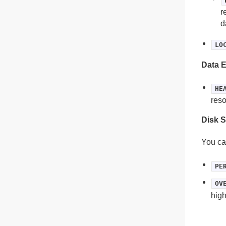
r
d
LO
Data E
HE
reso
Disk S
You ca
PE
OV
high