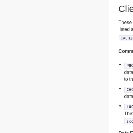
Cli
These a
listed 
CACHI
Commu
PR
data
to t
CA
data
LO
This
sc