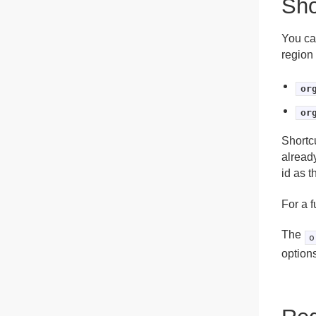
Sho
You ca
region 
or
or
Shortc
already
id as t
For a f
The
o
options