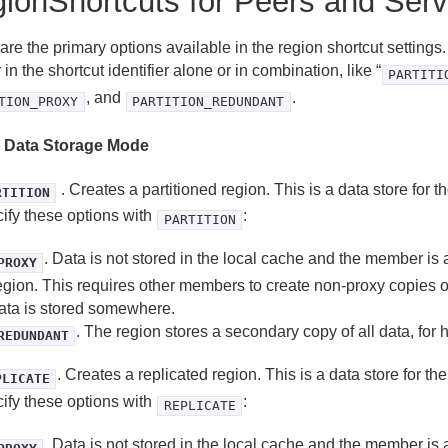
ionShortcuts for Peers and Serv
re the primary options available in the region shortcut settings
in the shortcut identifier alone or in combination, like “
PARTITI
, and
.
TION_PROXY
PARTITION_REDUNDANT
 Data Storage Mode
. Creates a partitioned region. This is a data store for 
RTITION
ify these options with
:
PARTITION
. Data is not stored in the local cache and the member is 
PROXY
egion. This requires other members to create non-proxy copies of
ata is stored somewhere.
. The region stores a secondary copy of all data, for h
REDUNDANT
. Creates a replicated region. This is a data store for th
PLICATE
ify these options with
:
REPLICATE
. Data is not stored in the local cache and the member is 