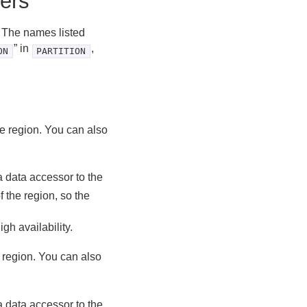
ers
. The names listed
” in
,
ON
PARTITION
the region. You can also
a data accessor to the
 the region, so the
igh availability.
e region. You can also
a data accessor to the