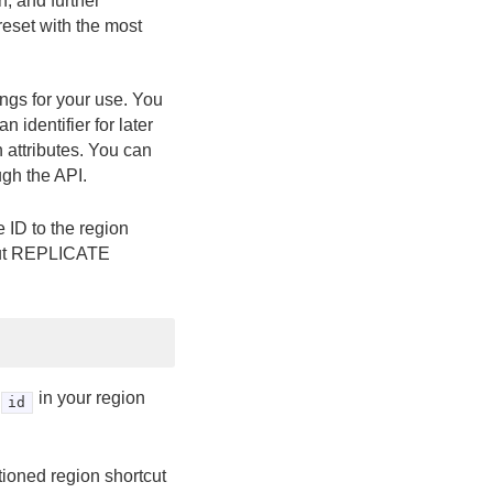
, and further
reset with the most
ings for your use. You
 identifier for later
n attributes. You can
ugh the API.
 ID to the region
tcut REPLICATE
in your region
id
itioned region shortcut