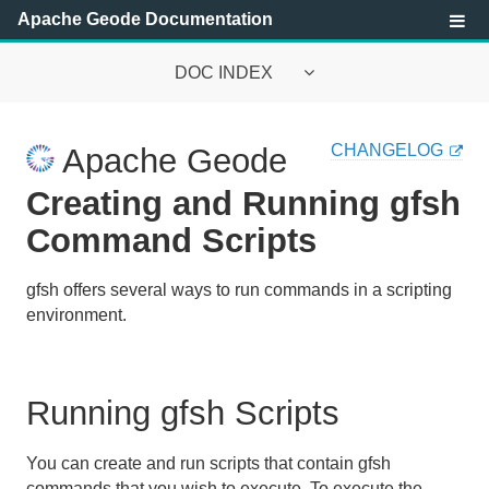
Apache Geode Documentation
DOC INDEX
Apache Geode Documentation
CHANGELOG
Apache Geode
Getting Started with Apache Geode
Creating and Running gfsh
Security
Command Scripts
Configuring and Running a Cluster
gfsh offers several ways to run commands in a scripting
environment.
Basic Configuration and Programming
Topologies and Communication
Running gfsh Scripts
Managing Apache Geode
You can create and run scripts that contain gfsh
Developing with Apache Geode
commands that you wish to execute. To execute the