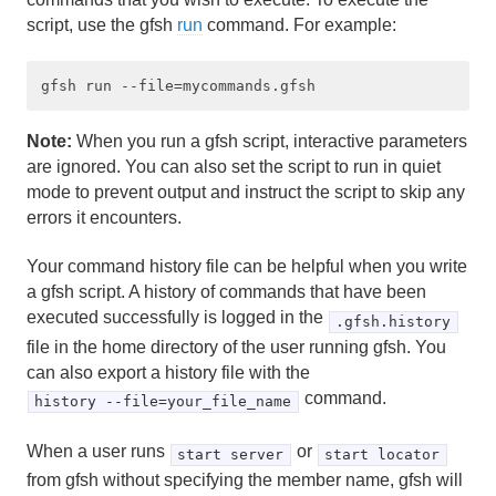
script, use the gfsh
run
command. For example:
Developing REST Applications for Apache Geode
Tools and Modules
gfsh
Note:
When you run a gfsh script, interactive parameters
are ignored. You can also set the script to run in quiet
What You Can Do with gfsh
mode to prevent output and instruct the script to skip any
errors it encounters.
Starting gfsh
Your command history file can be helpful when you write
Configuring the gfsh Environment
a gfsh script. A history of commands that have been
executed successfully is logged in the
.gfsh.history
Useful gfsh Shell Variables
file in the home directory of the user running gfsh. You
can also export a history file with the
Basic Shell Features and Command-Line Usage
command.
history --file=your_file_name
Specifying JSON within Command-Line Options
When a user runs
or
start server
start locator
Tutorial—Performing Common Tasks with gfsh
from gfsh without specifying the member name, gfsh will