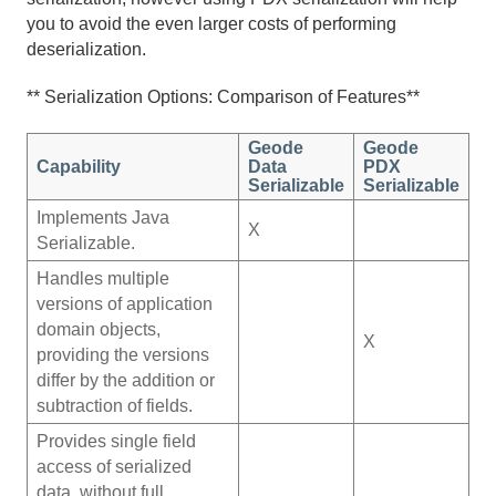
you to avoid the even larger costs of performing
deserialization.
** Serialization Options: Comparison of Features**
Geode
Geode
Capability
Data
PDX
Serializable
Serializable
Implements Java
X
Serializable.
Handles multiple
versions of application
domain objects,
X
providing the versions
differ by the addition or
subtraction of fields.
Provides single field
access of serialized
data, without full