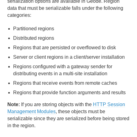
serialization options are available in Geode. Region
data that must be serializable falls under the following
Region Data Storage and Distribution
categories:
Partitioned Regions
Partitioned regions
Distributed and Replicated Regions
Distributed regions
Regions that are persisted or overflowed to disk
Consistency for Region Updates
Server or client regions in a client/server installation
General Region Data Management
Regions configured with a gateway sender for
distributing events in a multi-site installation
Data Serialization
Regions that receive events from remote caches
Regions that provide function arguments and results
Overview of Data Serialization
Note:
If you are storing objects with the
HTTP Session
Geode PDX Serialization
Management Modules
, these objects must be
serializable since they are serialized before being stored
Geode Data Serialization (DataSerializable and
DataSerializer)
in the region.