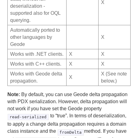
X
deserialization -
supported also for OQL
querying.
Automatically ported to
other languages by
X
Geode
Works with .NET clients.
X
X
Works with C++ clients.
X
X
Works with Geode delta
X (See note
X
propagation.
below.)
Note:
By default, you can use Geode delta propagation
with PDX serialization. However, delta propagation will
not work if you have set the Geode property
to “true”. In terms of deserialization,
read-serialized
to apply a change delta propagation requires a domain
class instance and the
method. If you have
fromDelta