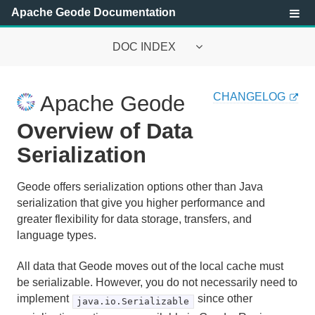
Apache Geode Documentation
DOC INDEX
Apache Geode Documentation
CHANGELOG
Apache Geode
Getting Started with Apache Geode
Overview of Data
Security
Serialization
Configuring and Running a Cluster
Geode offers serialization options other than Java
serialization that give you higher performance and
Basic Configuration and Programming
greater flexibility for data storage, transfers, and
language types.
Topologies and Communication
All data that Geode moves out of the local cache must
Managing Apache Geode
be serializable. However, you do not necessarily need to
implement
since other
java.io.Serializable
Developing with Apache Geode