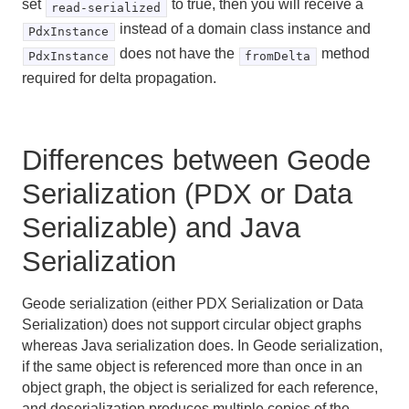
set
to true, then you will receive a
read-serialized
instead of a domain class instance and
PdxInstance
does not have the
method
PdxInstance
fromDelta
required for delta propagation.
Differences between Geode
Serialization (PDX or Data
Serializable) and Java
Serialization
Geode serialization (either PDX Serialization or Data
Serialization) does not support circular object graphs
whereas Java serialization does. In Geode serialization,
if the same object is referenced more than once in an
object graph, the object is serialized for each reference,
and deserialization produces multiple copies of the