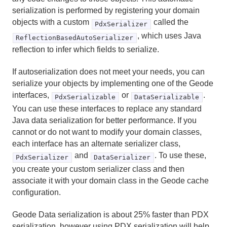
Reference
serialization is performed by registering your domain
objects with a custom
called the
PdxSerializer
Glossary
, which uses Java
ReflectionBasedAutoSerializer
reflection to infer which fields to serialize.
If autoserialization does not meet your needs, you can
serialize your objects by implementing one of the Geode
interfaces,
or
.
PdxSerializable
DataSerializable
You can use these interfaces to replace any standard
Java data serialization for better performance. If you
cannot or do not want to modify your domain classes,
each interface has an alternate serializer class,
and
. To use these,
PdxSerializer
DataSerializer
you create your custom serializer class and then
associate it with your domain class in the Geode cache
configuration.
Geode Data serialization is about 25% faster than PDX
serialization, however using PDX serialization will help