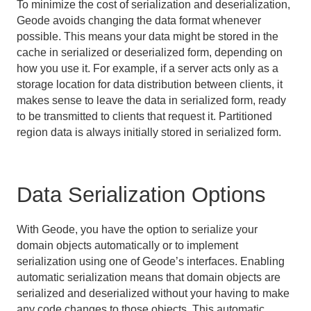
Standard Java Serialization
To minimize the cost of serialization and deserialization,
Geode avoids changing the data format whenever
possible. This means your data might be stored in the
Events and Event Handling
cache in serialized or deserialized form, depending on
how you use it. For example, if a server acts only as a
Delta Propagation
storage location for data distribution between clients, it
makes sense to leave the data in serialized form, ready
Querying
to be transmitted to clients that request it. Partitioned
Continuous Querying
region data is always initially stored in serialized form.
Transactions
Data Serialization Options
Function Execution
Developing REST Applications for Apache Geode
With Geode, you have the option to serialize your
domain objects automatically or to implement
Tools and Modules
serialization using one of Geode’s interfaces. Enabling
automatic serialization means that domain objects are
Use Cases
serialized and deserialized without your having to make
any code changes to those objects. This automatic