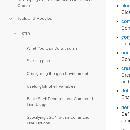
Geode
clo
Clos
Tools and Modules
com
Comp
gfsh
con
Conf
What You Can Do with gfsh
con
Conn
Starting gfsh
cre
Configuring the gfsh Environment
Crea
and 
Useful gfsh Shell Variables
deb
Enab
Basic Shell Features and Command-
Line Usage
def
Defi
Specifying JSON within Command-
comm
Line Options