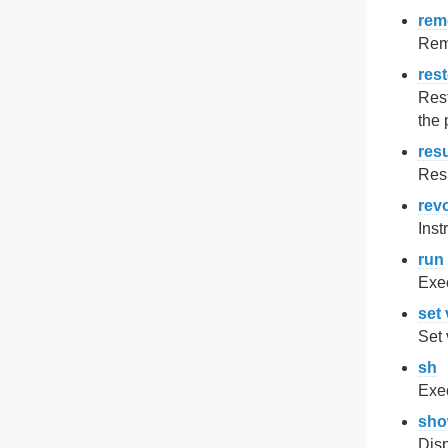
rem
Remo
res
Rest
the 
res
Res
rev
Inst
run
Exe
set 
Set 
sh
Exe
sh
Disp