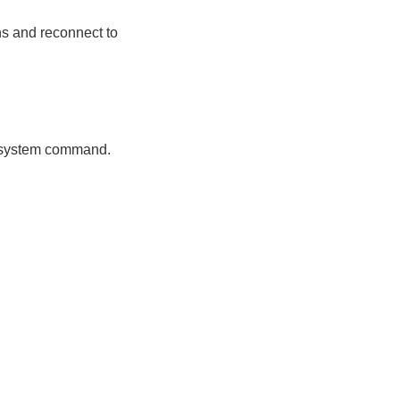
ns and reconnect to
ng system command.