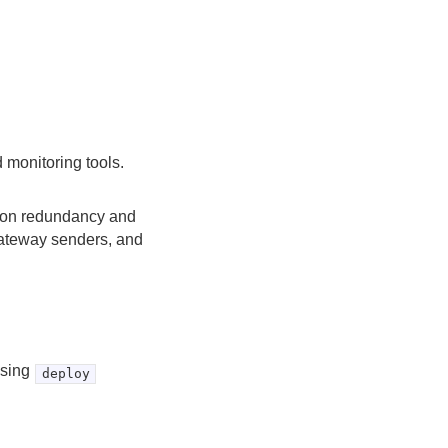
 monitoring tools.
egion redundancy and
gateway senders, and
using
deploy