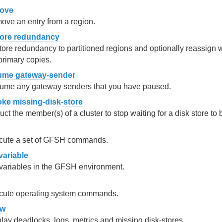
ove
ve an entry from a region.
tore redundancy
ore redundancy to partitioned regions and optionally reassign
primary copies.
ume gateway-sender
ume any gateway senders that you have paused.
oke missing-disk-store
ruct the member(s) of a cluster to stop waiting for a disk store to 
cute a set of GFSH commands.
variable
variables in the GFSH environment.
cute operating system commands.
ow
lay deadlocks, logs, metrics and missing disk-stores.