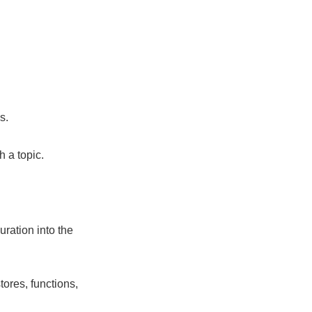
s.
 a topic.
uration into the
ores, functions,