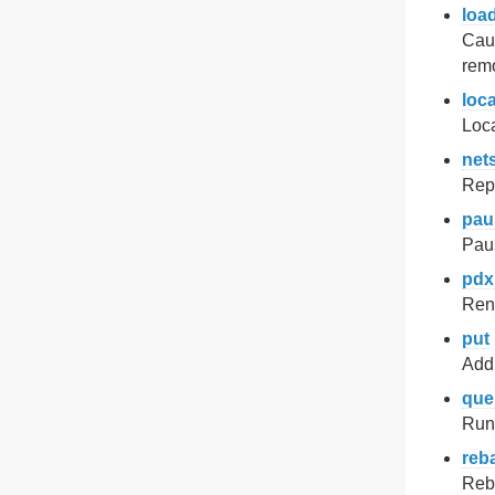
loa
Caus
remo
loca
Loca
nets
Repo
pau
Pau
pdx
Rena
put
Add 
que
Run
reb
Reba