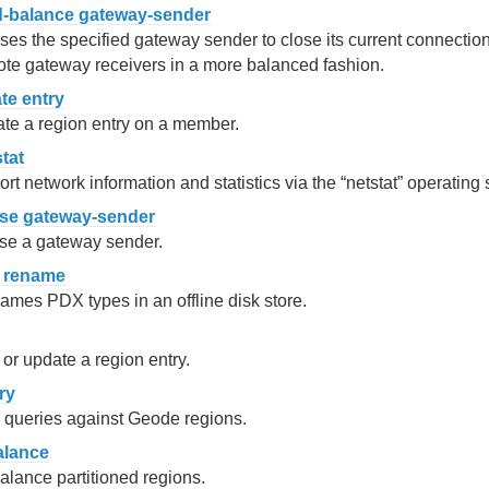
d-balance gateway-sender
es the specified gateway sender to close its current connectio
te gateway receivers in a more balanced fashion.
te entry
te a region entry on a member.
tat
rt network information and statistics via the “netstat” operati
se gateway-sender
se a gateway sender.
 rename
mes PDX types in an offline disk store.
or update a region entry.
ry
 queries against Geode regions.
alance
lance partitioned regions.