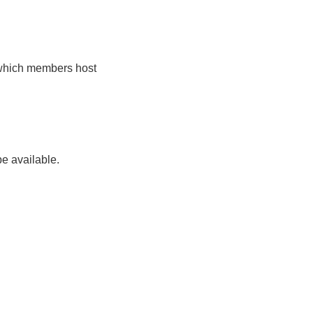
 which members host
be available.