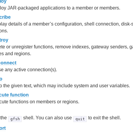
loy
loy JAR-packaged applications to a member or members.
cribe
lay details of a member’s configuration, shell connection, disk-
ons.
troy
te or unregister functions, remove indexes, gateway senders, g
es and regions.
connect
e any active connection(s).
o
 the given text, which may include system and user variables.
cute function
ute functions on members or regions.
 the
shell. You can also use
to exit the shell.
gfsh
quit
ort