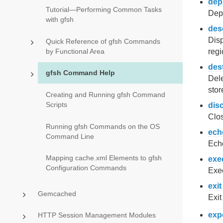
dep
Tutorial—Performing Common Tasks
Dep
with gfsh
des
Disp
Quick Reference of gfsh Commands
by Functional Area
regi
des
gfsh Command Help
Dele
stor
Creating and Running gfsh Command
Scripts
dis
Clos
Running gfsh Commands on the OS
ech
Command Line
Echo
Mapping cache.xml Elements to gfsh
exe
Configuration Commands
Exec
exit
Gemcached
Exit
exp
HTTP Session Management Modules