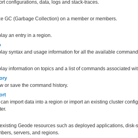
rt configurations, data, logs and stack-traces.
ce GC (Garbage Collection) on a member or members.
lay an entry in a region.
p
lay syntax and usage information for all the available command
lay information on topics and a list of commands associated with
tory
w or save the command history.
ort
can import data into a region or import an existing cluster config
ter.
 existing Geode resources such as deployed applications, disk-st
ers, servers, and regions.