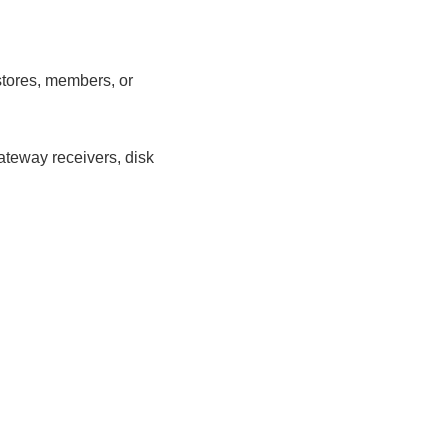
stores, members, or
ateway receivers, disk