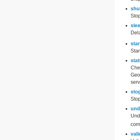
shu
Sto
sle
Del
star
Star
sta
Chec
Geo
serv
sto
Stop
und
Und
com
vali