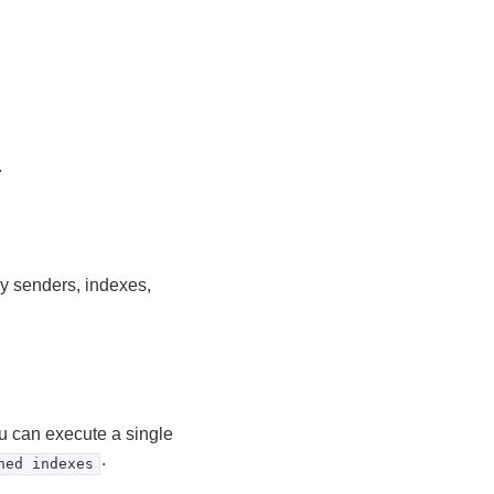
.
y senders, indexes,
u can execute a single
.
ned indexes