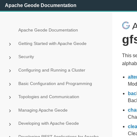
Apache Geode Documentation
A
Apache Geode Documentation
gf
Getting Started with Apache Geode
This s
Security
alphabe
Configuring and Running a Cluster
alte
Basic Configuration and Programming
Modi
bac
Topologies and Communication
Back
cha
Managing Apache Geode
Chan
Developing with Apache Geode
cle
Clea
Developing REST Applications for Apache