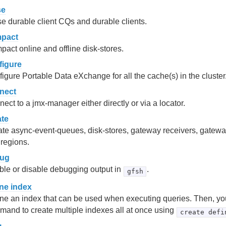
se
e durable client CQs and durable clients.
pact
act online and offline disk-stores.
figure
igure Portable Data eXchange for all the cache(s) in the cluster
nect
ect to a jmx-manager either directly or via a locator.
ate
te async-event-queues, disk-stores, gateway receivers, gatewa
regions.
ug
le or disable debugging output in
.
gfsh
ine index
ne an index that can be used when executing queries. Then, yo
and to create multiple indexes all at once using
create defi