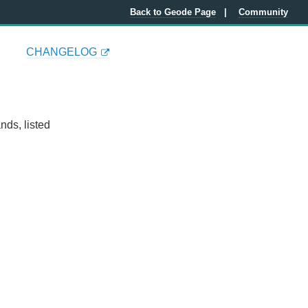
Back to Geode Page
Community
CHANGELOG
ds, listed