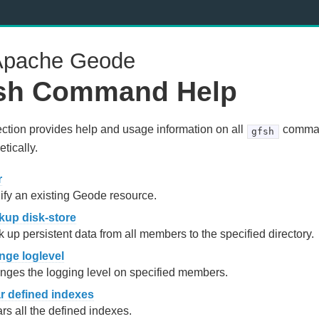
pache Geode
sh Command Help
ection provides help and usage information on all
comman
gfsh
tically.
r
fy an existing Geode resource.
kup disk-store
 up persistent data from all members to the specified directory.
nge loglevel
ges the logging level on specified members.
ar defined indexes
rs all the defined indexes.