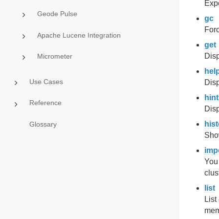
Expo
Geode Pulse
gc
For
Apache Lucene Integration
get
Disp
Micrometer
hel
Use Cases
Disp
hint
Reference
Disp
his
Glossary
Sho
imp
You 
clus
list
List
memb