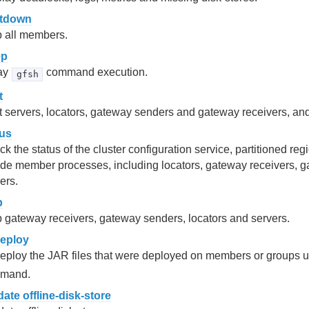
tdown
p all members.
ep
ay
command execution.
gfsh
t
t servers, locators, gateway senders and gateway receivers, and
tus
k the status of the cluster configuration service, partitioned r
de member processes, including locators, gateway receivers, 
ers.
p
 gateway receivers, gateway senders, locators and servers.
eploy
eploy the JAR files that were deployed on members or groups 
mand.
date offline-disk-store