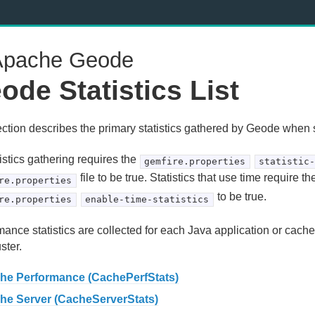
pache Geode
ode Statistics List
ection describes the primary statistics gathered by Geode when s
tistics gathering requires the
gemfire.properties
statistic
file to be true. Statistics that use time require th
re.properties
to be true.
re.properties
enable-time-statistics
ance statistics are collected for each Java application or cache
uster.
he Performance (CachePerfStats)
he Server (CacheServerStats)