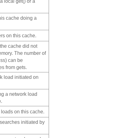
a local get() or a
his cache doing a
rs on this cache.
 the cache did not
memory. The number of
miss) can be
es from gets.
 load initiated on
ng a network load
e.
 loads on this cache.
searches initiated by