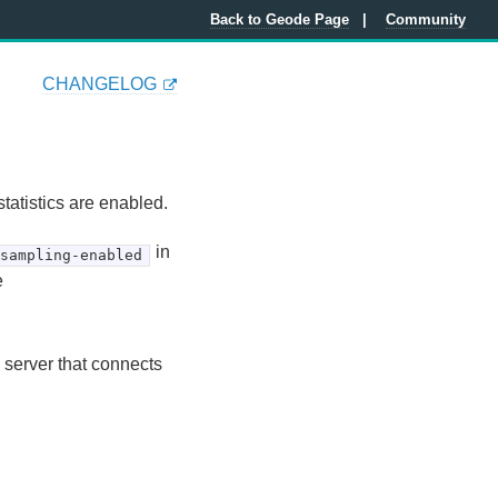
Back to Geode Page
Community
CHANGELOG
tatistics are enabled.
in
-sampling-enabled
e
 server that connects