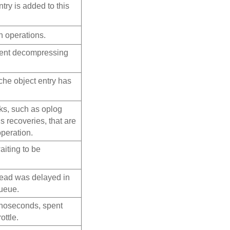
try is added to this
 operations.
pent decompressing
che object entry has
ks, such as oplog
recoveries, that are
operation.
iting to be
read was delayed in
queue.
anoseconds, spent
ottle.