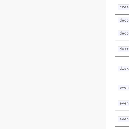
crea
deco
deco
dest
disk
even
even
even