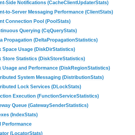
ent-Side Notifications (CacheClientUpdaterStats)
ent-to-Server Messaging Performance (ClientStats)
ent Connection Pool (PoolStats)
tinuous Querying (CqQueryStats)
ta Propagation (DeltaPropagationStatistics)
k Space Usage (DiskDirStatistics)
 Store Statistics (DiskStoreStatistics)
k Usage and Performance (DiskRegionStatistics)
tributed System Messaging (DistributionStats)
tributed Lock Services (DLockStats)
ction Execution (FunctionServiceStatistics)
eway Queue (GatewaySenderStatistics)
exes (IndexStats)
 Performance
ator (LocatorStats)