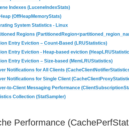
ene Indexes (LuceneIndexStats)
-Heap (OffHeapMemoryStats)
rating System Statistics - Linux
titioned Regions (PartitionedRegion<partitioned_region_na
ion Entry Eviction – Count-Based (LRUStatistics)
ion Entry Eviction - Heap-based eviction (HeapLRUStatistic
ion Entry Eviction – Size-based (MemLRUStatistics)
er Notifications for All Clients (CacheClientNotifierStatistic
er Notifications for Single Client (CacheClientProxyStatisti
ver-to-Client Messaging Performance (ClientSubscriptionSt
istics Collection (StatSampler)
he Performance (CachePerfStat