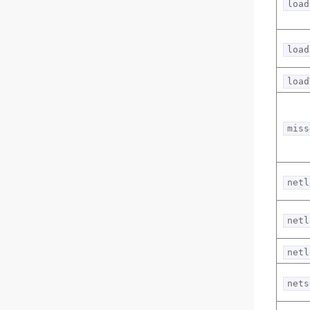
load
load
load
miss
netl
netl
netl
nets