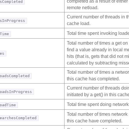
completed as a result of either 
sCompleted
remote netload.
Current number of threads in t
sInProgress
cache load.
Total time spent invoking loade
Time
Total number of times a get on
find a value already in local 
es
hits (that is, gets that did not 
calculated by subtracting miss
Total number of times a network
oadsCompleted
this cache has completed.
Current number of threads doi
oadsInProgress
initiated by a get() in this cach
Total time spent doing network
oadTime
Total number of times network 
earchesCompleted
this cache have completed.