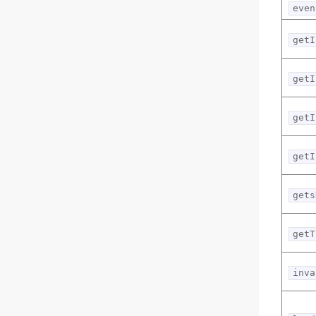
even
getI
getI
getI
getI
gets
getT
inva