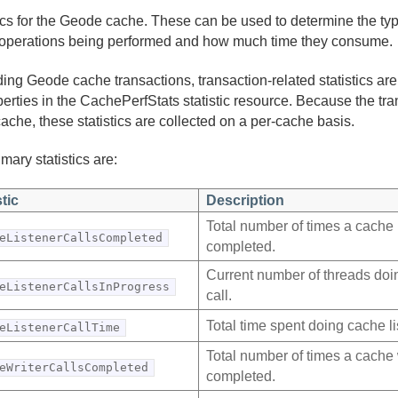
tics for the Geode cache. These can be used to determine the t
operations being performed and how much time they consume.
ing Geode cache transactions, transaction-related statistics ar
perties in the CachePerfStats statistic resource. Because the tr
cache, these statistics are collected on a per-cache basis.
mary statistics are:
stic
Description
Total number of times a cache l
eListenerCallsCompleted
completed.
Current number of threads doin
eListenerCallsInProgress
call.
Total time spent doing cache li
eListenerCallTime
Total number of times a cache w
eWriterCallsCompleted
completed.