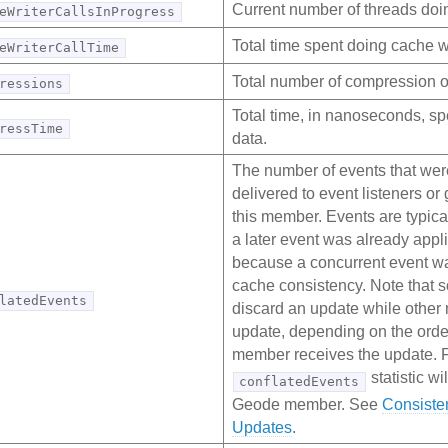
Current number of threads doin
eWriterCallsInProgress
Total time spent doing cache wr
eWriterCallTime
Total number of compression o
ressions
Total time, in nanoseconds, s
ressTime
data.
The number of events that wer
delivered to event listeners o
this member. Events are typica
a later event was already appli
because a concurrent event wa
cache consistency. Note tha
latedEvents
discard an update while other
update, depending on the orde
member receives the update. Fo
statistic wil
conflatedEvents
Geode member. See
Consiste
Updates
.