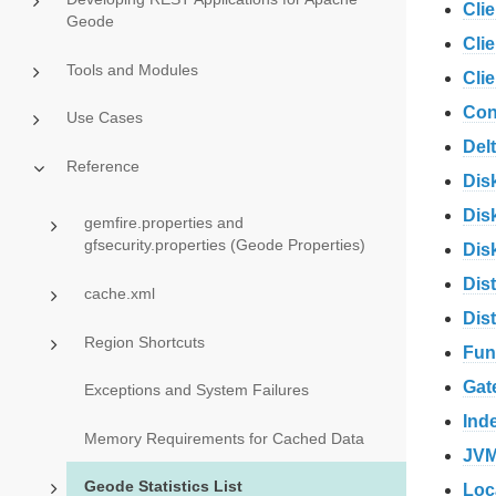
Cli
Geode
Cli
Tools and Modules
Cli
Con
Use Cases
Del
Reference
Dis
Disk
gemfire.properties and
gfsecurity.properties (Geode Properties)
Dis
Dis
cache.xml
Dis
Region Shortcuts
Fun
Gat
Exceptions and System Failures
Ind
Memory Requirements for Cached Data
JVM
Geode Statistics List
Loc