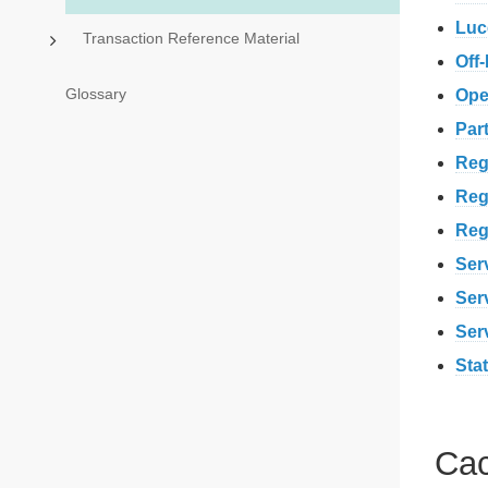
Luc
Transaction Reference Material
Off
Glossary
Ope
Par
Reg
Reg
Reg
Serv
Serv
Ser
Stat
Cac