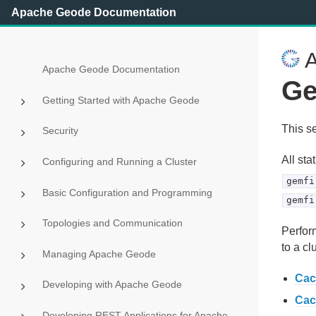
Apache Geode Documentation
A
Apache Geode Documentation
Ge
Getting Started with Apache Geode
This s
Security
All sta
Configuring and Running a Cluster
gemfi
Basic Configuration and Programming
gemfi
Topologies and Communication
Perform
to a cl
Managing Apache Geode
Cac
Developing with Apache Geode
Cac
Developing REST Applications for Apache