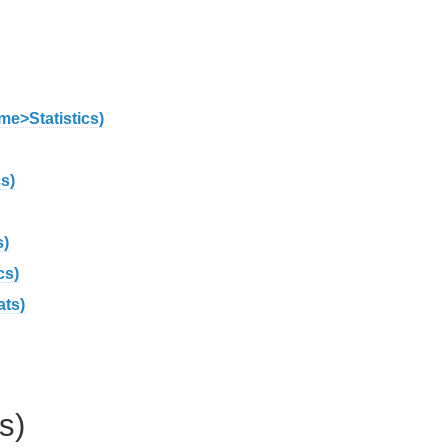
me>Statistics)
s)
s)
cs)
ats)
s)