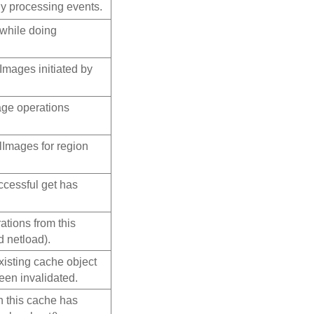
ly processing events.
 while doing
lImages initiated by
age operations
alImages for region
ccessful get has
ations from this
 netload).
xisting cache object
een invalidated.
n this cache has