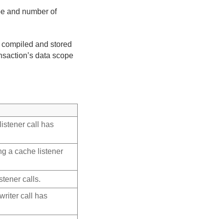
ype and number of
e compiled and stored
ansaction’s data scope
istener call has
g a cache listener
stener calls.
riter call has