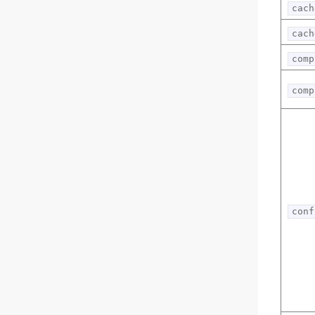
cach
cach
comp
comp
conf