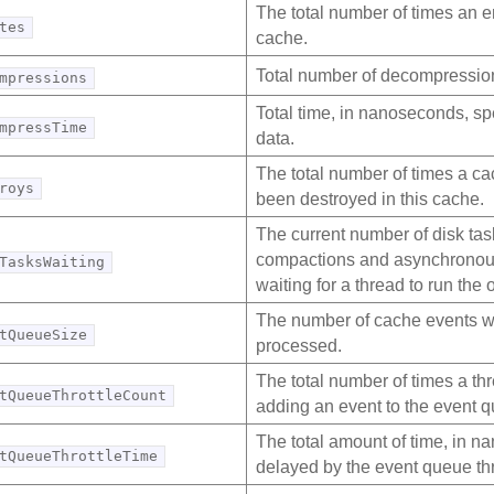
The total number of times an en
tes
cache.
Total number of decompression
mpressions
Total time, in nanoseconds, s
mpressTime
data.
The total number of times a ca
roys
been destroyed in this cache.
The current number of disk tas
compactions and asynchronous 
TasksWaiting
waiting for a thread to run the 
The number of cache events wa
tQueueSize
processed.
The total number of times a th
tQueueThrottleCount
adding an event to the event 
The total amount of time, in n
tQueueThrottleTime
delayed by the event queue thr