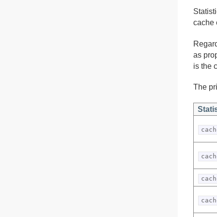
Statis
cache 
Regard
as pro
is the 
The pri
Stati
cach
cach
cach
cach