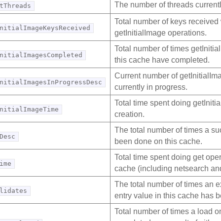
The number of threads current
tThreads
Total number of keys received
nitialImageKeysReceived
getInitialImage operations.
Total number of times getInitia
nitialImagesCompleted
this cache have completed.
Current number of getInitialIm
nitialImagesInProgressDesc
currently in progress.
Total time spent doing getIniti
nitialImageTime
creation.
The total number of times a su
Desc
been done on this cache.
Total time spent doing get oper
ime
cache (including netsearch and
The total number of times an e
lidates
entry value in this cache has b
Total number of times a load o