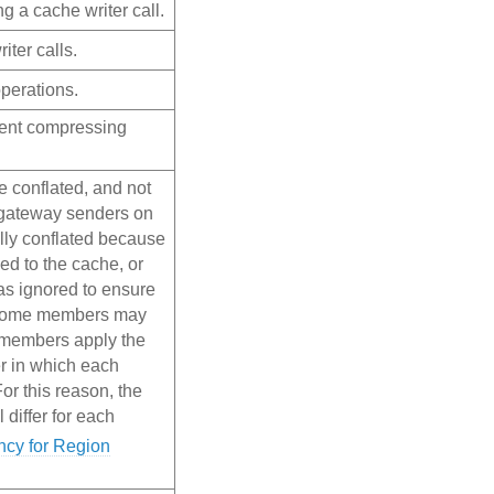
g a cache writer call.
iter calls.
perations.
pent compressing
e conflated, and not
r gateway senders on
lly conflated because
ed to the cache, or
s ignored to ensure
t some members may
 members apply the
r in which each
r this reason, the
l differ for each
ncy for Region