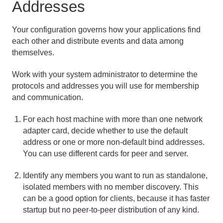
Addresses
Planning Topology and Communication
Your configuration governs how your applications find
each other and distribute events and data among
How Member Discovery Works
themselves.
How Communication Works
Work with your system administrator to determine the
Using Bind Addresses
protocols and addresses you will use for membership
and communication.
Choosing Between IPv4 and IPv6
For each host machine with more than one network
adapter card, decide whether to use the default
Peer-to-Peer Configuration
address or one or more non-default bind addresses.
You can use different cards for peer and server.
Client/Server Configuration
Identify any members you want to run as standalone,
Multi-site (WAN) Configuration
isolated members with no member discovery. This
can be a good option for clients, because it has faster
Managing Apache Geode
startup but no peer-to-peer distribution of any kind.