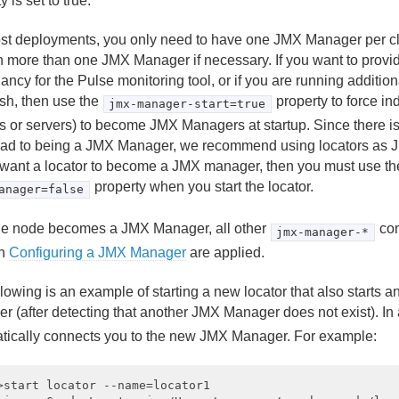
y is set to true.
st deployments, you only need to have one JMX Manager per cl
n more than one JMX Manager if necessary. If you want to provid
ncy for the Pulse monitoring tool, or if you are running addition
fsh, then use the
property to force in
jmx-manager-start=true
rs or servers) to become JMX Managers at startup. Since there 
ad to being a JMX Manager, we recommend using locators as J
 want a locator to become a JMX manager, then you must use th
property when you start the locator.
anager=false
the node becomes a JMX Manager, all other
con
jmx-manager-*
in
Configuring a JMX Manager
are applied.
llowing is an example of starting a new locator that also start
r (after detecting that another JMX Manager does not exist). In 
tically connects you to the new JMX Manager. For example:
>start locator --name=locator1
