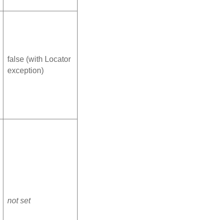
false (with Locator
exception)
not set