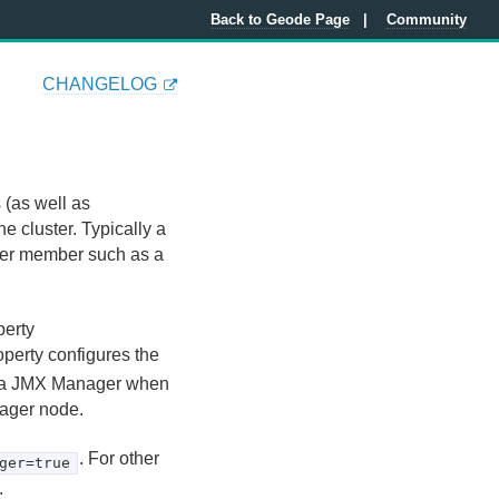
Back to Geode Page
Community
CHANGELOG
(as well as
 cluster. Typically a
ther member such as a
perty
roperty configures the
e a JMX Manager when
nager node.
. For other
ger=true
.