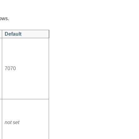
lows.
Default
7070
not set