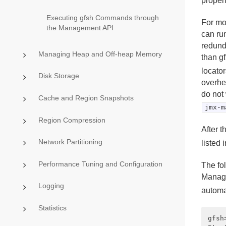
propert
Executing gfsh Commands through
For mo
the Management API
can ru
redunda
Managing Heap and Off-heap Memory
than g
locato
Disk Storage
overhe
do not
Cache and Region Snapshots
jmx-m
Region Compression
After 
Network Partitioning
listed 
Performance Tuning and Configuration
The fo
Manage
Logging
automa
Statistics
gfsh