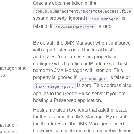
Oracle’s documentation of the
com.sun.management.jmxremote.access.file
system property. Ignored if
is
jmx-manager
false or if
is zero.
jmx-manager-port
By default, the JMX Manager when configured
with a port listens on all the local host’s
addresses. You can use this property to
configure which particular IP address or host
anager-bind-
name the JMX Manager will listen on. This
ess
property is ignored if
is false or
jmx-manager
is zero. This address also
jmx-manager-port
applies to the Geode Pulse server if you are
hosting a Pulse web application.
Hostname given to clients that ask the locator
for the location of a JMX Manager. By default
the IP address of the JMX Manager is used.
manager-
However, for clients on a different network, you
ame-for-