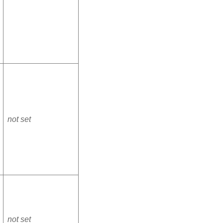
not set
not set