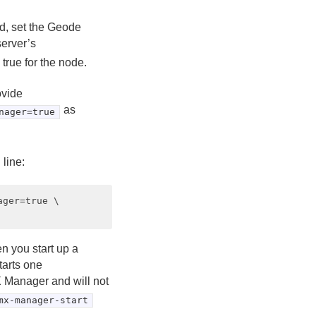
d, set the Geode
server’s
 true for the node.
ovide
as
nager=true
line:
ger=true \

 you start up a
tarts one
MX Manager and will not
mx-manager-start