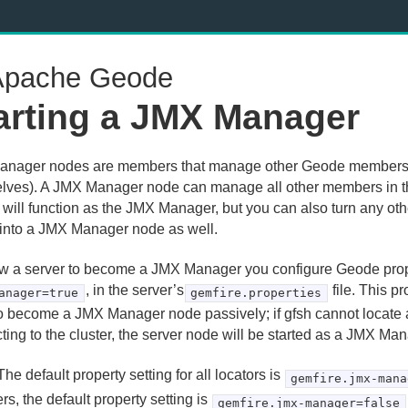
pache Geode
arting a JMX Manager
nager nodes are members that manage other Geode members 
lves). A JMX Manager node can manage all other members in the
r will function as the JMX Manager, but you can also turn any o
 into a JMX Manager node as well.
ow a server to become a JMX Manager you configure Geode pro
, in the server’s
file. This p
anager=true
gemfire.properties
o become a JMX Manager node passively; if gfsh cannot locat
ting to the cluster, the server node will be started as a JMX Ma
he default property setting for all locators is
gemfire.jmx-mana
s, the default property setting is
gemfire.jmx-manager=false