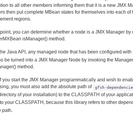
cation to all other members informing them that it is a new JMX 
s then put complete MBean states for themselves into each of 
ment regions.
 point, you can determine whether a node is a JMX Manager by 
rMXBean isManager() method.
the Java API, any managed node that has been configured with
so be turned into a JMX Manager Node by invoking the Manag
anager() method.
f you start the JMX Manager programmatically and wish to en
sing, you must also add the absolute path of
gfsh-dependenci
irectory of your installation) to the CLASSPATH of your applicat
y to your CLASSPATH, because this library refers to other depen
e path.