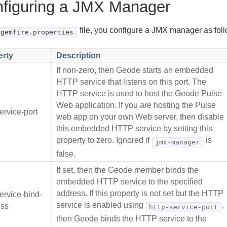
figuring a JMX Manager
file, you configure a JMX manager as fol
gemfire.properties
erty
Description
If non-zero, then Geode starts an embedded
HTTP service that listens on this port. The
HTTP service is used to host the Geode Pulse
Web application. If you are hosting the Pulse
service-port
web app on your own Web server, then disable
this embedded HTTP service by setting this
property to zero. Ignored if
is
jmx-manager
false.
If set, then the Geode member binds the
embedded HTTP service to the specified
address. If this property is not set but the HTTP
service-bind-
service is enabled using
,
ess
http-service-port
then Geode binds the HTTP service to the