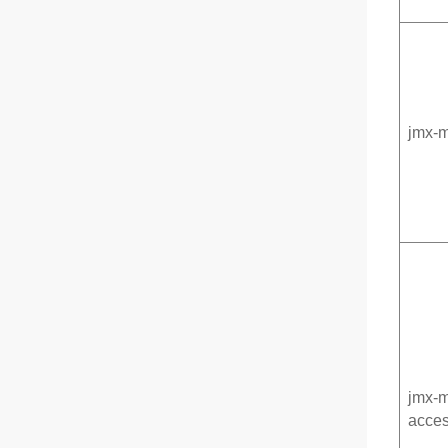
jmx-
jmx-
acces