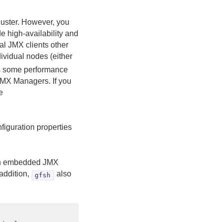
uster. However, you
e high-availability and
al JMX clients other
dividual nodes (either
is some performance
MX Managers. If you
e
figuration properties
s an embedded JMX
addition,
also
gfsh