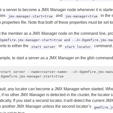
ce a server to become a JMX Manager node whenever it is starte
ties
and
in the 
jmx-manager-start=true
jmx-manager=true
.properties file. Note that both of these properties must be set to
rt the member as a JMX Manager node on the command line, pr
Dgemfire.jmx-manager-start=true and --J=-Dgemfire.jmx-ma
nts to either the
or
command.
start server
start locator
ample, to start a server as a JMX Manager on the gfsh command 
>start server --name=<server-name> --J=-Dgemfire.jmx-mana
ault, any locator can become a JMX Manager when started. When
, if no other JMX Manager is detected in the cluster, the locator s
ically. If you start a second locator, it will detect the current J
up another JMX Manager unless the second locator’s
gemfire.j