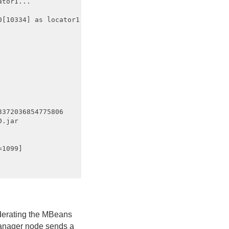
tor1...

[10334] as locator1

372036854775806

.jar

1099]

.
ederating the MBeans
Manager node sends a