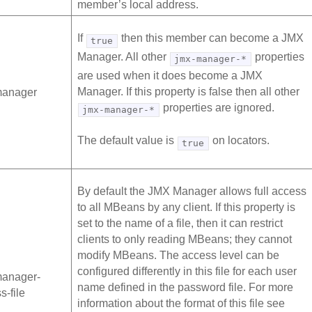
member’s local address.
If
then this member can become a JMX
true
Manager. All other
properties
jmx-manager-*
are used when it does become a JMX
Manager. If this property is false then all other
manager
properties are ignored.
jmx-manager-*
The default value is
on locators.
true
By default the JMX Manager allows full access
to all MBeans by any client. If this property is
set to the name of a file, then it can restrict
clients to only reading MBeans; they cannot
modify MBeans. The access level can be
configured differently in this file for each user
manager-
name defined in the password file. For more
s-file
information about the format of this file see