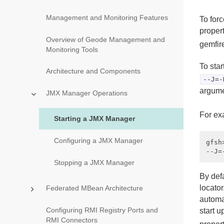
Management and Monitoring Features
To for
proper
Overview of Geode Management and
gemfire
Monitoring Tools
To sta
Architecture and Components
--J=-
argume
JMX Manager Operations
For ex
Starting a JMX Manager
Configuring a JMX Manager
gfsh
Stopping a JMX Manager
By def
locator
Federated MBean Architecture
automat
Configuring RMI Registry Ports and
start 
RMI Connectors