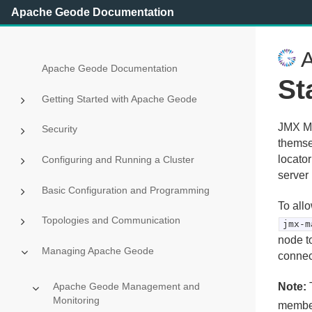
Apache Geode Documentation
A
Apache Geode Documentation
St
Getting Started with Apache Geode
JMX Ma
Security
themse
locato
Configuring and Running a Cluster
server
Basic Configuration and Programming
To all
Topologies and Communication
jmx-m
node t
Managing Apache Geode
connec
Note:
T
Apache Geode Management and
Monitoring
member