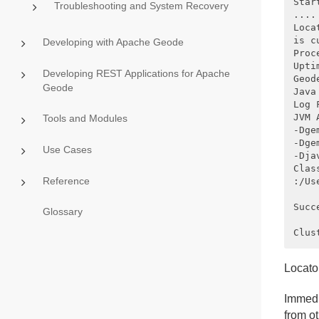
Star
Troubleshooting and System Recovery
....

Loca
is c
Developing with Apache Geode
Proc
Upti
Developing REST Applications for Apache
Geod
Geode
Java
Log 
JVM 
Tools and Modules
-Dge
-Dge
Use Cases
-Dja
Clas
Reference
:/Us
Succ
Glossary
Locato
Immedi
from o