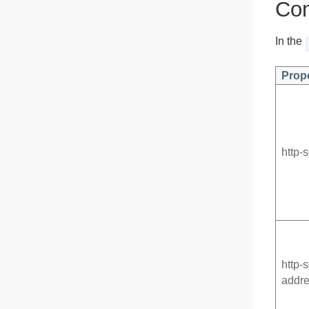
Con
In the
Prop
http-
http-
addr