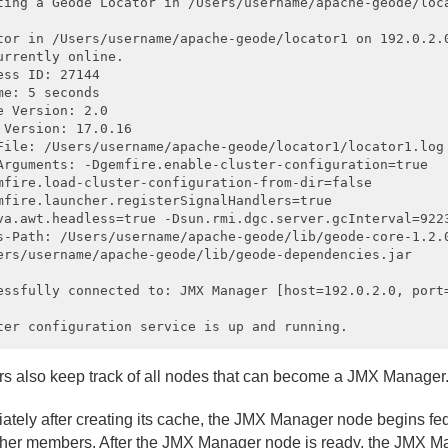
ting a Geode Locator in /Users/username/apache-geode/loca
tor in /Users/username/apache-geode/locator1 on 192.0.2.0
urrently online.

ess ID: 27144

me: 5 seconds

e Version: 2.0

 Version: 17.0.16

File: /Users/username/apache-geode/locator1/locator1.log

Arguments: -Dgemfire.enable-cluster-configuration=true 

mfire.load-cluster-configuration-from-dir=false 

mfire.launcher.registerSignalHandlers=true 

va.awt.headless=true -Dsun.rmi.dgc.server.gcInterval=9223
s-Path: /Users/username/apache-geode/lib/geode-core-1.2.0
ers/username/apache-geode/lib/geode-dependencies.jar

essfully connected to: JMX Manager [host=192.0.2.0, port=
rs also keep track of all nodes that can become a JMX Manager
ately after creating its cache, the JMX Manager node begins f
ther members. After the JMX Manager node is ready, the JMX 