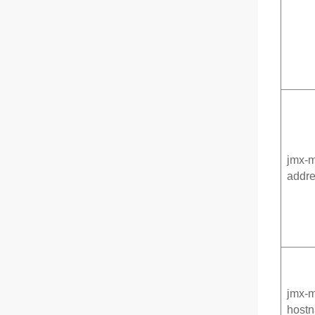
jmx-m
addr
jmx-
hostn