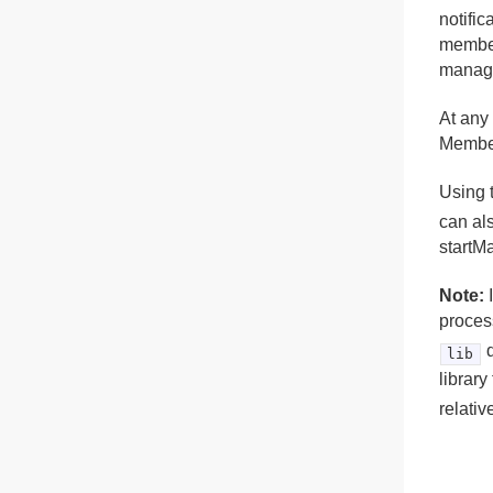
notifi
member
manage
At any
Membe
Using 
can al
startM
Note:
I
proces
d
lib
librar
relativ