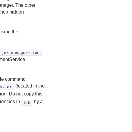
Manager. The other
their hidden
using the
jmx-manager=true
ementService
able command
(located in the
es.jar
ion. Do not copy this
dencies in
by a
lib