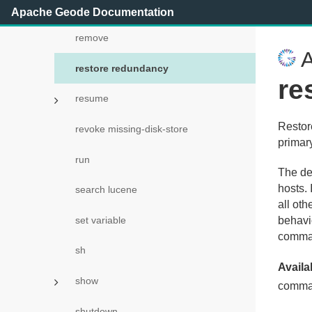
rebalance
Apache Geode Documentation
remove
A
restore redundancy
re
resume
Restor
revoke missing-disk-store
primar
run
The def
hosts.
search lucene
all oth
set variable
behavi
comma
sh
Availab
show
comma
shutdown