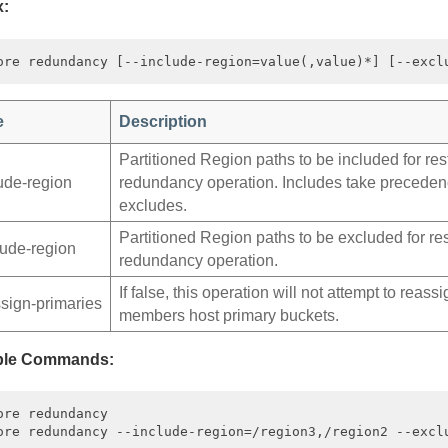
x:
e
Description
Partitioned Region paths to be included for res
lude‑region
redundancy operation. Includes take preceden
excludes.
Partitioned Region paths to be excluded for re
lude‑region
redundancy operation.
If false, this operation will not attempt to reass
ssign‑primaries
members host primary buckets.
le Commands:
ore redundancy
