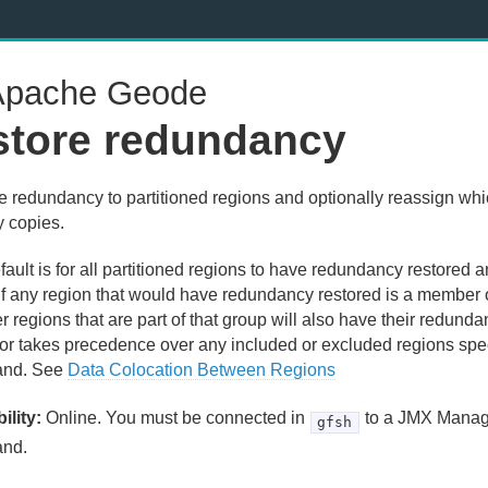
pache Geode
store redundancy
e redundancy to partitioned regions and optionally reassign wh
y copies.
ault is for all partitioned regions to have redundancy restored 
 If any region that would have redundancy restored is a member 
er regions that are part of that group will also have their redund
or takes precedence over any included or excluded regions speci
nd. See
Data Colocation Between Regions
ility:
Online. You must be connected in
to a JMX Manage
gfsh
nd.