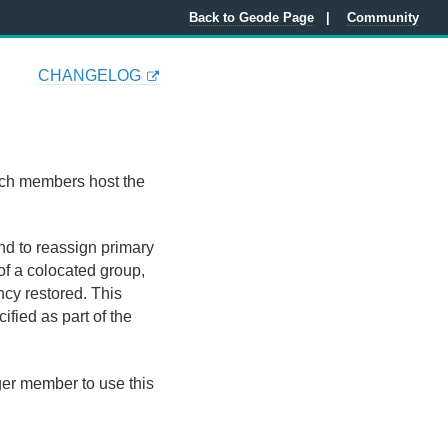
Back to Geode Page
Community
CHANGELOG
ich members host the
and to reassign primary
of a colocated group,
ancy restored. This
fied as part of the
r member to use this