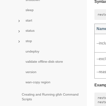
Synta
sleep
start
Nam
status
stop
‑‑inc
undeploy
‑‑exc
validate offline-disk-store
‑‑rea
version
wan-copy region
Examp
Creating and Running gfsh Command
rest
Scripts