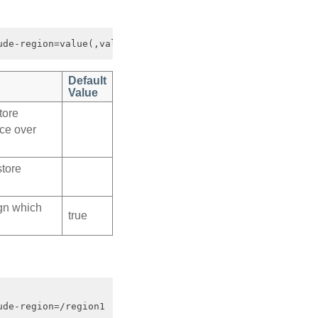
Default
Value
tore
ce over
store
ign which
true