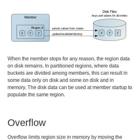
Developing REST Applications for Apache Geode
Tools and Modules
Use Cases
Reference
When the member stops for any reason, the region data
Glossary
on disk remains. In partitioned regions, where data
buckets are divided among members, this can result in
some data only on disk and some on disk and in
memory. The disk data can be used at member startup to
populate the same region.
Overflow
Overflow limits region size in memory by moving the