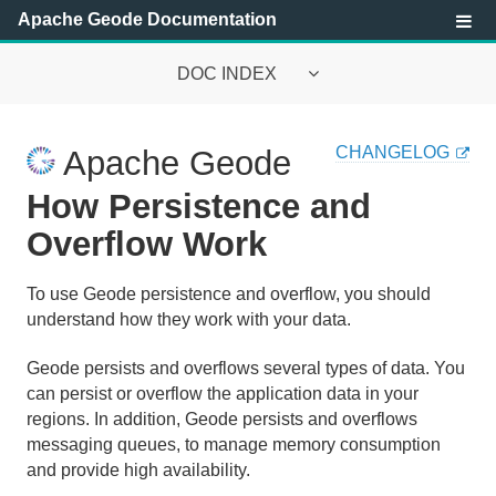
Apache Geode Documentation
DOC INDEX
Apache Geode Documentation
CHANGELOG
Apache Geode
Getting Started with Apache Geode
How Persistence and
Security
Overflow Work
Configuring and Running a Cluster
To use Geode persistence and overflow, you should
understand how they work with your data.
Basic Configuration and Programming
Geode persists and overflows several types of data. You
Topologies and Communication
can persist or overflow the application data in your
regions. In addition, Geode persists and overflows
Managing Apache Geode
messaging queues, to manage memory consumption
and provide high availability.
Developing with Apache Geode