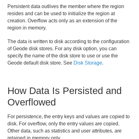
Persistent data outlives the member where the region
Region Data Storage and Distribution
resides and can be used to initialize the region at
creation. Overflow acts only as an extension of the
Partitioned Regions
region in memory.
Distributed and Replicated Regions
The data is written to disk according to the configuration
of Geode disk stores. For any disk option, you can
Consistency for Region Updates
specify the name of the disk store to use or use the
Geode default disk store. See
Disk Storage
.
General Region Data Management
Persistence and Overflow
How Data Is Persisted and
How Persistence and Overflow Work
Overflowed
Configure Region Persistence and Overflow
For persistence, the entry keys and values are copied to
Overflow Configuration Examples
disk. For overflow, only the entry values are copied.
Other data, such as statistics and user attributes, are
retained in memory only.