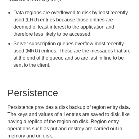
Eviction
Data regions are overflowed to disk by least recently
Expiration
used (LRU) entries because those entries are
deemed of least interest to the application and
Keeping the Cache in Sync with Outside Data
Sources
therefore less likely to be accessed.
Server subscription queues overflow most recently
Data Serialization
used (MRU) entries. These are the messages that are
at the end of the queue and so are last in line to be
Events and Event Handling
sent to the client.
Delta Propagation
Persistence
Querying
Continuous Querying
Persistence provides a disk backup of region entry data.
The keys and values of all entries are saved to disk, like
Transactions
having a replica of the region on disk. Region entry
operations such as put and destroy are carried out in
Function Execution
memory and on disk.