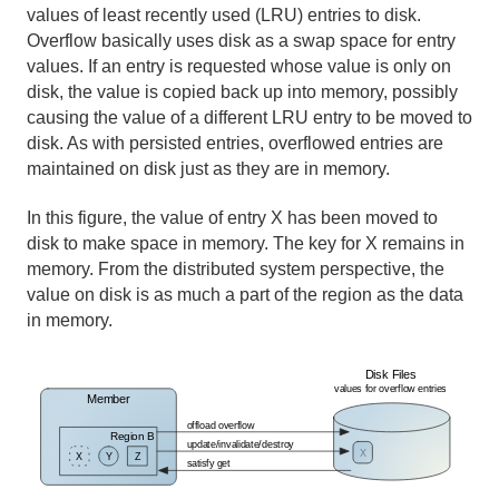
values of least recently used (LRU) entries to disk.
Overflow basically uses disk as a swap space for entry
values. If an entry is requested whose value is only on
disk, the value is copied back up into memory, possibly
causing the value of a different LRU entry to be moved to
disk. As with persisted entries, overflowed entries are
maintained on disk just as they are in memory.
In this figure, the value of entry X has been moved to
disk to make space in memory. The key for X remains in
memory. From the distributed system perspective, the
value on disk is as much a part of the region as the data
in memory.