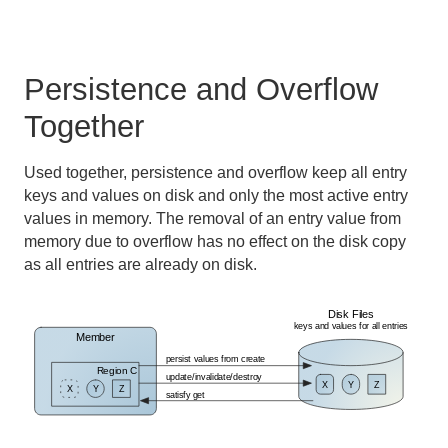
Persistence and Overflow
Together
Used together, persistence and overflow keep all entry
keys and values on disk and only the most active entry
values in memory. The removal of an entry value from
memory due to overflow has no effect on the disk copy
as all entries are already on disk.