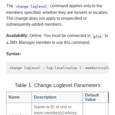
The
command applies only to the
Developing REST Applications for Apache Geode
change loglevel
members specified, whether they are servers or locators.
Tools and Modules
The change does not apply to unspecified or
subsequently-added members.
gfsh
Availability:
Online. You must be connected in
to
gfsh
a JMX Manager member to use this command.
What You Can Do with gfsh
Syntax:
Starting gfsh
Configuring the gfsh Environment
Useful gfsh Shell Variables
Table 1. Change Loglevel Parameters
Basic Shell Features and Command-Line Usage
Default
Name
Description
Value
Specifying JSON within Command-Line Options
Name or ID of one or
Tutorial—Performing Common Tasks with gfsh
more member(s) whose