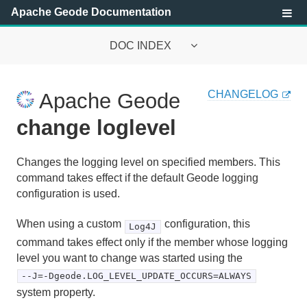
Apache Geode Documentation
DOC INDEX
Apache Geode Documentation
CHANGELOG
Apache Geode
Getting Started with Apache Geode
change loglevel
Security
Changes the logging level on specified members. This
Configuring and Running a Cluster
command takes effect if the default Geode logging
configuration is used.
Basic Configuration and Programming
When using a custom
configuration, this
Log4J
Topologies and Communication
command takes effect only if the member whose logging
level you want to change was started using the
Managing Apache Geode
--J=-Dgeode.LOG_LEVEL_UPDATE_OCCURS=ALWAYS
system property.
Developing with Apache Geode