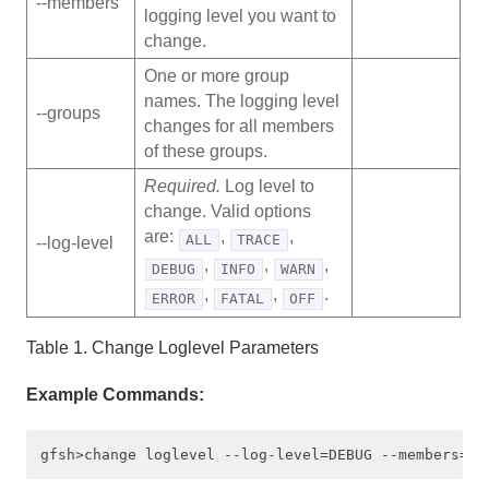
‑‑members
logging level you want to
Quick Reference of gfsh Commands by Functional
change.
Area
One or more group
names. The logging level
gfsh Command Help
‑‑groups
changes for all members
of these groups.
alter
Required.
Log level to
backup disk-store
change. Valid options
are:
,
,
ALL
TRACE
‑‑log-level
change loglevel
,
,
,
DEBUG
INFO
WARN
,
,
.
ERROR
FATAL
OFF
clear defined indexes
Table 1. Change Loglevel Parameters
close
Example Commands:
compact
configure