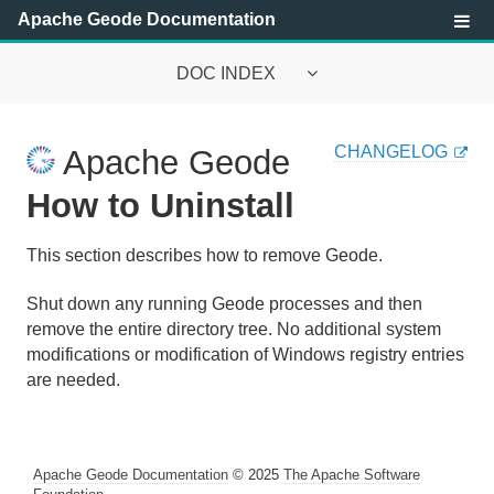
Apache Geode Documentation
DOC INDEX
Apache Geode Documentation
CHANGELOG
Apache Geode
Getting Started with Apache Geode
How to Uninstall
About Apache Geode
This section describes how to remove Geode.
Main Features of Apache Geode
Shut down any running Geode processes and then
remove the entire directory tree. No additional system
Prerequisites and Installation Instructions
modifications or modification of Windows registry entries
are needed.
Host Machine Requirements
How to Install
Apache Geode Documentation
© 2025
The Apache Software
Setting Up the CLASSPATH