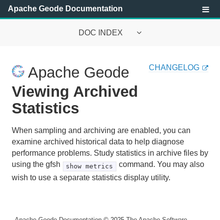
Apache Geode Documentation
DOC INDEX
Apache Geode Documentation
CHANGELOG
Apache Geode
Getting Started with Apache Geode
Viewing Archived
Security
Statistics
Configuring and Running a Cluster
When sampling and archiving are enabled, you can
examine archived historical data to help diagnose
Basic Configuration and Programming
performance problems. Study statistics in archive files by
using the gfsh
command. You may also
show metrics
Topologies and Communication
wish to use a separate statistics display utility.
Managing Apache Geode
Apache Geode Management and Monitoring
Apache Geode Documentation
© 2025
The Apache Software