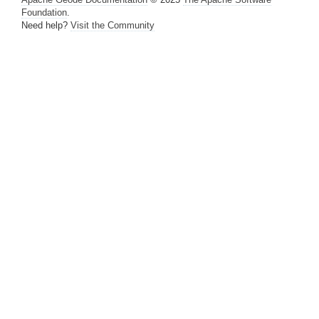
Foundation
.
Managing Heap and Off-heap Memory
Need help?
Visit the Community
Disk Storage
Cache and Region Snapshots
Region Compression
Network Partitioning
Performance Tuning and Configuration
Logging
Statistics
How Statistics Work
Transient Region and Entry Statistics