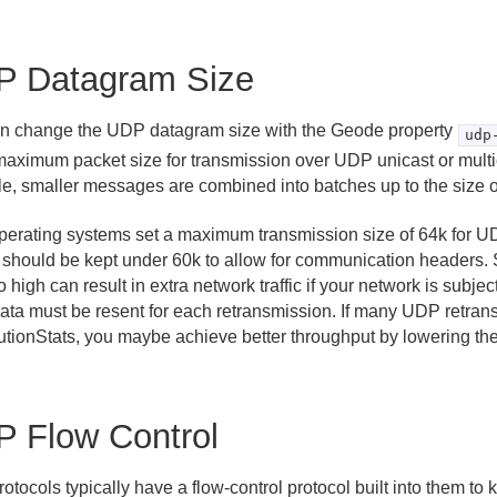
P Datagram Size
n change the UDP datagram size with the Geode property
udp
 maximum packet size for transmission over UDP unicast or mult
e, smaller messages are combined into batches up to the size of 
perating systems set a maximum transmission size of 64k for U
g should be kept under 60k to allow for communication headers. 
o high can result in extra network traffic if your network is subjec
ata must be resent for each retransmission. If many UDP retran
butionStats, you maybe achieve better throughput by lowering the
 Flow Control
tocols typically have a flow-control protocol built into them to