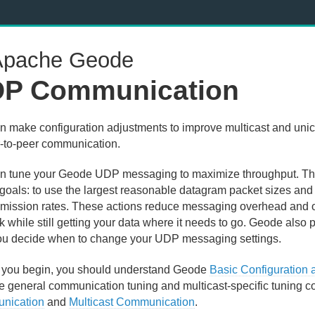
pache Geode
P Communication
n make configuration adjustments to improve multicast and un
r-to-peer communication.
n tune your Geode UDP messaging to maximize throughput. Th
 goals: to use the largest reasonable datagram packet sizes and
smission rates. These actions reduce messaging overhead and ove
 while still getting your data where it needs to go. Geode also pr
ou decide when to change your UDP messaging settings.
 you begin, you should understand Geode
Basic Configuration
he general communication tuning and multicast-specific tuning c
nication
and
Multicast Communication
.