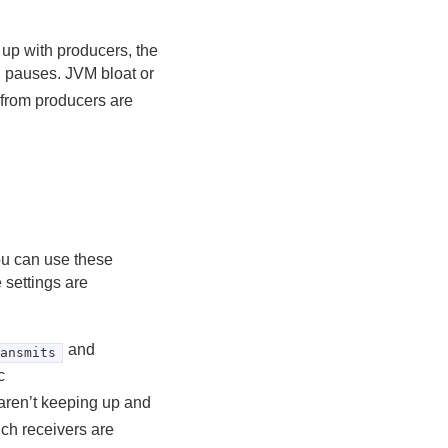
up with producers, the
d pauses. JVM bloat or
 from producers are
You can use these
 settings are
and
ransmits
c
aren’t keeping up and
ich receivers are