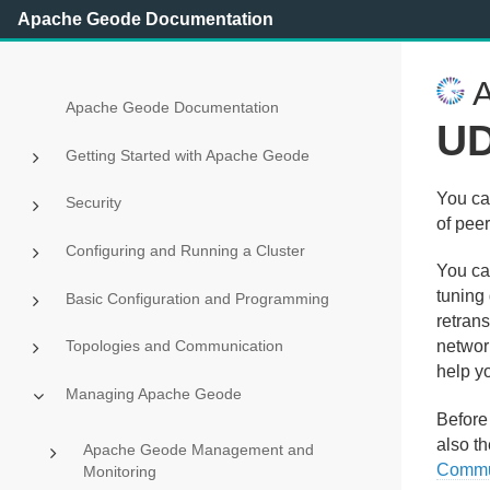
Apache Geode Documentation
A
Apache Geode Documentation
UD
Getting Started with Apache Geode
You ca
Security
of pee
Configuring and Running a Cluster
You ca
tuning
Basic Configuration and Programming
retran
Topologies and Communication
network
help y
Managing Apache Geode
Before
also t
Apache Geode Management and
Commu
Monitoring