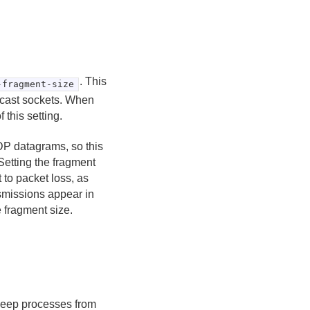
. This
-fragment-size
icast sockets. When
this setting.
DP datagrams, so this
Setting the fragment
t to packet loss, as
smissions appear in
 fragment size.
 keep processes from