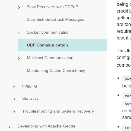
being 
Slow Receivers with TCP/IP
credit
getting
Slow distributed-ack Messages
are too
requir
Socket Communication
low, it
UDP Communication
This fl
config
Multicast Communication
compos
Maintaining Cache Consistency
by
Logging
befo
re
Statistics
by
rech
Troubleshooting and System Recovery
send
Developing with Apache Geode
re