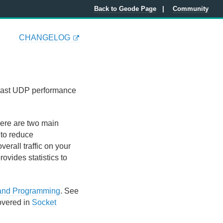
Back to Geode Page
Community
CHANGELOG
icast UDP performance
ere are two main
 to reduce
rall traffic on your
ovides statistics to
 and Programming
. See
overed in
Socket