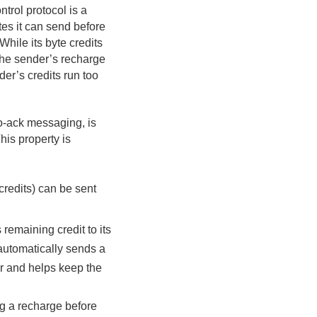
rol protocol is a
es it can send before
While its byte credits
 the sender’s recharge
er’s credits run too
no-ack messaging, is
This property is
redits) can be sent
 remaining credit to its
 automatically sends a
r and helps keep the
g a recharge before