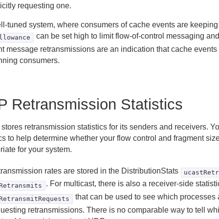
icitly requesting one.
ell-tuned system, where consumers of cache events are keeping 
can be set high to limit flow-of-control messaging an
llowance
nt message retransmissions are an indication that cache events
nning consumers.
 Retransmission Statistics
stores retransmission statistics for its senders and receivers. 
ics to help determine whether your flow control and fragment size
iate for your system.
ransmission rates are stored in the DistributionStats
ucastRet
. For multicast, there is also a receiver-side statisti
Retransmits
that can be used to see which processes 
RetransmitRequests
questing retransmissions. There is no comparable way to tell wh