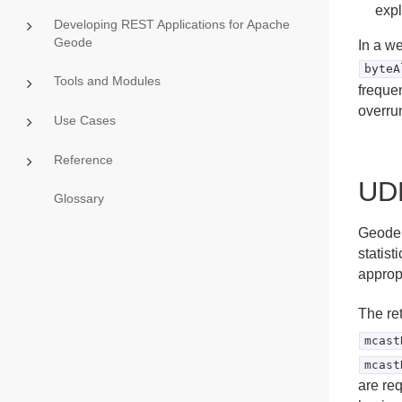
expl
Developing REST Applications for Apache
Geode
In a w
byteA
Tools and Modules
freque
overru
Use Cases
Reference
UDP
Glossary
Geode 
statist
appropr
The ret
mcast
mcast
are re