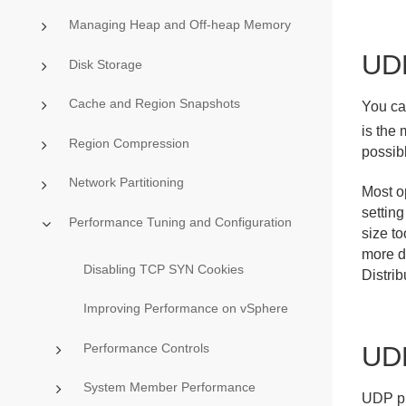
Managing Heap and Off-heap Memory
UD
Disk Storage
Cache and Region Snapshots
You ca
is the
Region Compression
possibl
Network Partitioning
Most o
settin
Performance Tuning and Configuration
size to
more d
Disabling TCP SYN Cookies
Distri
Improving Performance on vSphere
Performance Controls
UDP
System Member Performance
UDP pro