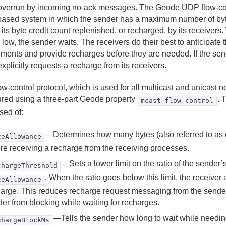
overrun by incoming no-ack messages. The Geode UDP flow-cont
 based system in which the sender has a maximum number of byt
 its byte credit count replenished, or recharged, by its receivers. 
 low, the sender waits. The receivers do their best to anticipate
ements and provide recharges before they are needed. If the send
 explicitly requests a recharge from its receivers.
ow-control protocol, which is used for all multicast and unicast 
ured using a three-part Geode property
. 
mcast-flow-control
ed of:
—Determines how many bytes (also referred to as c
teAllowance
re receiving a recharge from the receiving processes.
—Sets a lower limit on the ratio of the sender’s
chargeThreshold
. When the ratio goes below this limit, the receiver
teAllowance
arge. This reduces recharge request messaging from the sende
er from blocking while waiting for recharges.
—Tells the sender how long to wait while needin
chargeBlockMs