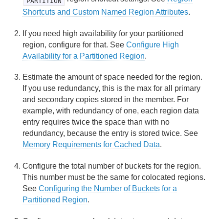
PARTITION
Shortcuts and Custom Named Region Attributes
.
Region Data Storage and Distribution
If you need high availability for your partitioned
Partitioned Regions
region, configure for that. See
Configure High
Availability for a Partitioned Region
.
Understanding Partitioning
Estimate the amount of space needed for the region.
Configuring Partitioned Regions
If you use redundancy, this is the max for all primary
and secondary copies stored in the member. For
Configuring the Number of Buckets for a Partitioned
example, with redundancy of one, each region data
Region
entry requires twice the space than with no
redundancy, because the entry is stored twice. See
Custom-Partitioning and Colocating Data
Memory Requirements for Cached Data
.
Configuring High Availability for Partitioned Regions
Configure the total number of buckets for the region.
This number must be the same for colocated regions.
Configuring Single-Hop Client Access to Server-
See
Configuring the Number of Buckets for a
Partitioned Regions
Partitioned Region
.
Rebalancing Partitioned Region Data