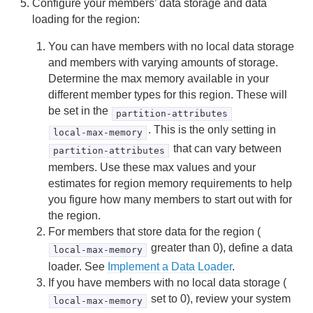
Configure your members’ data storage and data
Checking Redundancy in Partitioned Regions
loading for the region:
You can have members with no local data storage
Restoring Redundancy in Partitioned Regions
and members with varying amounts of storage.
Determine the max memory available in your
Moving Partitioned Region Data to Another Member
different member types for this region. These will
be set in the
partition-attributes
Distributed and Replicated Regions
. This is the only setting in
local-max-memory
Consistency for Region Updates
that can vary between
partition-attributes
members. Use these max values and your
General Region Data Management
estimates for region memory requirements to help
you figure how many members to start out with for
Data Serialization
the region.
For members that store data for the region (
Events and Event Handling
greater than 0), define a data
local-max-memory
loader. See
Implement a Data Loader
.
Delta Propagation
If you have members with no local data storage (
Querying
set to 0), review your system
local-max-memory