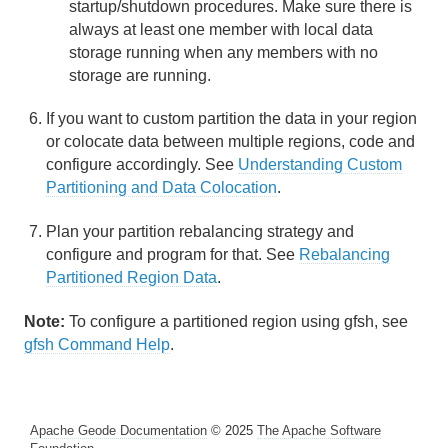
startup/shutdown procedures. Make sure there is
Continuous Querying
always at least one member with local data
storage running when any members with no
Transactions
storage are running.
Function Execution
If you want to custom partition the data in your region
or colocate data between multiple regions, code and
Developing REST Applications for Apache Geode
configure accordingly. See
Understanding Custom
Partitioning and Data Colocation
.
Tools and Modules
Plan your partition rebalancing strategy and
Use Cases
configure and program for that. See
Rebalancing
Partitioned Region Data
.
Reference
Note:
To configure a partitioned region using gfsh, see
Glossary
gfsh Command Help
.
Apache Geode Documentation
© 2025
The Apache Software