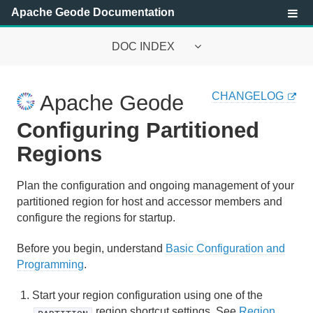
Apache Geode Documentation
DOC INDEX
Apache Geode Documentation
CHANGELOG
Apache Geode
Getting Started with Apache Geode
Configuring Partitioned
Security
Regions
Configuring and Running a Cluster
Plan the configuration and ongoing management of your
partitioned region for host and accessor members and
Basic Configuration and Programming
configure the regions for startup.
Topologies and Communication
Before you begin, understand
Basic Configuration and
Programming
.
Managing Apache Geode
Start your region configuration using one of the
Developing with Apache Geode
region shortcut settings. See
Region