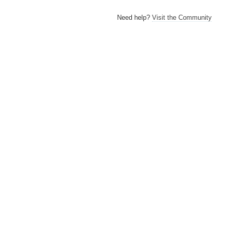
Need help?
Visit the Community