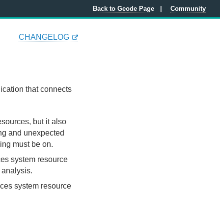
Back to Geode Page
Community
CHANGELOG
ication that connects
esources, but it also
ning and unexpected
ling must be on.
uces system resource
 analysis.
educes system resource