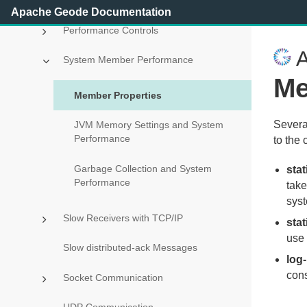
Improving Performance on vSphere
Apache Geode Documentation
Performance Controls
A
System Member Performance
Me
Member Properties
Severa
JVM Memory Settings and System
Performance
to the 
Garbage Collection and System
sta
Performance
take
syst
Slow Receivers with TCP/IP
stat
use 
Slow distributed-ack Messages
log-
con
Socket Communication