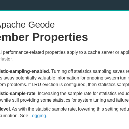
pache Geode
mber Properties
l performance-related properties apply to a cache server or appl
cluster.
tistic-sampling-enabled
. Turning off statistics sampling saves r
s away potentially valuable information for ongoing system tu
em problems. If LRU eviction is configured, then statistics samp
istic-sample-rate
. Increasing the sample rate for statistics red
while still providing some statistics for system tuning and failure
level
. As with the statistic sample rate, lowering this setting r
sumption. See
Logging
.