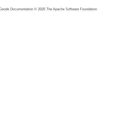
Geode Documentation
© 2025
The Apache Software Foundation
.