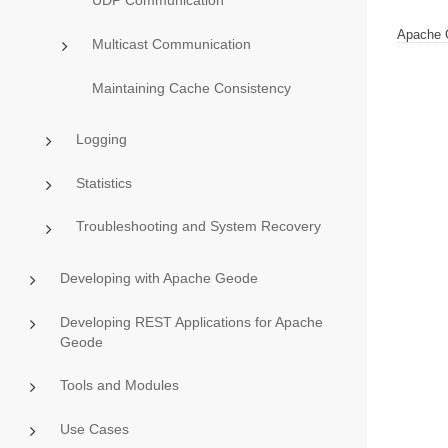
UDP Communication
Apache 
Multicast Communication
Maintaining Cache Consistency
Logging
Statistics
Troubleshooting and System Recovery
Developing with Apache Geode
Developing REST Applications for Apache
Geode
Tools and Modules
Use Cases