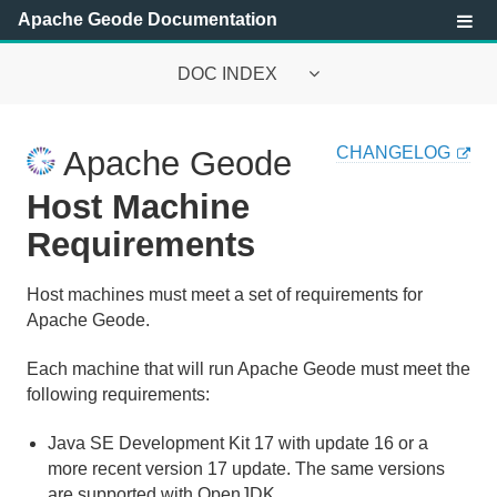
Apache Geode Documentation
DOC INDEX
Apache Geode Documentation
CHANGELOG
Apache Geode
Getting Started with Apache Geode
Host Machine
Requirements
About Apache Geode
Main Features of Apache Geode
Host machines must meet a set of requirements for
Apache Geode.
Prerequisites and Installation Instructions
Each machine that will run Apache Geode must meet the
following requirements:
Host Machine Requirements
Java SE Development Kit 17 with update 16 or a
How to Install
more recent version 17 update. The same versions
are supported with OpenJDK.
Setting Up the CLASSPATH