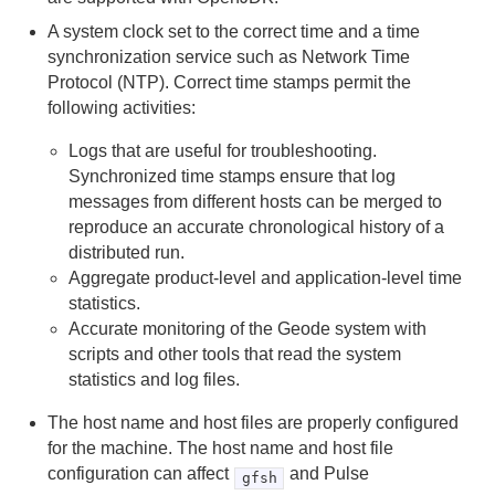
A system clock set to the correct time and a time
How to Uninstall
synchronization service such as Network Time
Protocol (NTP). Correct time stamps permit the
Upgrading Apache Geode
following activities:
Logs that are useful for troubleshooting.
Apache Geode in 15 Minutes or Less
Synchronized time stamps ensure that log
Introduction to Geode Clients
messages from different hosts can be merged to
reproduce an accurate chronological history of a
distributed run.
Security
Aggregate product-level and application-level time
statistics.
Configuring and Running a Cluster
Accurate monitoring of the Geode system with
Basic Configuration and Programming
scripts and other tools that read the system
statistics and log files.
Topologies and Communication
The host name and host files are properly configured
for the machine. The host name and host file
Managing Apache Geode
configuration can affect
and Pulse
gfsh