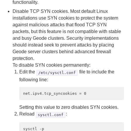
Developing with Apache Geode
functionality.
Disable TCP SYN cookies. Most default Linux
Developing REST Applications for Apache Geode
installations use SYN cookies to protect the system
against malicious attacks that flood TCP SYN
Tools and Modules
packets, but this feature is not compatible with stable
and busy Geode clusters. Security implementations
Use Cases
should instead seek to prevent attacks by placing
Reference
Geode server clusters behind advanced firewall
protection.
Glossary
To disable SYN cookies permanently:
Edit the
file to include the
/etc/sysctl.conf
following line:
Setting this value to zero disables SYN cookies.
Reload
:
sysctl.conf