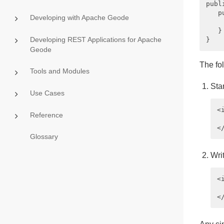
publ
   p
Developing with Apache Geode
    
   }

Developing REST Applications for Apache
Geode
The fo
Tools and Modules
Sta
Use Cases
<
Reference
 
Glossary
Wri
<
 