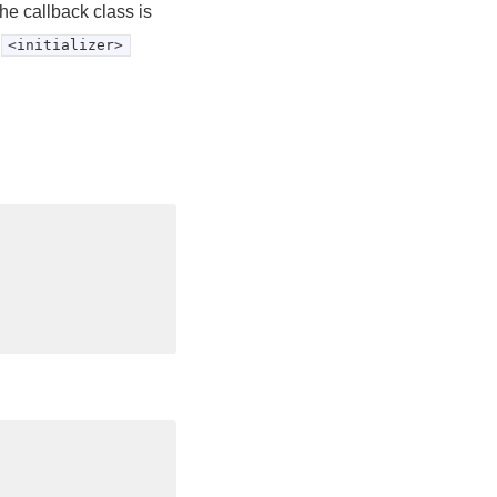
he callback class is
<initializer>