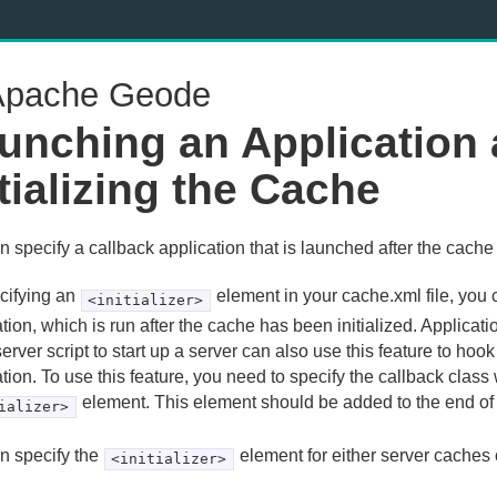
pache Geode
unching an Application 
itializing the Cache
 specify a callback application that is launched after the cache i
cifying an
element in your cache.xml file, you 
<initializer>
tion, which is run after the cache has been initialized. Applicati
rver script to start up a server can also use this feature to hook
tion. To use this feature, you need to specify the callback class 
element. This element should be added to the end of
ializer>
n specify the
element for either server caches 
<initializer>