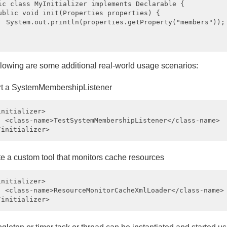
ic class MyInitializer implements Declarable {

ublic void init(Properties properties) {

  System.out.println(properties.getProperty("members"));

llowing are some additional real-world usage scenarios:
rt a SystemMembershipListener
initializer>

  <class-name>TestSystemMembershipListener</class-name>

te a custom tool that monitors cache resources
initializer>

  <class-name>ResourceMonitorCacheXmlLoader</class-name>
