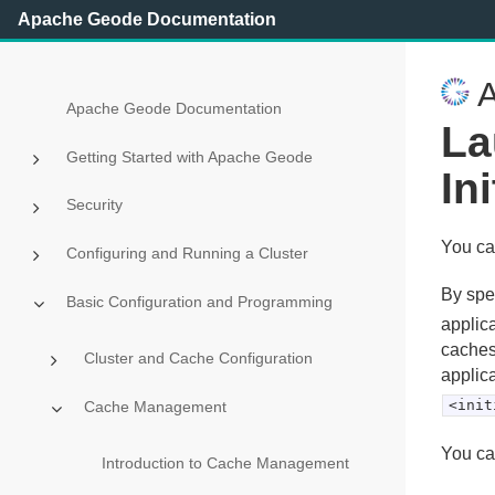
Apache Geode Documentation
A
Apache Geode Documentation
La
Getting Started with Apache Geode
In
Security
You can
Configuring and Running a Cluster
By spe
Basic Configuration and Programming
applica
cachese
Cluster and Cache Configuration
applica
<init
Cache Management
You ca
Introduction to Cache Management