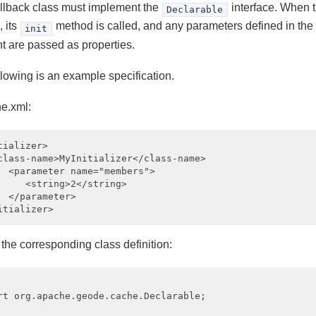
llback class must implement the
interface. When t
Declarable
 its
method is called, and any parameters defined in the
init
t are passed as properties.
llowing is an example specification.
he.xml:
tializer>

class-name>MyInitializer</class-name>

  <parameter name="members">

     <string>2</string>

  </parameter>

the corresponding class definition:
rt org.apache.geode.cache.Declarable;
