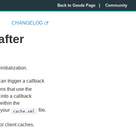
Back to Geode Page
Community
CHANGELOG
after
nitialization.
can trigger a callback
ons that use the
 into a callback
within the
 your
file.
cache.xml
or client caches.