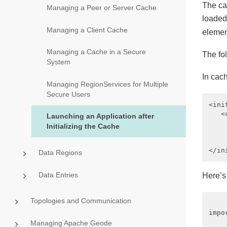
The ca
Managing a Peer or Server Cache
loaded,
Managing a Client Cache
elemen
Managing a Cache in a Secure
The fo
System
In cac
Managing RegionServices for Multiple
Secure Users
<ini
   <
Launching an Application after
    
Initializing the Cache
    
    
Data Regions
Data Entries
Here’s 
Topologies and Communication
impo
Managing Apache Geode