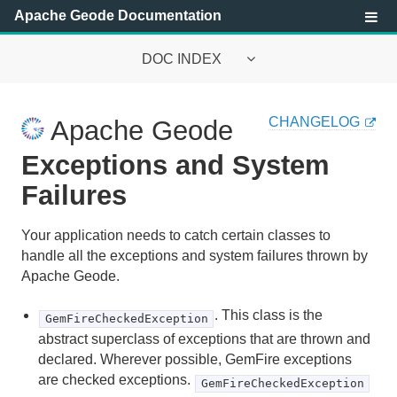
Apache Geode Documentation
DOC INDEX
Apache Geode Documentation
CHANGELOG
Apache Geode
Getting Started with Apache Geode
Exceptions and System
Security
Failures
Configuring and Running a Cluster
Your application needs to catch certain classes to
handle all the exceptions and system failures thrown by
Basic Configuration and Programming
Apache Geode.
Topologies and Communication
. This class is the
GemFireCheckedException
abstract superclass of exceptions that are thrown and
Managing Apache Geode
declared. Wherever possible, GemFire exceptions
are checked exceptions.
Developing with Apache Geode
GemFireCheckedException