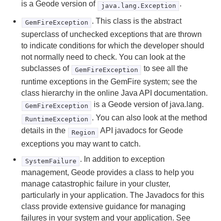
is a Geode version of
.
java.lang.Exception
Developing REST Applications for Apache Geode
. This class is the abstract
GemFireException
Tools and Modules
superclass of unchecked exceptions that are thrown
to indicate conditions for which the developer should
Use Cases
not normally need to check. You can look at the
subclasses of
to see all the
GemFireException
Reference
runtime exceptions in the GemFire system; see the
class hierarchy in the online Java API documentation.
gemfire.properties and gfsecurity.properties (Geode
is a Geode version of java.lang.
GemFireException
Properties)
. You can also look at the method
RuntimeException
details in the
API javadocs for Geode
Region
cache.xml
exceptions you may want to catch.
Region Shortcuts
. In addition to exception
SystemFailure
management, Geode provides a class to help you
Exceptions and System Failures
manage catastrophic failure in your cluster,
particularly in your application. The Javadocs for this
Memory Requirements for Cached Data
class provide extensive guidance for managing
failures in your system and your application. See
Geode Statistics List