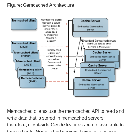
Figure:
Gemcached Architecture
Micrometer
Use Cases
Reference
Glossary
Memcached clients use the memcached API to read and
write data that is stored in memcached servers;
therefore, client-side Geode features are not available to
these clients. Gemcached servers, however, can use