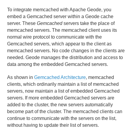
Developing REST Applications for Apache Geode
To integrate memcached with Apache Geode, you
embed a Gemcached server within a Geode cache
Tools and Modules
server. These
Gemcached
servers take the place of
memcached servers. The memcached client uses its
gfsh
normal wire protocol to communicate with the
Gemcached servers, which appear to the client as
Gemcached
memcached servers. No code changes in the clients are
needed. Geode manages the distribution and access to
How Gemcached Works
data among the embedded Gemcached servers.
Deploying and Configuring a Gemcached Server
As shown in
Gemcached Architecture
, memcached
clients, which ordinarily maintain a list of memcached
Advantages of Gemcached over Memcached
servers, now maintain a list of embedded Gemcached
servers. If more embedded Gemcached servers are
added to the cluster, the new servers automatically
HTTP Session Management Modules
become part of the cluster. The memcached clients can
Geode Pulse
continue to communicate with the servers on the list,
without having to update their list of servers.
Apache Lucene Integration