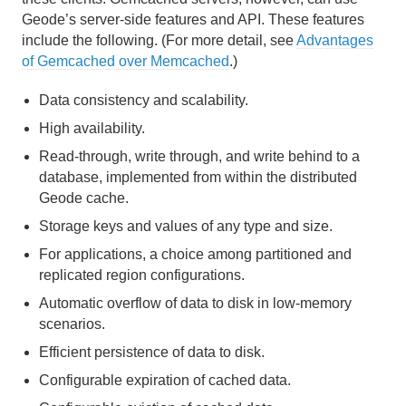
Geode’s server-side features and API. These features
include the following. (For more detail, see
Advantages
of Gemcached over Memcached
.)
Data consistency and scalability.
High availability.
Read-through, write through, and write behind to a
database, implemented from within the distributed
Geode cache.
Storage keys and values of any type and size.
For applications, a choice among partitioned and
replicated region configurations.
Automatic overflow of data to disk in low-memory
scenarios.
Efficient persistence of data to disk.
Configurable expiration of cached data.