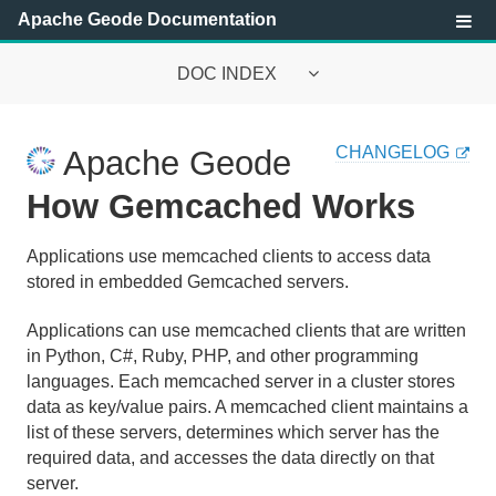
Apache Geode Documentation
DOC INDEX
Apache Geode Documentation
CHANGELOG
Apache Geode
Getting Started with Apache Geode
How Gemcached Works
Security
Applications use memcached clients to access data
stored in embedded Gemcached servers.
Configuring and Running a Cluster
Applications can use memcached clients that are written
Basic Configuration and Programming
in Python, C#, Ruby, PHP, and other programming
Topologies and Communication
languages. Each memcached server in a cluster stores
data as key/value pairs. A memcached client maintains a
Managing Apache Geode
list of these servers, determines which server has the
required data, and accesses the data directly on that
Developing with Apache Geode
server.