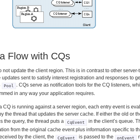
a Flow with CQs
not update the client region. This is in contrast to other server
e updates sent to satisfy interest registration and responses to g
s
. CQs serve as notification tools for the CQ listeners, w
Pool
mmed in any way your application requires.
 CQ is running against a server region, each entry event is eva
y the thread that updates the server cache. If either the old or 
es the query, the thread puts a
in the client’s queue. 
CqEvent
tion from the original cache event plus information specific to 
eceived by the client, the
is passed to the
m
CqEvent
onEvent