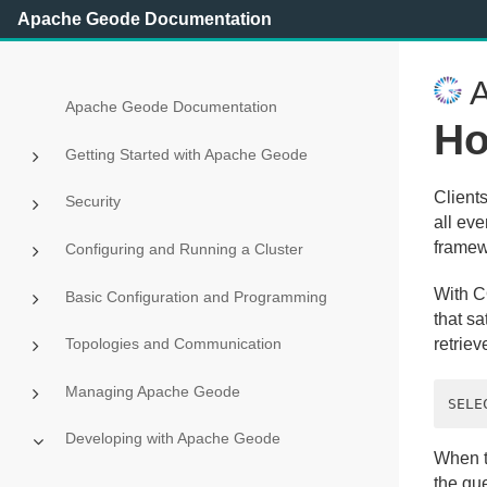
Apache Geode Documentation
A
Apache Geode Documentation
Ho
Getting Started with Apache Geode
Client
Security
all eve
framew
Configuring and Running a Cluster
With CQ
Basic Configuration and Programming
that sa
Topologies and Communication
retriev
Managing Apache Geode
Developing with Apache Geode
When th
the qu