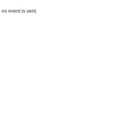
 no event is sent.