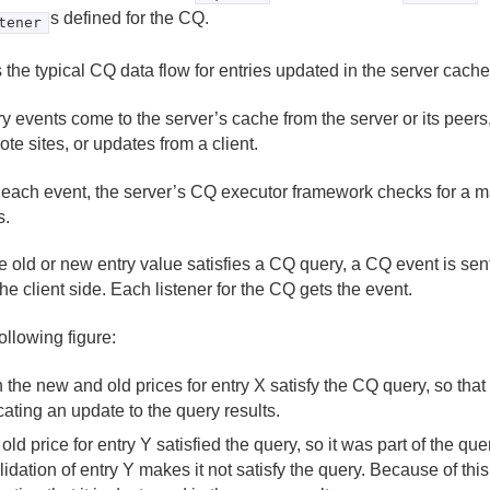
s defined for the CQ.
tener
 the typical CQ data flow for entries updated in the server cache
ry events come to the server’s cache from the server or its peers,
ote sites, or updates from a client.
 each event, the server’s CQ executor framework checks for a ma
s.
the old or new entry value satisfies a CQ query, a CQ event is sen
the client side. Each listener for the CQ gets the event.
following figure:
 the new and old prices for entry X satisfy the CQ query, so that
cating an update to the query results.
old price for entry Y satisfied the query, so it was part of the que
lidation of entry Y makes it not satisfy the query. Because of this