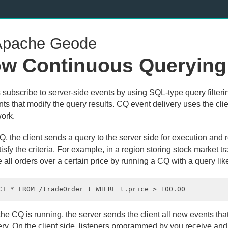
pache Geode
w Continuous Querying
s subscribe to server-side events by using SQL-type query filter
nts that modify the query results. CQ event delivery uses the cli
ork.
, the client sends a query to the server side for execution and 
tisfy the criteria. For example, in a region storing stock market t
e all orders over a certain price by running a CQ with a query like
e CQ is running, the server sends the client all new events that 
ery. On the client side, listeners programmed by you receive an