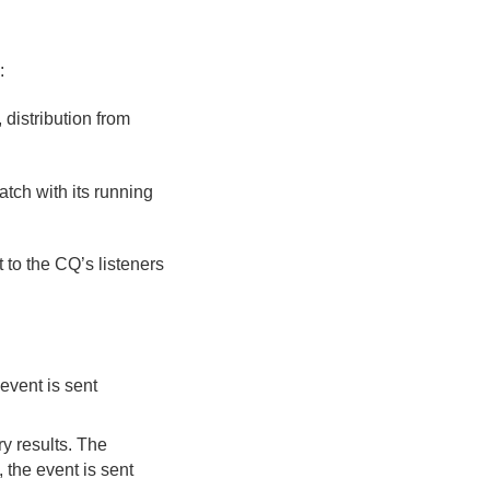
:
 distribution from
tch with its running
t to the CQ’s listeners
 event is sent
ry results. The
, the event is sent