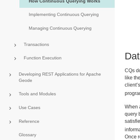
How Continuous Querying Works
Implementing Continuous Querying
Managing Continuous Querying
Transactions
Dat
Function Execution
CQs do 
Developing REST Applications for Apache
like th
Geode
client’
progra
Tools and Modules
When a
Use Cases
query b
satisfi
Reference
informa
Glossary
Once r