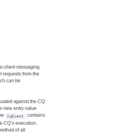
-to-client messaging
et requests from the
hich can be
luated against the CQ
the new entry value
The
contains
CqEvent
the CQ’s execution.
ethod of all