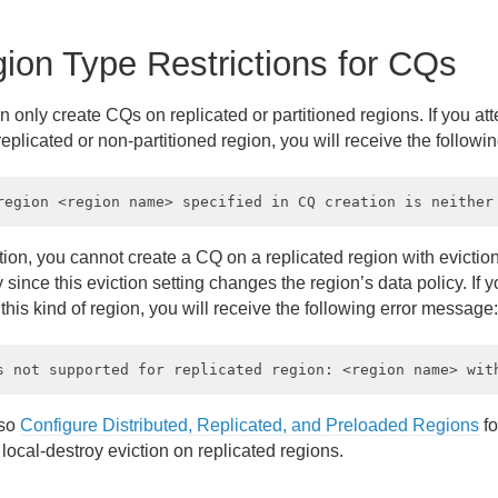
ion Type Restrictions for CQs
 only create CQs on replicated or partitioned regions. If you at
eplicated or non-partitioned region, you will receive the follow
tion, you cannot create a CQ on a replicated region with eviction 
 since this eviction setting changes the region’s data policy. If 
his kind of region, you will receive the following error message:
lso
Configure Distributed, Replicated, and Preloaded Regions
fo
 local-destroy eviction on replicated regions.