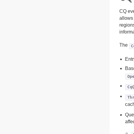
CQ eve
allows
regions
inform
The
C
Entr
Base
Op
Cq
Th
cach
Quer
affe