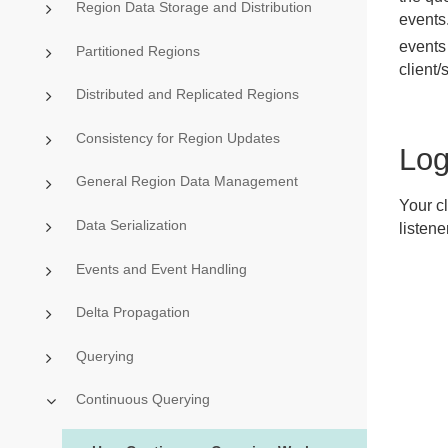
Region Data Storage and Distribution
events
events
Partitioned Regions
client/
Distributed and Replicated Regions
Consistency for Region Updates
Log
General Region Data Management
Your c
Data Serialization
listene
Events and Event Handling
Delta Propagation
Querying
Continuous Querying