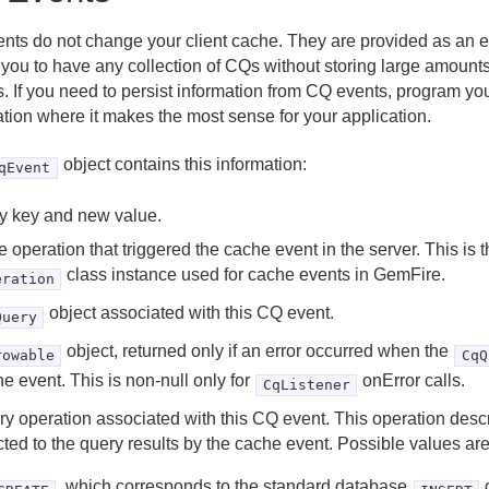
nts do not change your client cache. They are provided as an ev
 you to have any collection of CQs without storing large amounts
. If you need to persist information from CQ events, program your
ation where it makes the most sense for your application.
object contains this information:
qEvent
y key and new value.
 operation that triggered the cache event in the server. This is 
class instance used for cache events in GemFire.
eration
object associated with this CQ event.
Query
object, returned only if an error occurred when the
rowable
CqQ
e event. This is non-null only for
onError calls.
CqListener
y operation associated with this CQ event. This operation des
cted to the query results by the cache event. Possible values are
, which corresponds to the standard database