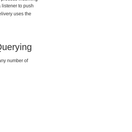
 listener to push
livery uses the
Querying
any number of