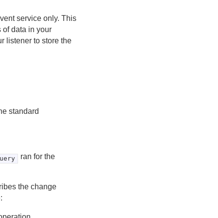
ent service only. This
 of data in your
 listener to store the
the standard
ran for the
uery
cribes the change
:
operation