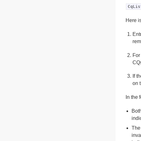
CqLis
Here is
Ent
rem
For
CQ
If 
on 
In the 
Both
indi
The 
inva