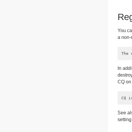
Reg
You can
a non-r
In addi
destroy
CQ on t
See a
setting