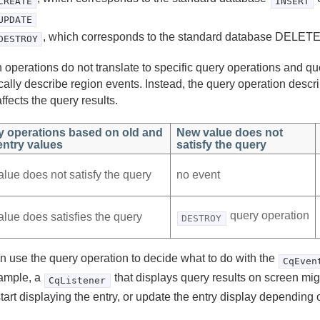
CREATE
INSERT
UPDATE
, which corresponds to the standard database DELETE
DESTROY
 operations do not translate to specific query operations and qu
ically describe region events. Instead, the query operation desc
ffects the query results.
y operations based on old and
New value does not
ntry values
satisfy the query
alue does not satisfy the query
no event
query operation
alue does satisfies the query
DESTROY
n use the query operation to decide what to do with the
CqEven
ample, a
that displays query results on screen mig
CqListener
start displaying the entry, or update the entry display depending