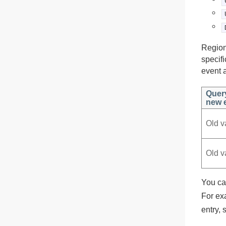
Region
specif
event a
Quer
new e
Old v
Old v
You ca
For ex
entry, 