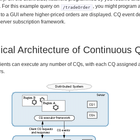
. For this example query on
, you might program a
/tradeOrder
 to a GUI where higher-priced orders are displayed. CQ event de
server subscription framework.
ical Architecture of Continuous 
lients can execute any number of CQs, with each CQ assigned 
rs.