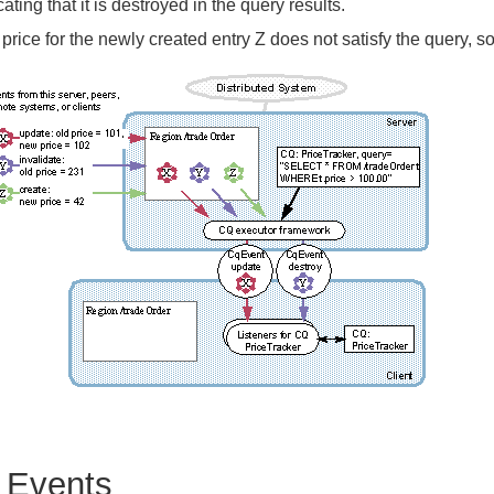
cating that it is destroyed in the query results.
price for the newly created entry Z does not satisfy the query, so
 Events