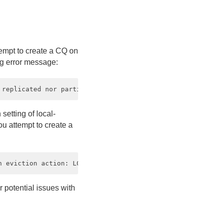
tempt to create a CQ on
ing error message:
setting of local-
you attempt to create a
r potential issues with