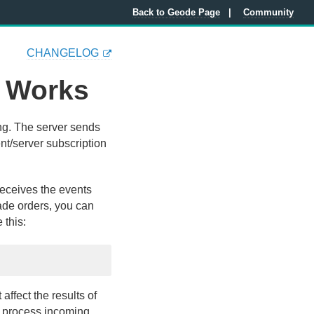
Back to Geode Page
Community
CHANGELOG
 Works
ing. The server sends
ent/server subscription
receives the events
rade orders, you can
 this:
affect the results of
d process incoming