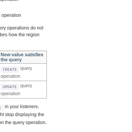
 operation
ery operations do not
ribes how the region
New value satisfies
the query
query
CREATE
operation
query
UPDATE
operation
in your listeners.
t
ht stop displaying the
 on the query operation.