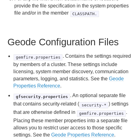
provide the file specification in the system properties
Exporting and Importing Cluster Configurations
file and/or in the member
CLASSPATH.
Cluster Configuration Files and Troubleshooting
Using gfsh to Manage a Remote Cluster Over HTTP or
Geode Configuration Files
HTTPS
. Contains the settings required
Deploying Configuration Files without the Cluster
gemfire.properties
Configuration Service
by members of a cluster. These settings include
licensing, system member discovery, communication
parameters, logging, and statistics. See the
Geode
Main Steps to Deploying Configuration Files
Properties Reference
.
Default File Specifications and Search Locations
. An optional separate file
gfsecurity.properties
that contains security-related (
) settings
security-*
Changing the File Specifications
that are otherwise defined in
.
gemfire.properties
Deploying Configuration Files in JAR Files
Placing these member properties into a separate file
allows you to restrict user access to those specific
settings. See the
Geode Properties Reference
.
Starting Up and Shutting Down Your System