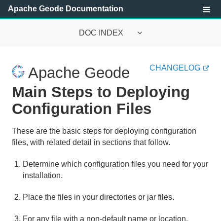
Apache Geode Documentation
DOC INDEX
Apache Geode Documentation
CHANGELOG
Apache Geode
Getting Started with Apache Geode
Main Steps to Deploying
Security
Configuration Files
Configuring and Running a Cluster
These are the basic steps for deploying configuration
files, with related detail in sections that follow.
Overview of the Cluster Configuration Service
Determine which configuration files you need for your
Tutorial—Creating and Using a Cluster Configuration
installation.
Deploying Application JARs to Apache Geode Members
Place the files in your directories or jar files.
Using Member Groups
For any file with a non-default name or location,