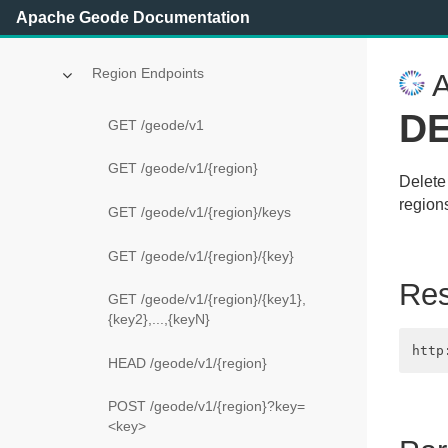
Apache Geode Documentation
Apache Geode REST API Reference
Region Endpoints
A
DE
GET /geode/v1
GET /geode/v1/{region}
Delete 
region
GET /geode/v1/{region}/keys
GET /geode/v1/{region}/{key}
Re
GET /geode/v1/{region}/{key1},
{key2},...,{keyN}
HEAD /geode/v1/{region}
POST /geode/v1/{region}?key=
<key>