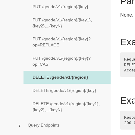
Par
PUT /geode/v1/{region}/{key}
None.
PUT /geode/v1/{region}/{key1},
{key2},...{keyN}
PUT /geode/v1/{region}/{key}?
Exa
op=REPLACE
PUT /geode/v1/{region}/{key}?
Requ
op=CAS
DELE
DELETE /geode/v1/{region}
DELETE /geode/v1/{region}/{key}
Ex
DELETE /geode/v1/{region}/{key1},
{key2},...{keyN}
Resp
Query Endpoints