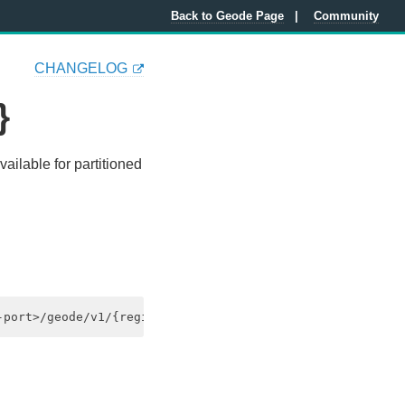
Back to Geode Page
Community
CHANGELOG
}
vailable for partitioned