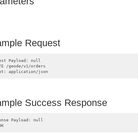
ameters
mple Request
est Payload: null

TE /geode/v1/orders

ample Success Response
onse Payload: null
