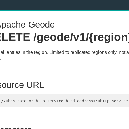
pache Geode
LETE /geode/v1/{region
all entries in the region. Limited to replicated regions only; not a
s.
source URL