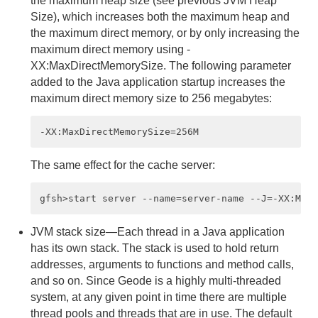
the maximum heap size (see previous JVM Heap
Size), which increases both the maximum heap and
Member Properties
the maximum direct memory, or by only increasing the
maximum direct memory using -
JVM Memory Settings and System Performance
XX:MaxDirectMemorySize. The following parameter
added to the Java application startup increases the
Garbage Collection and System Performance
maximum direct memory size to 256 megabytes:
Slow Receivers with TCP/IP
Slow distributed-ack Messages
The same effect for the cache server:
Socket Communication
UDP Communication
JVM stack size—Each thread in a Java application
has its own stack. The stack is used to hold return
Multicast Communication
addresses, arguments to functions and method calls,
Maintaining Cache Consistency
and so on. Since Geode is a highly multi-threaded
system, at any given point in time there are multiple
thread pools and threads that are in use. The default
Logging