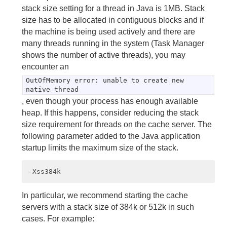
stack size setting for a thread in Java is 1MB. Stack
size has to be allocated in contiguous blocks and if
Statistics
the machine is being used actively and there are
Troubleshooting and System Recovery
many threads running in the system (Task Manager
shows the number of active threads), you may
encounter an
Developing with Apache Geode
OutOfMemory error: unable to create new
native thread
Developing REST Applications for Apache Geode
, even though your process has enough available
heap. If this happens, consider reducing the stack
Tools and Modules
size requirement for threads on the cache server. The
Use Cases
following parameter added to the Java application
startup limits the maximum size of the stack.
Reference
Glossary
In particular, we recommend starting the cache
servers with a stack size of 384k or 512k in such
cases. For example: