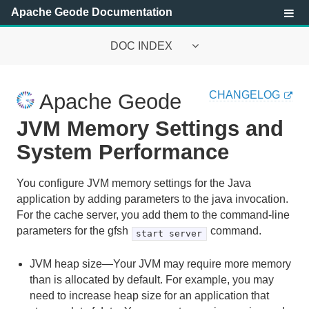
Apache Geode Documentation
DOC INDEX
Apache Geode Documentation
CHANGELOG
Apache Geode
Getting Started with Apache Geode
JVM Memory Settings and
Security
System Performance
Configuring and Running a Cluster
You configure JVM memory settings for the Java
application by adding parameters to the java invocation.
Basic Configuration and Programming
For the cache server, you add them to the command-line
parameters for the gfsh
command.
start server
Topologies and Communication
JVM heap size—Your JVM may require more memory
Managing Apache Geode
than is allocated by default. For example, you may
need to increase heap size for an application that
Apache Geode Management and Monitoring