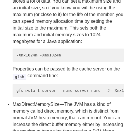
stores a lot of data. You can set a maximum size and
an initial size, so if you know you will be using the
Managing Heap and Off-heap Memory
maximum (or close to it) for the life of the member, you
can speed memory allocation time by setting the
Disk Storage
initial size to the maximum. This sets both the
maximum and initial memory sizes to 1024
Cache and Region Snapshots
megabytes for a Java application:
Region Compression
Network Partitioning
Properties can be passed to the cache server on the
Performance Tuning and Configuration
command line:
gfsh
Disabling TCP SYN Cookies
Improving Performance on vSphere
MaxDirectMemorySize—The JVM has a kind of
memory called direct memory, which is distinct from
Performance Controls
normal JVM heap memory, that can run out. You can
increase the direct buffer memory either by increasing
System Member Performance