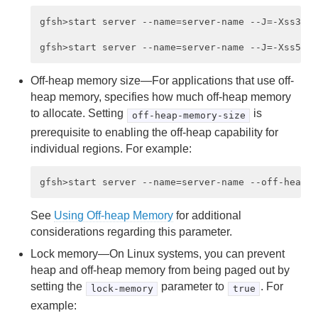
gfsh>start server --name=server-name --J=-Xss384k
Off-heap memory size—For applications that use off-
heap memory, specifies how much off-heap memory
to allocate. Setting
is
off-heap-memory-size
prerequisite to enabling the off-heap capability for
individual regions. For example:
See
Using Off-heap Memory
for additional
considerations regarding this parameter.
Lock memory—On Linux systems, you can prevent
heap and off-heap memory from being paged out by
setting the
parameter to
. For
lock-memory
true
example: