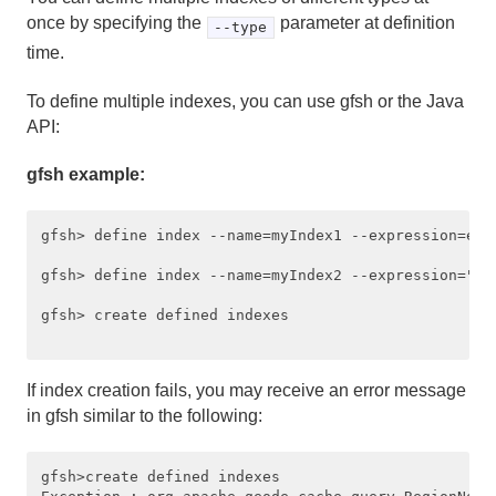
once by specifying the
parameter at definition
--type
Region Data Storage and Distribution
time.
Partitioned Regions
To define multiple indexes, you can use gfsh or the Java
API:
Distributed and Replicated Regions
gfsh example:
Consistency for Region Updates
General Region Data Management
gfsh> define index --name=myIndex1 --expression=exp1
gfsh> define index --name=myIndex2 --expression="c.
Data Serialization
gfsh> create defined indexes

Events and Event Handling
Delta Propagation
If index creation fails, you may receive an error message
in gfsh similar to the following:
Querying
gfsh>create defined indexes

Querying FAQ and Examples