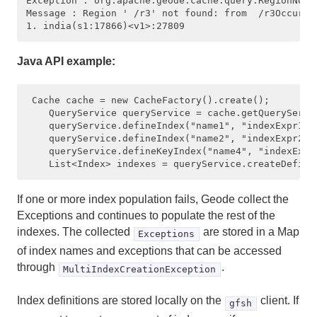
Exception : org.apache.geode.cache.query.RegionNotFo
Message : Region ' /r3' not found: from  /r3Occurred
Querying with OQL
Writing and Executing a Query in OQL
Java API example:
Advanced Querying
 Cache cache = new CacheFactory().create();

Working with Indexes
    QueryService queryService = cache.getQueryServic
    queryService.defineIndex("name1", "indexExpr1", 
    queryService.defineIndex("name2", "indexExpr2", 
Tips and Guidelines on Using Indexes
    queryService.defineKeyIndex("name4", "indexExpr4
Creating, Listing and Removing Indexes
If one or more index population fails, Geode collect the
Creating Key Indexes
Exceptions and continues to populate the rest of the
indexes. The collected
are stored in a Map
Exceptions
Creating Hash Indexes
of index names and exceptions that can be accessed
through
.
MultiIndexCreationException
Creating Indexes on Map Fields ("Map Indexes")
Index definitions are stored locally on the
client. If
gfsh
Creating Multiple Indexes at Once