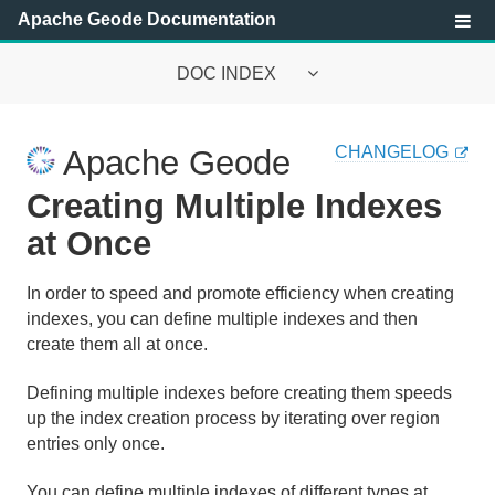
Apache Geode Documentation
DOC INDEX
Apache Geode Documentation
CHANGELOG
Apache Geode
Getting Started with Apache Geode
Creating Multiple Indexes
Security
at Once
Configuring and Running a Cluster
In order to speed and promote efficiency when creating
indexes, you can define multiple indexes and then
Basic Configuration and Programming
create them all at once.
Topologies and Communication
Defining multiple indexes before creating them speeds
up the index creation process by iterating over region
Managing Apache Geode
entries only once.
Developing with Apache Geode
You can define multiple indexes of different types at