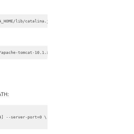
ATH:
] --server-port=0 \
