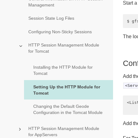
Start 
Management
Session State Log Files
Configuring Non-Sticky Sessions
The lo
HTTP Session Management Module
for Tomcat
Conf
Installing the HTTP Module for
Tomcat
Add th
<Serv
Setting Up the HTTP Module for
Tomcat
<Lis
Changing the Default Geode
Configuration in the Tomcat Module
Add the
HTTP Session Management Module
for AppServers