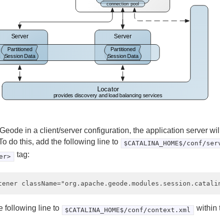
Geode in a client/server configuration, the application server w
 To do this, add the following line to
$CATALINA_HOME$/conf/ser
tag:
er>
 following line to
within
$CATALINA_HOME$/conf/context.xml