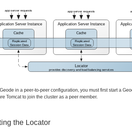
Geode in a peer-to-peer configuration, you must first start a Geo
ure Tomcat to join the cluster as a peer member.
ting the Locator