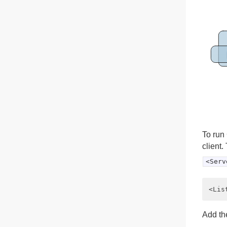
To run 
client.
<Serv
Add the