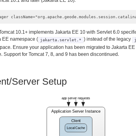
mcat 10.1 and later (Jakarta EE 10):
omcat 10.1+ implements Jakarta EE 10 with Servlet 6.0 specifi
a EE namespace (
) instead of the legacy
jakarta.servlet.*
ace. Ensure your application has been migrated to Jakarta EE 
. Support for Tomcat 7, 8, and 9 has been discontinued.
ent/Server Setup