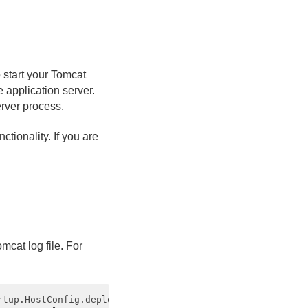
 start your Tomcat
e application server.
erver process.
tionality. If you are
mcat log file. For
rtup.HostConfig.deployDirectory Deployment of web applica