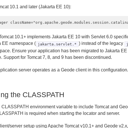
mcat 10.1 and later (Jakarta EE 10):
omcat 10.1+ implements Jakarta EE 10 with Servlet 6.0 specifi
a EE namespace (
) instead of the legacy
jakarta.servlet.*
ace. Ensure your application has been migrated to Jakarta EE 
. Support for Tomcat 7, 8, and 9 has been discontinued.
lication server operates as a Geode client in this configuration
ting the CLASSPATH
e CLASSPATH environment variable to include Tomcat and Geod
LASSPATH is required when starting the locator and server.
client/server setup using Apache Tomcat v10.1+ and Geode v2