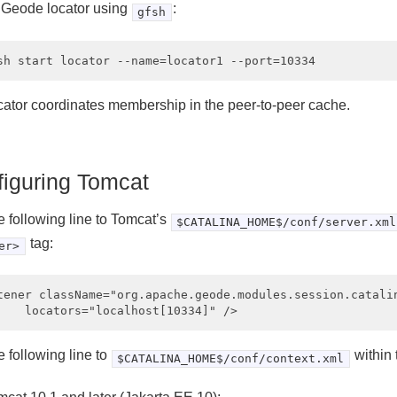
a Geode locator using
:
gfsh
cator coordinates membership in the peer-to-peer cache.
iguring Tomcat
e following line to Tomcat’s
$CATALINA_HOME$/conf/server.xml
tag:
er>
tener className="org.apache.geode.modules.session.catalin
 following line to
within
$CATALINA_HOME$/conf/context.xml