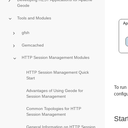
Geode
Tools and Modules
gfsh
Gemcached
HTTP Session Management Modules
HTTP Session Management Quick
Start
To run 
Advantages of Using Geode for
config
Session Management
Common Topologies for HTTP
Session Management
Star
General Information on HTTP Session