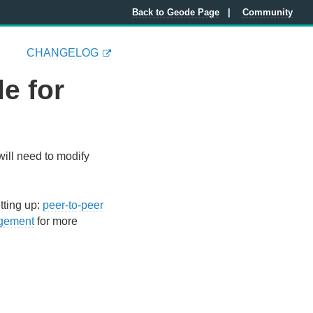
Back to Geode Page
Community
CHANGELOG
e for
ill need to modify
tting up:
peer-to-peer
gement
for more