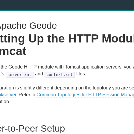
pache Geode
tting Up the HTTP Modul
mcat
 the Geode HTTP module with Tomcat application servers, you w
t’s
and
files.
server.xml
context.xml
ration is slightly different depending on the topology you are se
nt/server
. Refer to
Common Topologies for HTTP Session Mana
tion.
r-to-Peer Setup