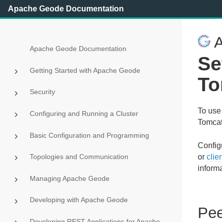
Apache Geode Documentation
A
Apache Geode Documentation
Se
Getting Started with Apache Geode
To
Security
To use
Configuring and Running a Cluster
Tomca
Basic Configuration and Programming
Configu
Topologies and Communication
or
clie
informa
Managing Apache Geode
Developing with Apache Geode
Pee
Developing REST Applications for Apache