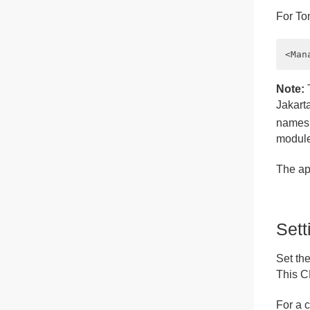
For To
Note:
T
Jakart
namesp
module
The app
Set
Set th
This C
For a 