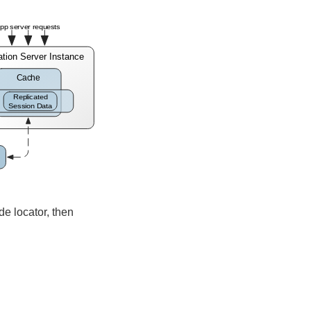
de locator, then