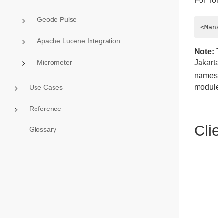
For To
Geode Pulse
Apache Lucene Integration
Note:
T
Micrometer
Jakart
namesp
module
Use Cases
Reference
Cli
Glossary