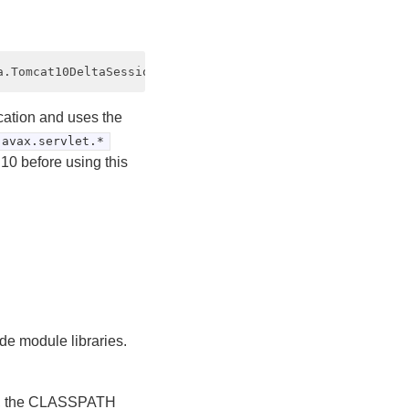
cation and uses the
javax.servlet.*
10 before using this
.
e module libraries.
.x, the CLASSPATH