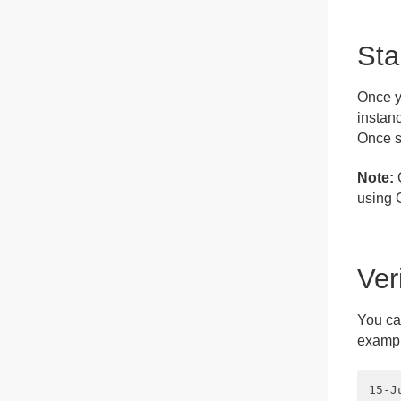
Sta
Once y
instanc
Once s
Note:
G
using 
Ver
You can
exampl
15-J