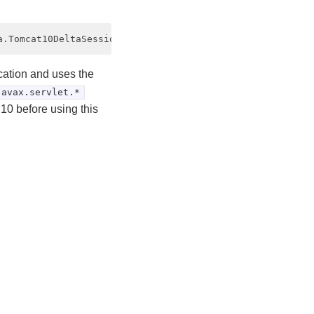
cation and uses the
javax.servlet.*
10 before using this