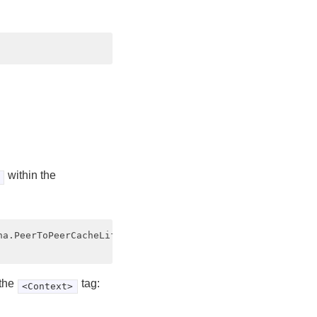
within the
a.PeerToPeerCacheLifecycleListener"

 the
tag:
<Context>