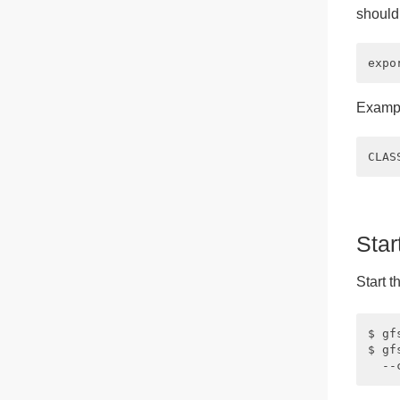
should
Exampl
Star
Start t
$ gf
$ gf