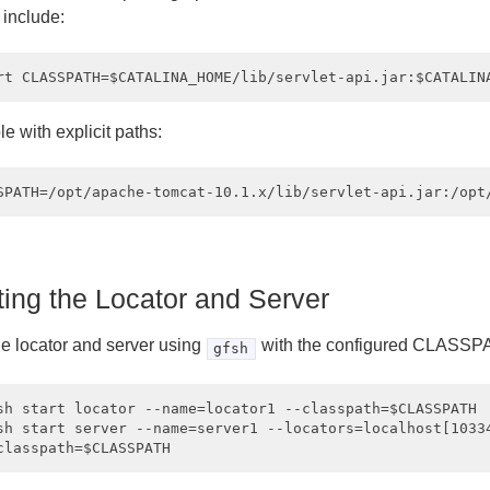
 include:
e with explicit paths:
ting the Locator and Server
he locator and server using
with the configured CLASSP
gfsh
sh start locator --name=locator1 --classpath=$CLASSPATH

sh start server --name=server1 --locators=localhost[10334