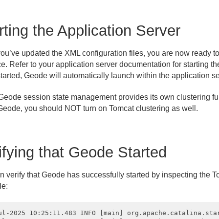
rting the Application Server
ou’ve updated the XML configuration files, you are now ready to
e. Refer to your application server documentation for starting th
tarted, Geode will automatically launch within the application s
eode session state management provides its own clustering func
Geode, you should NOT turn on Tomcat clustering as well.
ifying that Geode Started
 verify that Geode has successfully started by inspecting the To
e:
ul-2025 10:25:11.483 INFO [main] org.apache.catalina.sta