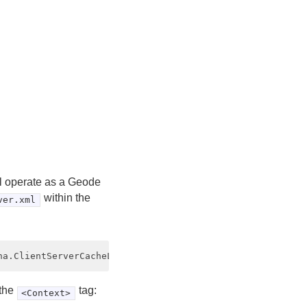
ill operate as a Geode
within the
ver.xml
 the
tag:
<Context>