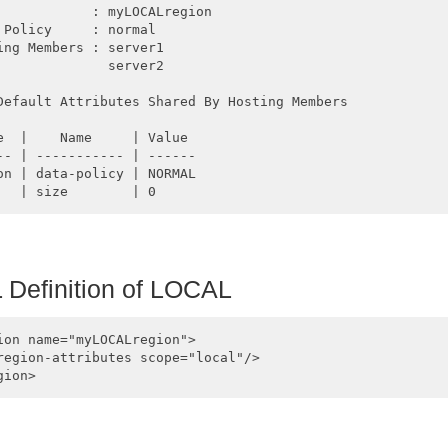
            : myLOCALregion

 Policy     : normal

ing Members : server1

              server2

Default Attributes Shared By Hosting Members  

e  |    Name     | Value

-- | ----------- | ------

on | data-policy | NORMAL

Definition of
LOCAL
ion name="myLOCALregion">

region-attributes scope="local"/>
