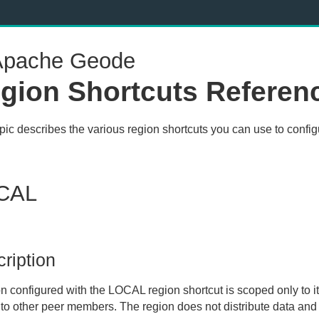
pache Geode
gion Shortcuts Referen
opic describes the various region shortcuts you can use to confi
CAL
ription
on configured with the
LOCAL
region shortcut is scoped only to i
 to other peer members. The region does not distribute data and 