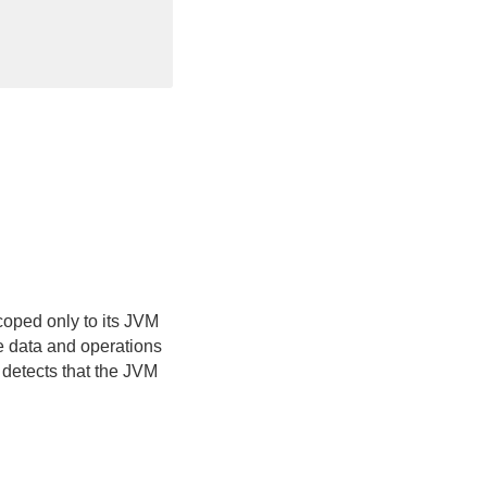
coped only to its JVM
te data and operations
 detects that the JVM