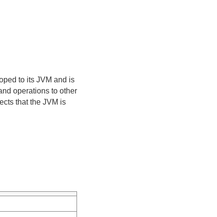
oped to its JVM and is
and operations to other
ects that the JVM is