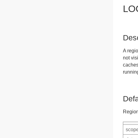
LO
Desc
A regi
not vis
caches.
runnin
Defa
Region
scope