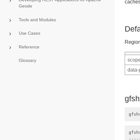
caches
Geode
Tools and Modules
Defa
Use Cases
Region
Reference
scope
Glossary
data-
gfs
gfsh
....