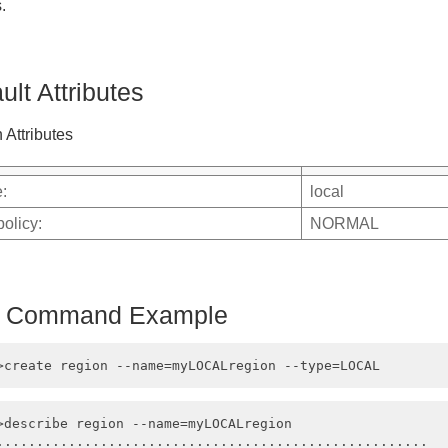
.
ult Attributes
 Attributes
:
local
policy:
NORMAL
h Command Example
>describe region --name=myLOCALregion

......................................................
