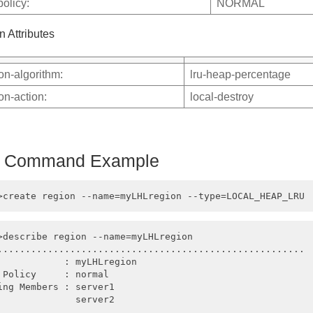
policy:
NORMAL
n Attributes
ion-algorithm:
lru-heap-percentage
ion-action:
local-destroy
h Command Example
>describe region --name=myLHLregion

.......................................................

            : myLHLregion

 Policy     : normal

ing Members : server1

              server2
