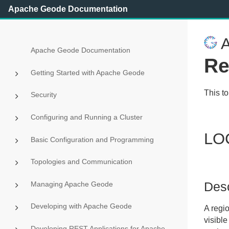
Apache Geode Documentation
A
Apache Geode Documentation
Re
Getting Started with Apache Geode
This t
Security
Configuring and Running a Cluster
LO
Basic Configuration and Programming
Topologies and Communication
Desc
Managing Apache Geode
Developing with Apache Geode
A regi
visible
Developing REST Applications for Apache