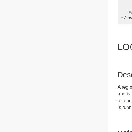
    
    
   <
LO
Desc
A regi
and is
to othe
is run