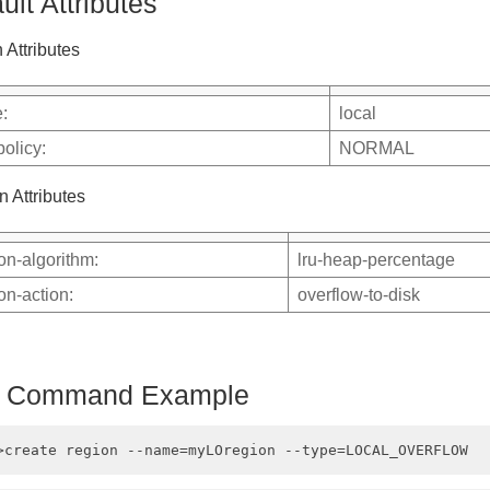
ult Attributes
 Attributes
:
local
policy:
NORMAL
n Attributes
ion-algorithm:
lru-heap-percentage
ion-action:
overflow-to-disk
h Command Example