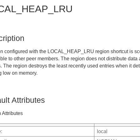
CAL_HEAP_LRU
ription
on configured with the
LOCAL_HEAP_LRU
region shortcut is sc
ible to other peer members. The region does not distribute data 
 The region destroys the least recently used entries when it det
g low on memory.
ult Attributes
 Attributes
:
local