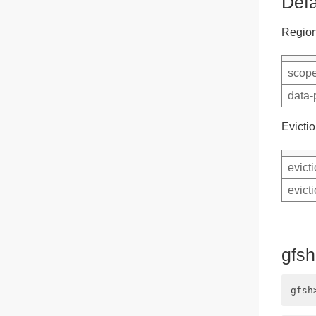
Defa
Region
scope
data-
Evictio
evict
evict
gfs