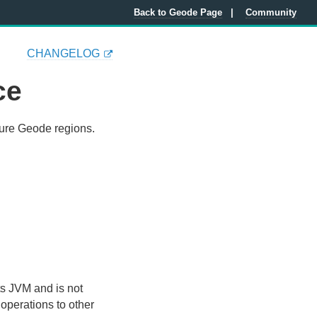
Back to Geode Page
Community
CHANGELOG
ce
gure Geode regions.
ts JVM and is not
operations to other