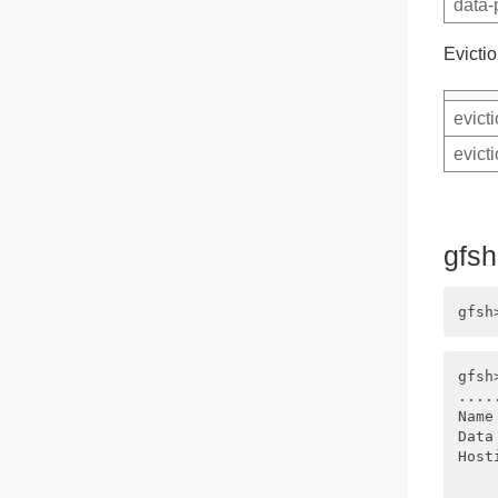
data-
Evictio
evict
evict
gfs
gfsh
....
Name
Data
Host
    