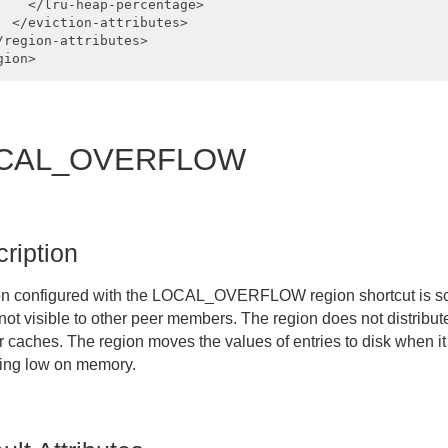
    </lru-heap-percentage>

  </eviction-attributes>

/region-attributes>

CAL_OVERFLOW
ription
on configured with the
LOCAL_OVERFLOW
region shortcut is s
 not visible to other peer members. The region does not distribu
r caches. The region moves the values of entries to disk when it
ning low on memory.