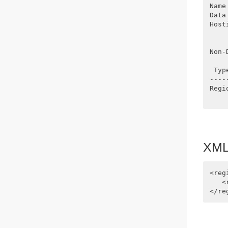
Name
Data
Host
    
Non-
 Typ
----
Regi
XML 
<reg
   <