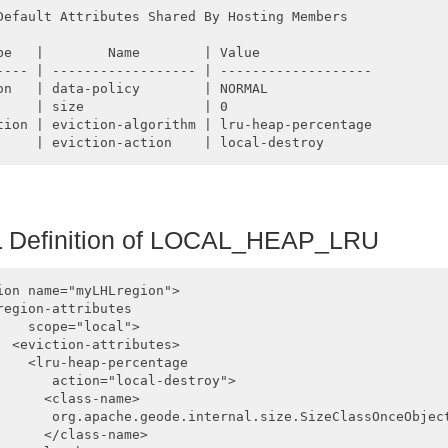
Default Attributes Shared By Hosting Members  

pe   |        Name        | Value

---- | ------------------ | -------------------

on   | data-policy        | NORMAL

     | size               | 0

tion | eviction-algorithm | lru-heap-percentage

Definition of
LOCAL_HEAP_LRU
ion name="myLHLregion">

region-attributes 

    scope="local">

  <eviction-attributes>

    <lru-heap-percentage 

       action="local-destroy">

      <class-name>

       org.apache.geode.internal.size.SizeClassOnceObject
      </class-name>
