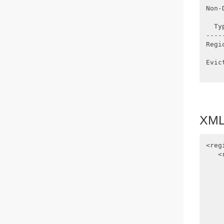
Non-
  Ty
----
Regi
    
Evic
XML 
<reg
   <
    
    
    
    
    
    
    