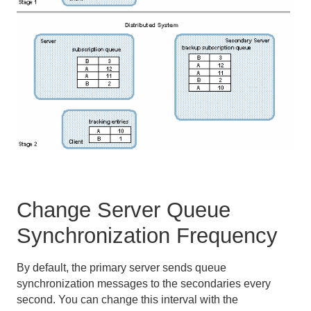
Change Server Queue
Synchronization Frequency
By default, the primary server sends queue
synchronization messages to the secondaries every
second. You can change this interval with the