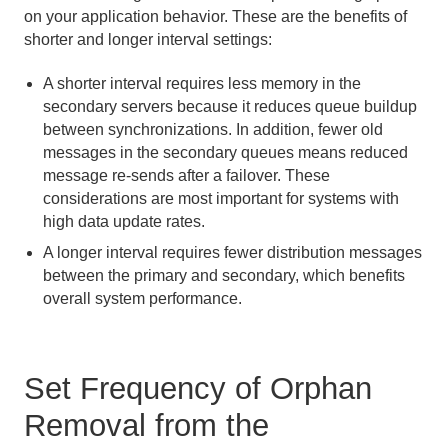
on your application behavior. These are the benefits of
shorter and longer interval settings:
A shorter interval requires less memory in the
secondary servers because it reduces queue buildup
between synchronizations. In addition, fewer old
messages in the secondary queues means reduced
message re-sends after a failover. These
considerations are most important for systems with
high data update rates.
A longer interval requires fewer distribution messages
between the primary and secondary, which benefits
overall system performance.
Set Frequency of Orphan
Removal from the