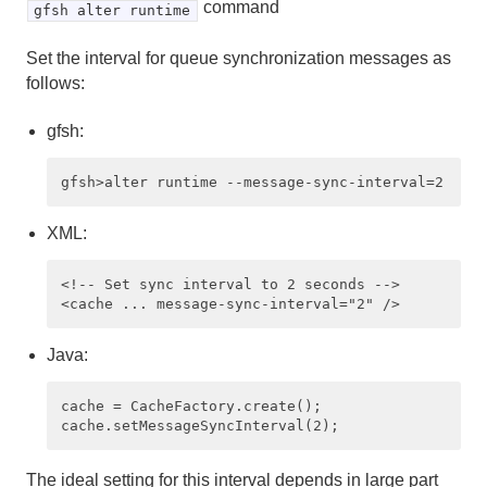
command
gfsh alter runtime
Set the interval for queue synchronization messages as
follows:
gfsh:
XML:
<!-- Set sync interval to 2 seconds --> 

Java:
cache = CacheFactory.create();

The ideal setting for this interval depends in large part