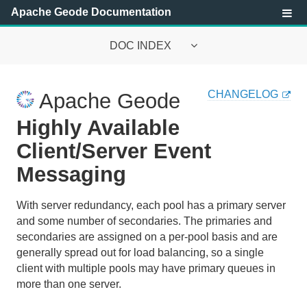
Apache Geode Documentation
DOC INDEX
Apache Geode Documentation
CHANGELOG
Apache Geode
Getting Started with Apache Geode
Highly Available
Security
Client/Server Event
Messaging
Configuring and Running a Cluster
Basic Configuration and Programming
With server redundancy, each pool has a primary server
and some number of secondaries. The primaries and
Topologies and Communication
secondaries are assigned on a per-pool basis and are
generally spread out for load balancing, so a single
Managing Apache Geode
client with multiple pools may have primary queues in
more than one server.
Developing with Apache Geode