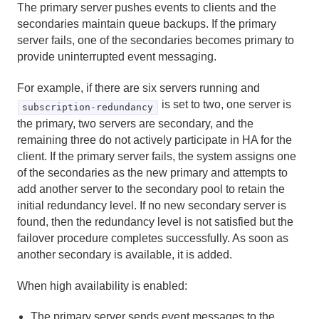
The primary server pushes events to clients and the
Region Data Storage and Distribution
secondaries maintain queue backups. If the primary
server fails, one of the secondaries becomes primary to
Partitioned Regions
provide uninterrupted event messaging.
Distributed and Replicated Regions
For example, if there are six servers running and
is set to two, one server is
subscription-redundancy
Consistency for Region Updates
the primary, two servers are secondary, and the
remaining three do not actively participate in HA for the
General Region Data Management
client. If the primary server fails, the system assigns one
of the secondaries as the new primary and attempts to
Data Serialization
add another server to the secondary pool to retain the
initial redundancy level. If no new secondary server is
Events and Event Handling
found, then the redundancy level is not satisfied but the
failover procedure completes successfully. As soon as
How Events Work
another secondary is available, it is added.
Implementing Geode Event Handlers
When high availability is enabled:
Configuring Peer-to-Peer Event Messaging
The primary server sends event messages to the