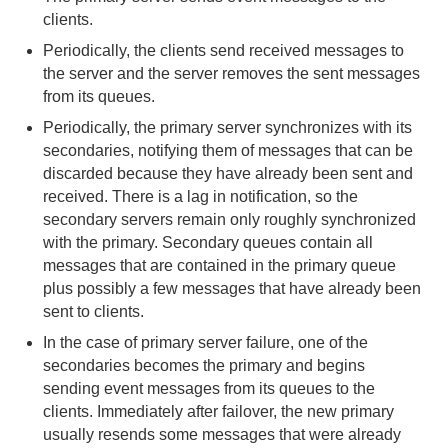
clients.
Configuring Client/Server Event Messaging
Periodically, the clients send received messages to
the server and the server removes the sent messages
Configuring Highly Available Servers
from its queues.
Periodically, the primary server synchronizes with its
Highly Available Client/Server Event
secondaries, notifying them of messages that can be
Messaging
discarded because they have already been sent and
received. There is a lag in notification, so the
Implementing Durable Client/Server Messaging
secondary servers remain only roughly synchronized
with the primary. Secondary queues contain all
Tuning Client/Server Event Messaging
messages that are contained in the primary queue
plus possibly a few messages that have already been
Configuring Multi-Site (WAN) Event Queues
sent to clients.
In the case of primary server failure, one of the
Delta Propagation
secondaries becomes the primary and begins
sending event messages from its queues to the
Querying
clients. Immediately after failover, the new primary
usually resends some messages that were already
Continuous Querying