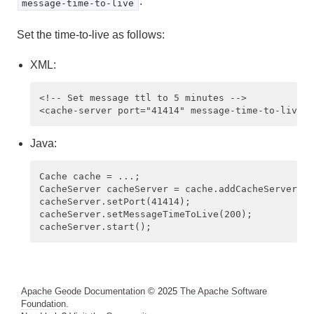
.
message-time-to-live
Set the time-to-live as follows:
XML:
<!-- Set message ttl to 5 minutes --> 

Java:
Cache cache = ...;

CacheServer cacheServer = cache.addCacheServer();
cacheServer.setPort(41414);

cacheServer.setMessageTimeToLive(200);

Apache Geode Documentation
© 2025
The Apache Software
Foundation
.