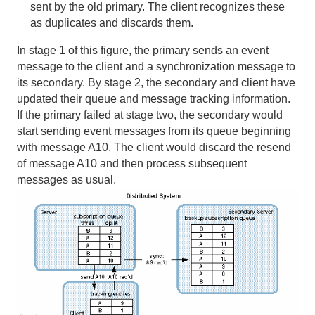
sent by the old primary. The client recognizes these
as duplicates and discards them.
Transactions
In stage 1 of this figure, the primary sends an event
Function Execution
message to the client and a synchronization message to
its secondary. By stage 2, the secondary and client have
Developing REST Applications for Apache Geode
updated their queue and message tracking information.
If the primary failed at stage two, the secondary would
Tools and Modules
start sending event messages from its queue beginning
with message A10. The client would discard the resend
Use Cases
of message A10 and then process subsequent
messages as usual.
Reference
Glossary