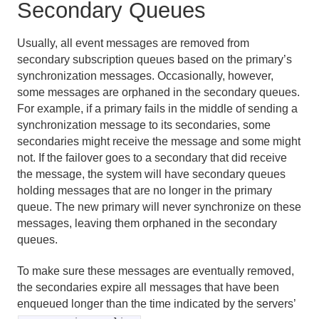
Secondary Queues
Usually, all event messages are removed from
secondary subscription queues based on the primary’s
synchronization messages. Occasionally, however,
some messages are orphaned in the secondary queues.
For example, if a primary fails in the middle of sending a
synchronization message to its secondaries, some
secondaries might receive the message and some might
not. If the failover goes to a secondary that did receive
the message, the system will have secondary queues
holding messages that are no longer in the primary
queue. The new primary will never synchronize on these
messages, leaving them orphaned in the secondary
queues.
To make sure these messages are eventually removed,
the secondaries expire all messages that have been
enqueued longer than the time indicated by the servers’