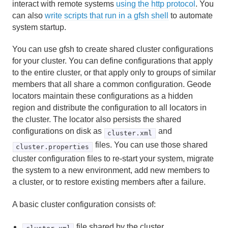
interact with remote systems
using the http protocol
. You
Use Cases
can also
write scripts that run in a gfsh shell
to automate
system startup.
Reference
You can use gfsh to create shared cluster configurations
Glossary
for your cluster. You can define configurations that apply
to the entire cluster, or that apply only to groups of similar
members that all share a common configuration. Geode
locators maintain these configurations as a hidden
region and distribute the configuration to all locators in
the cluster. The locator also persists the shared
configurations on disk as
and
cluster.xml
files. You can use those shared
cluster.properties
cluster configuration files to re-start your system, migrate
the system to a new environment, add new members to
a cluster, or to restore existing members after a failure.
A basic cluster configuration consists of:
file shared by the cluster