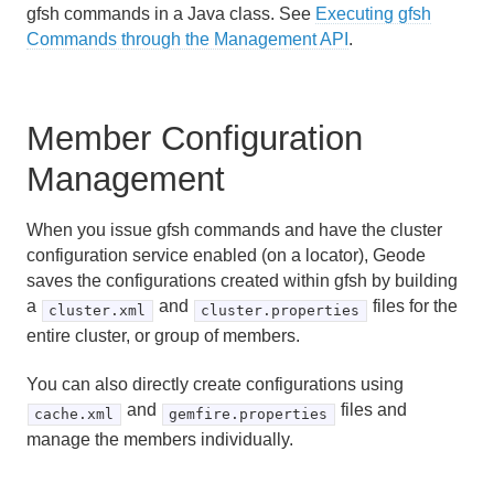
gfsh commands in a Java class. See
Executing gfsh
Commands through the Management API
.
Member Configuration
Management
When you issue gfsh commands and have the cluster
configuration service enabled (on a locator), Geode
saves the configurations created within gfsh by building
a
and
files for the
cluster.xml
cluster.properties
entire cluster, or group of members.
You can also directly create configurations using
and
files and
cache.xml
gemfire.properties
manage the members individually.