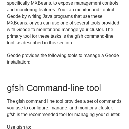
specifically MXBeans, to expose management controls
and monitoring features. You can monitor and control
Management and Monitoring Features
Geode by writing Java programs that use these
MXBeans, or you can use one of several tools provided
Overview of Geode Management and Monitoring
with Geode to monitor and manage your cluster. The
Tools
primary tool for these tasks is the gfsh command-line
Architecture and Components
tool, as described in this section.
JMX Manager Operations
Geode provides the following tools to manage a Geode
installation:
Federated MBean Architecture
Configuring RMI Registry Ports and RMI Connectors
gfsh Command-line tool
Executing gfsh Commands through the Management
API
The gfsh command line tool provides a set of commands
you use to configure, manage, and monitor a cluster.
Managing Heap and Off-heap Memory
gfsh is the recommended tool for managing your cluster.
Disk Storage
Use gfsh to: