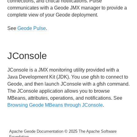
connections, and critical notifications. Pulse
communicates with a Geode JMX manager to provide a
complete view of your Geode deployment.
See
Geode Pulse
.
JConsole
JConsole is a JMX monitoring utility provided with a
Java Development Kit (JDK). You use gfsh to connect to
Geode, and then launch JConsole with a gfsh command.
The JConsole application allows you to browse
MBeans, attributes, operations, and notifications. See
Browsing Geode MBeans through JConsole
.
Apache Geode Documentation
© 2025
The Apache Software
Foundation
.