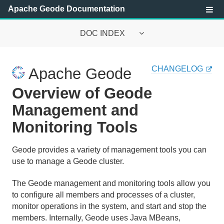
Apache Geode Documentation
DOC INDEX
Apache Geode Documentation
CHANGELOG
Apache Geode
Getting Started with Apache Geode
Overview of Geode
Security
Management and
Monitoring Tools
Configuring and Running a Cluster
Basic Configuration and Programming
Geode provides a variety of management tools you can
use to manage a Geode cluster.
Topologies and Communication
The Geode management and monitoring tools allow you
Managing Apache Geode
to configure all members and processes of a cluster,
monitor operations in the system, and start and stop the
members. Internally, Geode uses Java MBeans,
Apache Geode Management and Monitoring