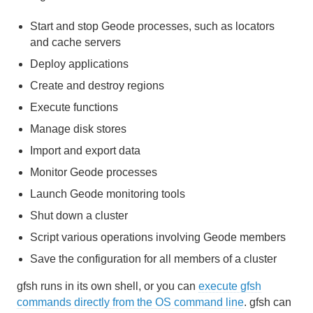
Cache and Region Snapshots
Start and stop Geode processes, such as locators
and cache servers
Region Compression
Deploy applications
Network Partitioning
Create and destroy regions
Execute functions
Performance Tuning and Configuration
Manage disk stores
Logging
Import and export data
Monitor Geode processes
Statistics
Launch Geode monitoring tools
Troubleshooting and System Recovery
Shut down a cluster
Script various operations involving Geode members
Developing with Apache Geode
Save the configuration for all members of a cluster
Developing REST Applications for Apache Geode
gfsh runs in its own shell, or you can
execute gfsh
commands directly from the OS command line
. gfsh can
Tools and Modules