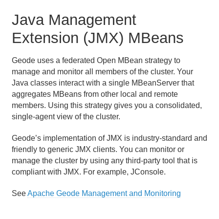
Java Management
Extension (JMX) MBeans
Geode uses a federated Open MBean strategy to
manage and monitor all members of the cluster. Your
Java classes interact with a single MBeanServer that
aggregates MBeans from other local and remote
members. Using this strategy gives you a consolidated,
single-agent view of the cluster.
Geode’s implementation of JMX is industry-standard and
friendly to generic JMX clients. You can monitor or
manage the cluster by using any third-party tool that is
compliant with JMX. For example, JConsole.
See
Apache Geode Management and Monitoring