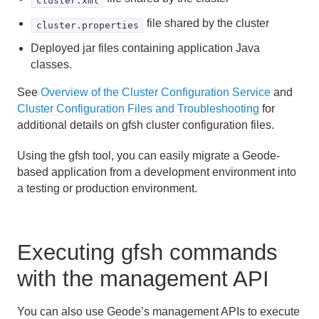
cluster.xml
file shared by the cluster
cluster.properties
Deployed jar files containing application Java
classes.
See
Overview of the Cluster Configuration Service
and
Cluster Configuration Files and Troubleshooting
for
additional details on gfsh cluster configuration files.
Using the gfsh tool, you can easily migrate a Geode-
based application from a development environment into
a testing or production environment.
Executing gfsh commands
with the management API
You can also use Geode’s management APIs to execute