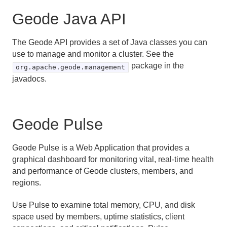
Geode Java API
The Geode API provides a set of Java classes you can
use to manage and monitor a cluster. See the
package in the
org.apache.geode.management
javadocs.
Geode Pulse
Geode Pulse is a Web Application that provides a
graphical dashboard for monitoring vital, real-time health
and performance of Geode clusters, members, and
regions.
Use Pulse to examine total memory, CPU, and disk
space used by members, uptime statistics, client