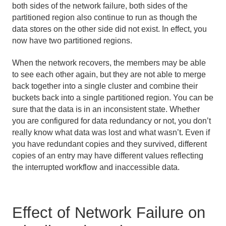
both sides of the network failure, both sides of the
partitioned region also continue to run as though the
data stores on the other side did not exist. In effect, you
now have two partitioned regions.
When the network recovers, the members may be able
to see each other again, but they are not able to merge
back together into a single cluster and combine their
buckets back into a single partitioned region. You can be
sure that the data is in an inconsistent state. Whether
you are configured for data redundancy or not, you don’t
really know what data was lost and what wasn’t. Even if
you have redundant copies and they survived, different
copies of an entry may have different values reflecting
the interrupted workflow and inaccessible data.
Effect of Network Failure on