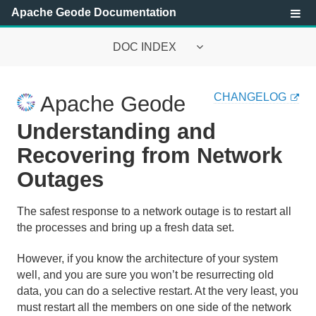
Apache Geode Documentation
DOC INDEX
Apache Geode Documentation
CHANGELOG
Apache Geode
Getting Started with Apache Geode
Understanding and
Security
Recovering from Network
Outages
Configuring and Running a Cluster
Basic Configuration and Programming
The safest response to a network outage is to restart all
the processes and bring up a fresh data set.
Topologies and Communication
However, if you know the architecture of your system
Managing Apache Geode
well, and you are sure you won’t be resurrecting old
data, you can do a selective restart. At the very least, you
must restart all the members on one side of the network
Apache Geode Management and Monitoring