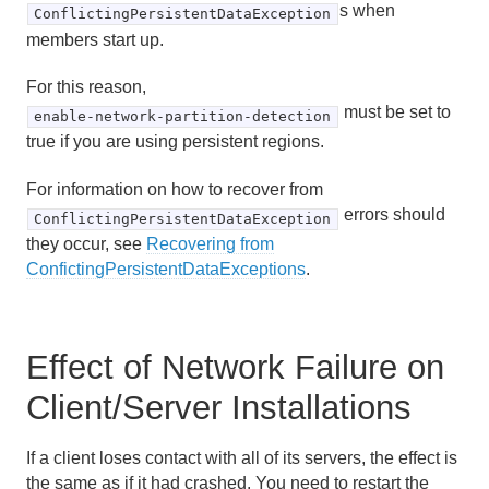
s when
ConflictingPersistentDataException
members start up.
For this reason,
must be set to
enable-network-partition-detection
true if you are using persistent regions.
For information on how to recover from
errors should
ConflictingPersistentDataException
they occur, see
Recovering from
ConfictingPersistentDataExceptions
.
Effect of Network Failure on
Client/Server Installations
If a client loses contact with all of its servers, the effect is
the same as if it had crashed. You need to restart the