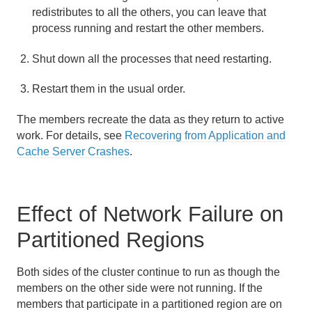
redistributes to all the others, you can leave that
process running and restart the other members.
Developing with Apache Geode
Shut down all the processes that need restarting.
Developing REST Applications for Apache Geode
Restart them in the usual order.
Tools and Modules
The members recreate the data as they return to active
Use Cases
work. For details, see
Recovering from Application and
Cache Server Crashes
.
Reference
Glossary
Effect of Network Failure on
Partitioned Regions
Both sides of the cluster continue to run as though the
members on the other side were not running. If the
members that participate in a partitioned region are on