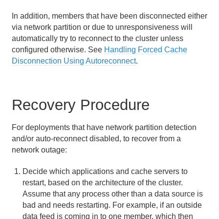
Diagnosing System Problems
In addition, members that have been disconnected either
via network partition or due to unresponsiveness will
System Failure and Recovery
automatically try to reconnect to the cluster unless
configured otherwise. See
Handling Forced Cache
Handling Forced Cache Disconnection Using
Disconnection Using Autoreconnect
.
Autoreconnect
Recovering from Application and Cache Server
Crashes
Recovery Procedure
Recovering from Machine Crashes
For deployments that have network partition detection
and/or auto-reconnect disabled, to recover from a
Recovering from ConfictingPersistentDataExceptions
network outage:
Preventing and Recovering from Disk Full Errors
Decide which applications and cache servers to
restart, based on the architecture of the cluster.
Understanding and Recovering from Network
Outages
Assume that any process other than a data source is
bad and needs restarting. For example, if an outside
Log Messages and Solutions
data feed is coming in to one member, which then