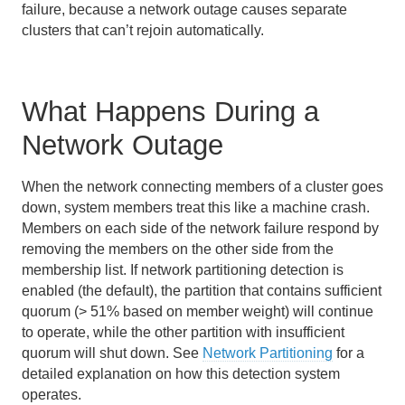
failure, because a network outage causes separate
Managing Heap and Off-heap Memory
clusters that can’t rejoin automatically.
Disk Storage
What Happens During a
Cache and Region Snapshots
Network Outage
Region Compression
When the network connecting members of a cluster goes
Network Partitioning
down, system members treat this like a machine crash.
Performance Tuning and Configuration
Members on each side of the network failure respond by
removing the members on the other side from the
Logging
membership list. If network partitioning detection is
enabled (the default), the partition that contains sufficient
Statistics
quorum (> 51% based on member weight) will continue
to operate, while the other partition with insufficient
Troubleshooting and System Recovery
quorum will shut down. See
Network Partitioning
for a
detailed explanation on how this detection system
Producing Artifacts for Troubleshooting
operates.