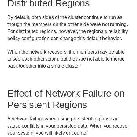
Distributed Regions
By default, both sides of the cluster continue to run as
though the members on the other side were not running.
For distributed regions, however, the regions’s reliability
policy configuration can change this default behavior.
When the network recovers, the members may be able
to see each other again, but they are not able to merge
back together into a single cluster.
Effect of Network Failure on
Persistent Regions
A network failure when using persistent regions can
cause conflicts in your persisted data. When you recover
your system, you will likely encounter