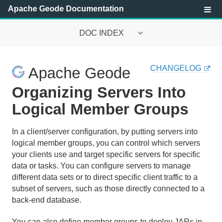
Apache Geode Documentation
DOC INDEX
Apache Geode Documentation
CHANGELOG
Apache Geode
Getting Started with Apache Geode
Organizing Servers Into
Security
Logical Member Groups
Configuring and Running a Cluster
In a client/server configuration, by putting servers into
logical member groups, you can control which servers
Basic Configuration and Programming
your clients use and target specific servers for specific
data or tasks. You can configure servers to manage
Topologies and Communication
different data sets or to direct specific client traffic to a
subset of servers, such as those directly connected to a
Topology and Communication General Concepts
back-end database.
Peer-to-Peer Configuration
You can also define member groups to deploy JARs in