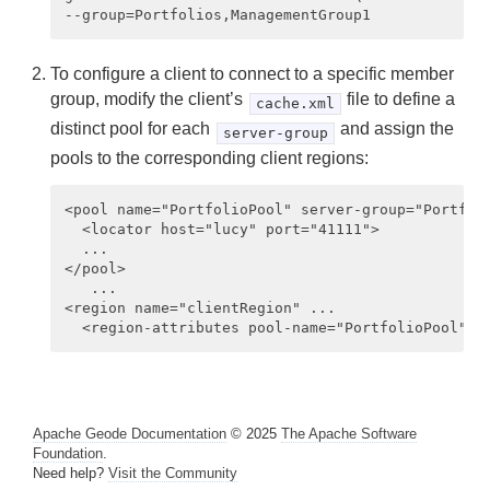
Managing Apache Geode
Developing with Apache Geode
To configure a client to connect to a specific member
Developing REST Applications for Apache Geode
group, modify the client’s
file to define a
cache.xml
distinct pool for each
and assign the
server-group
Tools and Modules
pools to the corresponding client regions:
Use Cases
<pool name="PortfolioPool" server-group="Portfoli
  <locator host="lucy" port="41111">

Reference
  ...

</pool>

Glossary
   ...

<region name="clientRegion" ... 

Apache Geode Documentation
© 2025
The Apache Software
Foundation
.
Need help?
Visit the Community