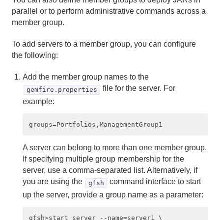
parallel or to perform administrative commands across a
Client/Server Configuration
member group.
Standard Client/Server Deployment
To add servers to a member group, you can configure
the following:
How Server Discovery Works
Add the member group names to the
How Client/Server Connections Work
file for the server. For
gemfire.properties
example:
Configuring a Client/Server System
Organizing Servers Into Logical Member Groups
A server can belong to more than one member group.
Client/Server Example Configurations
If specifying multiple group membership for the
server, use a comma-separated list. Alternatively, if
Fine-Tuning Your Client/Server Configuration
you are using the
command interface to start
gfsh
up the server, provide a group name as a parameter:
Multi-site (WAN) Configuration
gfsh>start server --name=server1 \
