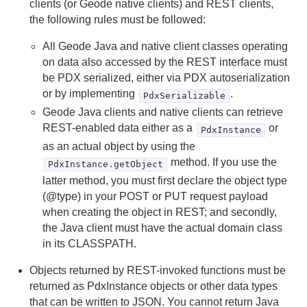
clients (or Geode native clients) and REST clients,
Tools and Modules
the following rules must be followed:
Use Cases
All Geode Java and native client classes operating
on data also accessed by the REST interface must
Reference
be PDX serialized, either via PDX autoserialization
or by implementing
.
Glossary
PdxSerializable
Geode Java clients and native clients can retrieve
REST-enabled data either as a
or
PdxInstance
as an actual object by using the
method. If you use the
PdxInstance.getObject
latter method, you must first declare the object type
(@type) in your POST or PUT request payload
when creating the object in REST; and secondly,
the Java client must have the actual domain class
in its CLASSPATH.
Objects returned by REST-invoked functions must be
returned as PdxInstance objects or other data types
that can be written to JSON. You cannot return Java