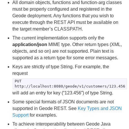
All domain objects, functions and function-arg classes
Developing REST Applications for Apache Geode
must be properly configured and registered in the
Geode deployment. Any functions that you wish to
Geode REST API Overview
execute through the REST API must be available on
the target member’s CLASSPATH.
Prerequisites and Limitations for Writing REST
The current implementation supports only the
Applications
application/json
MIME type. Other return types (XML,
objects, and so on) are not supported. Plain text is
Setup and Configuration
supported as a return type for some error messages.
Using the Swagger UI to Browse REST APIs
Keys are strictly of type String. For example, the
request
Developing REST Applications
PUT
http://localhost:8080/geode/v1/customers/123.456
Sample REST Applications
will add an entry for key (“123.456”) of type String.
Some special formats of JSON documents are not
Troubleshooting and FAQ
supported in Geode REST. See
Key Types and JSON
Support
for examples.
Apache Geode REST API Reference
To achieve interoperability between Geode Java