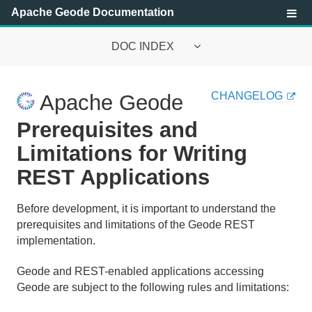
Apache Geode Documentation
DOC INDEX
Apache Geode Documentation
CHANGELOG
Apache Geode
Getting Started with Apache Geode
Prerequisites and
Security
Limitations for Writing
REST Applications
Configuring and Running a Cluster
Basic Configuration and Programming
Before development, it is important to understand the
prerequisites and limitations of the Geode REST
Topologies and Communication
implementation.
Managing Apache Geode
Geode and REST-enabled applications accessing
Geode are subject to the following rules and limitations:
Developing with Apache Geode