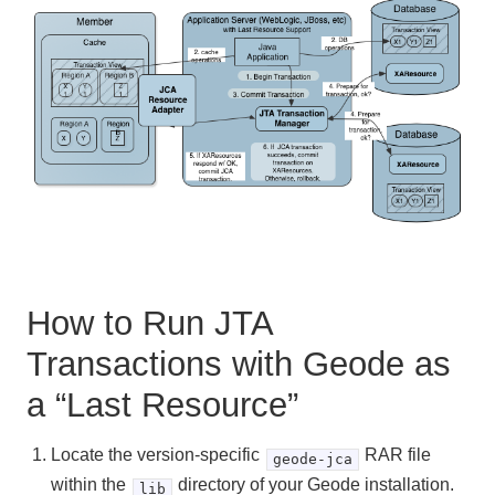
How to Run JTA
Transactions with Geode as
a “Last Resource”
Locate the version-specific
RAR file
geode-jca
within the
directory of your Geode installation.
lib