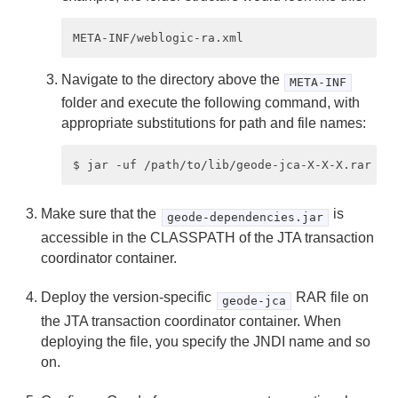
Navigate to the directory above the
META-INF
folder and execute the following command, with
appropriate substitutions for path and file names:
Make sure that the
is
geode-dependencies.jar
accessible in the CLASSPATH of the JTA transaction
coordinator container.
Deploy the version-specific
RAR file on
geode-jca
the JTA transaction coordinator container. When
deploying the file, you specify the JNDI name and so
on.