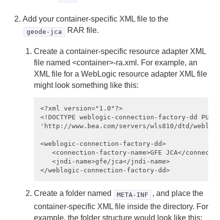
Add your container-specific XML file to the
RAR file.
geode-jca
Create a container-specific resource adapter XML
file named <container>-ra.xml. For example, an
XML file for a WebLogic resource adapter XML file
might look something like this:
<?xml version="1.0"?>

<!DOCTYPE weblogic-connection-factory-dd PUBLI
'http://www.bea.com/servers/wls810/dtd/weblogi
<weblogic-connection-factory-dd>

   <connection-factory-name>GFE JCA</connectio
   <jndi-name>gfe/jca</jndi-name>

Create a folder named
, and place the
META-INF
container-specific XML file inside the directory. For
example, the folder structure would look like this: