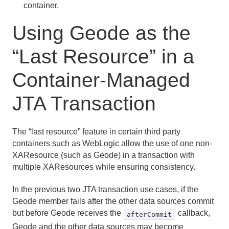
container.
Using Geode as the
“Last Resource” in a
Container-Managed
JTA Transaction
The “last resource” feature in certain third party
containers such as WebLogic allow the use of one non-
XAResource (such as Geode) in a transaction with
multiple XAResources while ensuring consistency.
In the previous two JTA transaction use cases, if the
Geode member fails after the other data sources commit
but before Geode receives the
callback,
afterCommit
Geode and the other data sources may become