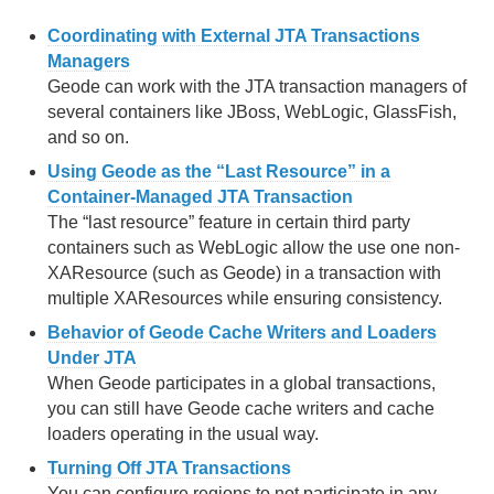
Coordinating with External JTA Transactions
Managers
Geode can work with the JTA transaction managers of
several containers like JBoss, WebLogic, GlassFish,
and so on.
Using Geode as the “Last Resource” in a
Container-Managed JTA Transaction
The “last resource” feature in certain third party
containers such as WebLogic allow the use one non-
XAResource (such as Geode) in a transaction with
multiple XAResources while ensuring consistency.
Behavior of Geode Cache Writers and Loaders
Under JTA
When Geode participates in a global transactions,
you can still have Geode cache writers and cache
loaders operating in the usual way.
Turning Off JTA Transactions
You can configure regions to not participate in any