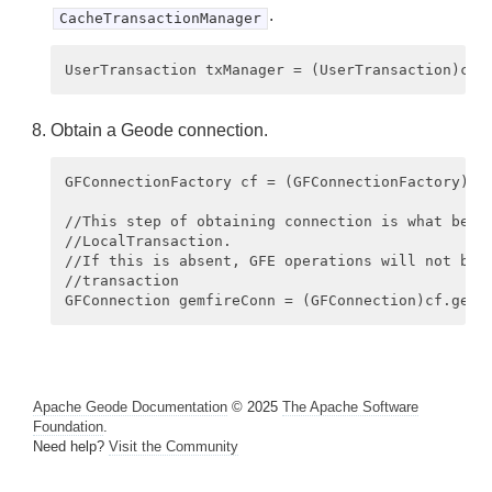
.
CacheTransactionManager
Obtain a Geode connection.
GFConnectionFactory cf = (GFConnectionFactory) ct
//This step of obtaining connection is what begin
//LocalTransaction.

//If this is absent, GFE operations will not be p
//transaction

Apache Geode Documentation
© 2025
The Apache Software
Foundation
.
Need help?
Visit the Community