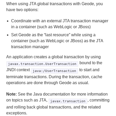
When using JTA global transactions with Geode, you
have two options:
Transaction Reference Material
Coordinate with an external JTA transaction manager
JTA Global Transactions with Geode
in a container (such as WebLogic or JBoss)
Set Geode as the “last resource” while using a
Glossary
container (such as WebLogic or JBoss) as the JTA
transaction manager
An application creates a global transaction by using
bound to the
javax.transaction.UserTransaction
JNDI context
to start and
java:/UserTransaction
terminate transactions. During the transaction, cache
operations are done through Geode as usual.
Note:
See the Java documentation for more information
on topics such as JTA,
, committing
javax.transaction
and rolling back global transactions, and the related
exceptions.