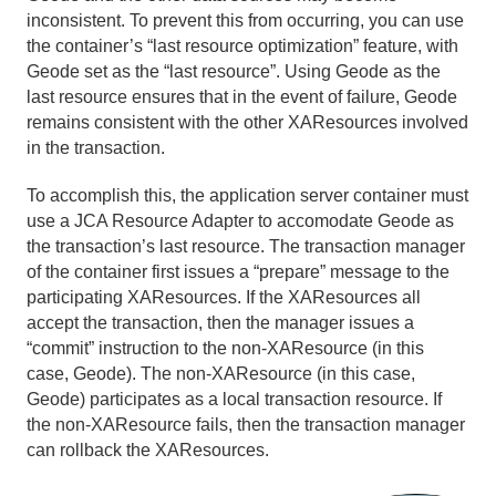
inconsistent. To prevent this from occurring, you can use
the container’s “last resource optimization” feature, with
Geode set as the “last resource”. Using Geode as the
last resource ensures that in the event of failure, Geode
remains consistent with the other XAResources involved
in the transaction.
To accomplish this, the application server container must
use a JCA Resource Adapter to accomodate Geode as
the transaction’s last resource. The transaction manager
of the container first issues a “prepare” message to the
participating XAResources. If the XAResources all
accept the transaction, then the manager issues a
“commit” instruction to the non-XAResource (in this
case, Geode). The non-XAResource (in this case,
Geode) participates as a local transaction resource. If
the non-XAResource fails, then the transaction manager
can rollback the XAResources.