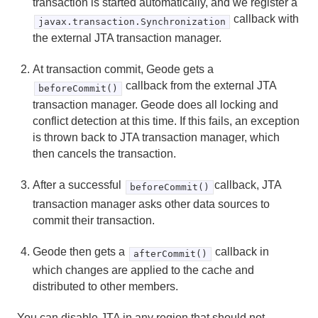
transaction is started automatically, and we register a
callback with
javax.transaction.Synchronization
the external JTA transaction manager.
At transaction commit, Geode gets a
callback from the external JTA
beforeCommit()
transaction manager. Geode does all locking and
conflict detection at this time. If this fails, an exception
is thrown back to JTA transaction manager, which
then cancels the transaction.
After a successful
callback, JTA
beforeCommit()
transaction manager asks other data sources to
commit their transaction.
Geode then gets a
callback in
afterCommit()
which changes are applied to the cache and
distributed to other members.
You can disable JTA in any region that should not