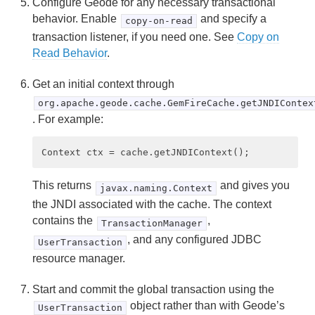
Configure Geode for any necessary transactional
behavior. Enable
and specify a
copy-on-read
transaction listener, if you need one. See
Copy on
Read Behavior
.
Get an initial context through
org.apache.geode.cache.GemFireCache.getJNDIContex
. For example:
This returns
and gives you
javax.naming.Context
the JNDI associated with the cache. The context
contains the
,
TransactionManager
, and any configured JDBC
UserTransaction
resource manager.
Start and commit the global transaction using the
object rather than with Geode’s
UserTransaction