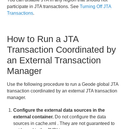
participate in JTA transactions. See
Turning Off JTA
Transactions
.
How to Run a JTA
Transaction Coordinated by
an External Transaction
Manager
Use the following procedure to run a Geode global JTA
transaction coordinated by an external JTA transaction
manager.
Configure the external data sources in the
external container.
Do not configure the data
sources in cache.xml . They are not guaranteed to