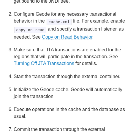
get bound to the JNDI tree.
Configure Geode for any necessary transactional
behavior in the
file. For example, enable
cache.xml
and specify a transaction listener, as
copy-on-read
needed. See
Copy on Read Behavior
.
Make sure that JTA transactions are enabled for the
regions that will participate in the transaction. See
Turning Off JTA Transactions
for details.
Start the transaction through the external container.
Initialize the Geode cache. Geode will automatically
join the transaction.
Execute operations in the cache and the database as
usual.
Commit the transaction through the external