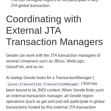
JTA global transaction.
Coordinating with
External JTA
Transaction Managers
Geode can work with the JTA transaction managers of
several containers such as JBoss, WebLogic,
GlassFish, and so on.
At startup Geode looks for a TransactionManager (
) that has
javax.transaction.TransactionManager
been bound to its JNDI context. When Geode finds such
an external transaction manager, all Geode region
operations (such as get and put) will participate in global
transactions hosted by this external JTA transaction