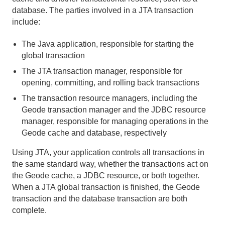
database. The parties involved in a JTA transaction
Developing REST Applications for Apache Geode
include:
Tools and Modules
The Java application, responsible for starting the
global transaction
Use Cases
The JTA transaction manager, responsible for
Reference
opening, committing, and rolling back transactions
The transaction resource managers, including the
gemfire.properties and gfsecurity.properties (Geode
Geode transaction manager and the JDBC resource
Properties)
manager, responsible for managing operations in the
Geode cache and database, respectively
cache.xml
Using JTA, your application controls all transactions in
Region Shortcuts
the same standard way, whether the transactions act on
the Geode cache, a JDBC resource, or both together.
Exceptions and System Failures
When a JTA global transaction is finished, the Geode
transaction and the database transaction are both
Memory Requirements for Cached Data
complete.
Geode Statistics List