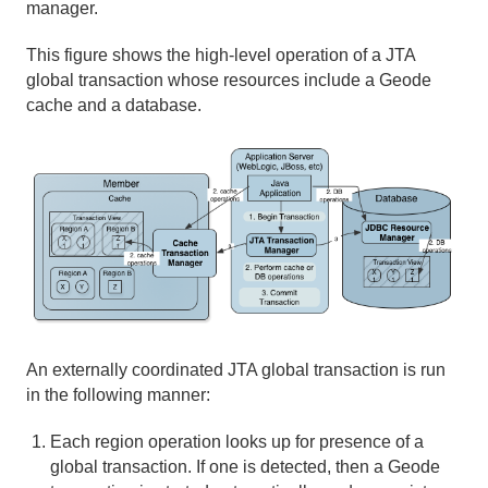
manager.
This figure shows the high-level operation of a JTA
global transaction whose resources include a Geode
cache and a database.
An externally coordinated JTA global transaction is run
in the following manner:
Each region operation looks up for presence of a
global transaction. If one is detected, then a Geode