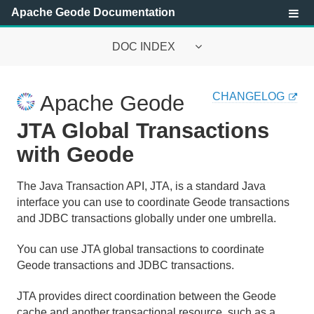
Apache Geode Documentation
DOC INDEX
Apache Geode Documentation
CHANGELOG
Apache Geode
Getting Started with Apache Geode
JTA Global Transactions
Security
with Geode
Configuring and Running a Cluster
The Java Transaction API, JTA, is a standard Java
interface you can use to coordinate Geode transactions
Basic Configuration and Programming
and JDBC transactions globally under one umbrella.
Topologies and Communication
You can use JTA global transactions to coordinate
Geode transactions and JDBC transactions.
Managing Apache Geode
JTA provides direct coordination between the Geode
Developing with Apache Geode
cache and another transactional resource, such as a